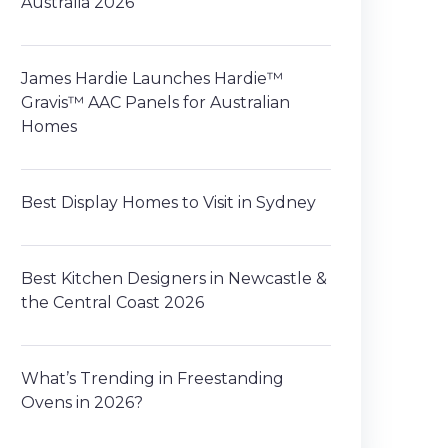
Australia 2026
James Hardie Launches Hardie™
Gravis™ AAC Panels for Australian
Homes
Best Display Homes to Visit in Sydney
Best Kitchen Designers in Newcastle &
the Central Coast 2026
What’s Trending in Freestanding
Ovens in 2026?