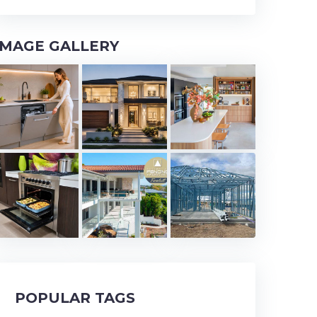
IMAGE GALLERY
POPULAR TAGS