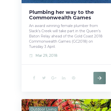
t
Plumbing her way to the
Commonwealth Games
An award winning female plumber from
Slack’s Creek will take part in the Queen’s
Baton Relay ahead of the Gold Coast 2018
Commonwealth Games (GC2018) on
Tuesday 3 April.
Mar 29, 2018
event
F
T
G
L
P
a
w
o
i
i
c
i
o
n
n
e
t
g
k
t
Outdoor Living