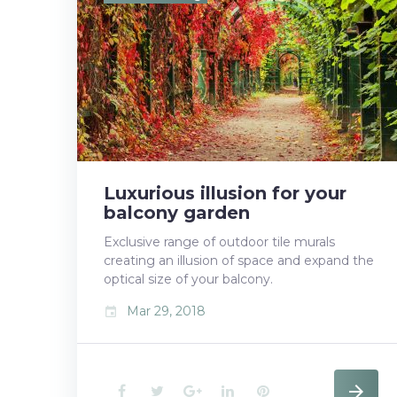
b
t
l
e
e
o
e
e
d
r
o
r
+
I
e
k
n
s
t
Luxurious illusion for your
balcony garden
Exclusive range of outdoor tile murals
creating an illusion of space and expand the
optical size of your balcony.
Mar 29, 2018
event
F
T
G
L
P