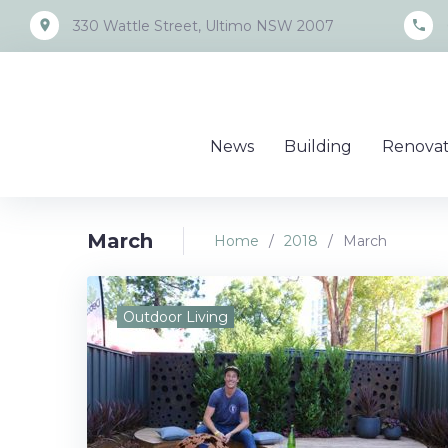
Skip
place
call
330 Wattle Street, Ultimo NSW 2007
to
content
News
Building
Renovat
March
Home
/
2018
/
March
Month:
Outdoor Living
March