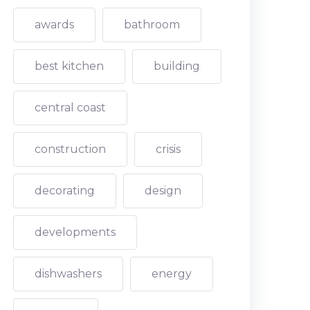
awards
bathroom
best kitchen
building
central coast
construction
crisis
decorating
design
developments
dishwashers
energy