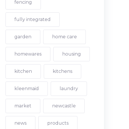
fencing
fully integrated
garden
home care
homewares
housing
kitchen
kitchens
kleenmaid
laundry
market
newcastle
news
products