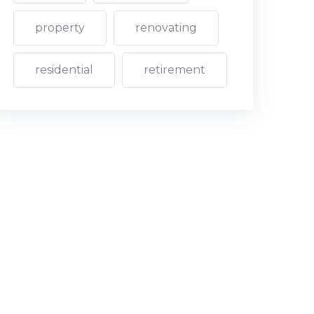
property
renovating
residential
retirement