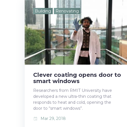
e
t
g
k
t
Building
Renovating
b
t
l
e
e
o
e
e
d
r
o
r
+
I
e
k
n
s
t
Clever coating opens door to
smart windows
Researchers from RMIT University have
developed a new ultra-thin coating that
responds to heat and cold, opening the
door to “smart windows”.
Mar 29, 2018
event