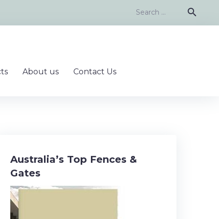
Search
search
for:
ts
About us
Contact Us
Australia’s Top Fences &
Gates