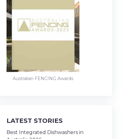
Australian FENCING Awards
LATEST STORIES
Best Integrated Dishwashers in