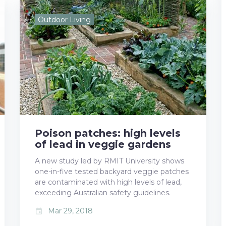
e
t
g
k
t
Outdoor Living
b
t
l
e
e
o
e
e
d
r
o
r
+
I
e
k
n
s
t
Poison patches: high levels
of lead in veggie gardens
A new study led by RMIT University shows
one-in-five tested backyard veggie patches
are contaminated with high levels of lead,
exceeding Australian safety guidelines.
Mar 29, 2018
event