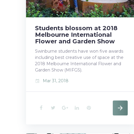
2018
Students blossom at 2018
Melbourne International
Flower and Garden Show
Swinburne students have won five awards
including best creative use of space at the
2018 Melbourne International Flower and
Garden Show (MIFGS).
Mar 31, 2018
event
F
T
G
L
P
a
w
o
i
i
c
i
o
n
n