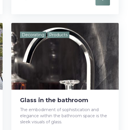
a
w
o
i
i
c
i
o
n
n
e
t
g
k
t
Decorating
Products
b
t
l
e
e
o
e
e
d
r
o
r
+
I
e
k
n
s
t
Glass in the bathroom
The embodiment of sophistication and
elegance within the bathroom space is the
sleek visuals of glass.