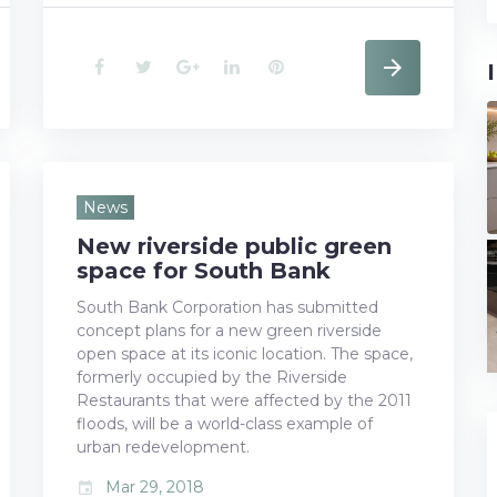
F
T
G
L
P
a
w
o
i
i
c
i
o
n
n
e
t
g
k
t
News
New riverside public green
b
t
l
e
e
space for South Bank
o
e
e
d
r
South Bank Corporation has submitted
concept plans for a new green riverside
o
r
+
I
e
open space at its iconic location. The space,
k
n
s
formerly occupied by the Riverside
Restaurants that were affected by the 2011
t
floods, will be a world-class example of
urban redevelopment.
Mar 29, 2018
event