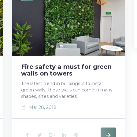
b
t
l
e
e
o
e
e
d
r
o
r
+
I
e
k
n
s
t
Fire safety a must for green
walls on towers
The latest trend in buildings is to install
green walls. These walls can come in many
shapes, sizes and varieties.
Mar 28, 2018
event
F
T
G
L
P