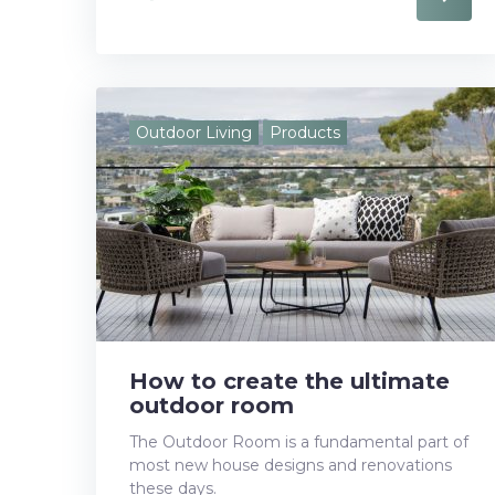
a
w
o
i
i
c
i
o
n
n
e
t
g
k
t
Outdoor Living
Products
b
t
l
e
e
o
e
e
d
r
o
r
+
I
e
k
n
s
t
How to create the ultimate
outdoor room
The Outdoor Room is a fundamental part of
most new house designs and renovations
these days.