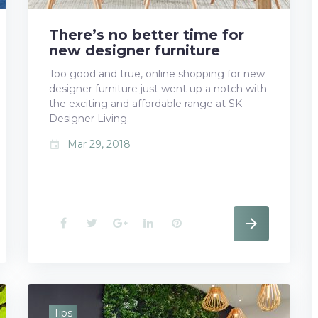
t
There’s no better time for
new designer furniture
Too good and true, online shopping for new
designer furniture just went up a notch with
the exciting and affordable range at SK
Designer Living.
Mar 29, 2018
event
F
T
G
L
P
a
w
o
i
i
c
i
o
n
n
e
t
g
k
t
Tips