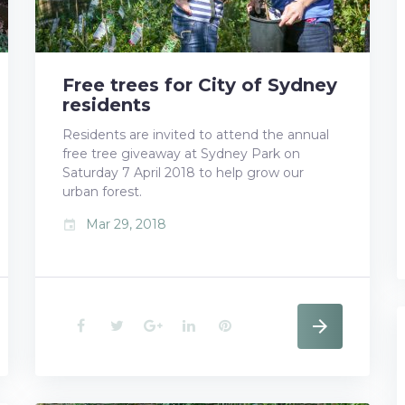
Free trees for City of Sydney
residents
Residents are invited to attend the annual
free tree giveaway at Sydney Park on
Saturday 7 April 2018 to help grow our
urban forest.
Mar 29, 2018
event
F
T
G
L
P
a
w
o
i
i
c
i
o
n
n