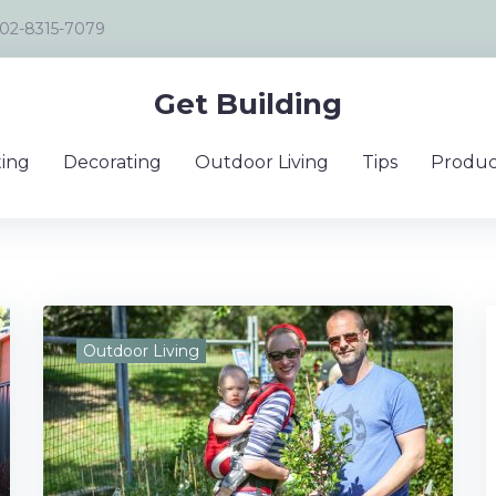
02-8315-7079
Get Building
ing
Decorating
Outdoor Living
Tips
Produc
Outdoor Living