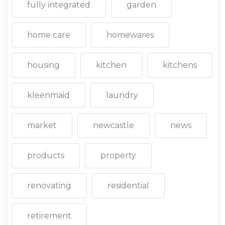
fully integrated
garden
home care
homewares
housing
kitchen
kitchens
kleenmaid
laundry
market
newcastle
news
products
property
renovating
residential
retirement