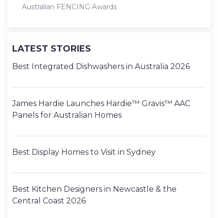
Australian FENCING Awards
LATEST STORIES
Best Integrated Dishwashers in Australia 2026
James Hardie Launches Hardie™ Gravis™ AAC
Panels for Australian Homes
Best Display Homes to Visit in Sydney
Best Kitchen Designers in Newcastle & the
Central Coast 2026