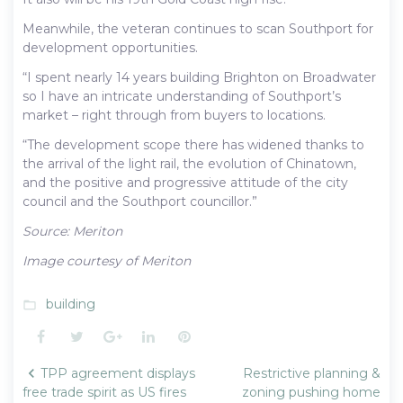
Meanwhile, the veteran continues to scan Southport for
development opportunities.
“I spent nearly 14 years building Brighton on Broadwater
so I have an intricate understanding of Southport’s
market – right through from buyers to locations.
“The development scope there has widened thanks to
the arrival of the light rail, the evolution of Chinatown,
and the positive and progressive attitude of the city
council and the Southport councillor.”
Source: Meriton
Image courtesy of Meriton
building
folder_open
Facebook
Twitter
Google+
LinkedIn
Pinterest
Post
TPP agreement displays
Restrictive planning &
navigation
free trade spirit as US fires
zoning pushing home