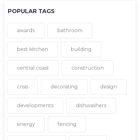
POPULAR TAGS
awards
bathroom
best kitchen
building
central coast
construction
crisis
decorating
design
developments
dishwashers
energy
fencing