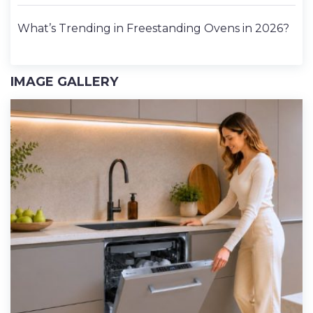
What’s Trending in Freestanding Ovens in 2026?
IMAGE GALLERY