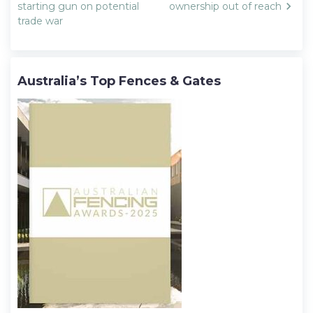
starting gun on potential
ownership out of reach
trade war
Australia’s Top Fences & Gates