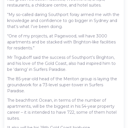
restaurants, a childcare centre, and hotel suites.
“My so-called daring Southport foray armed me with the
knowledge and confidence to go bigger in Sydney and
that’s what I’ve been doing.
“One of my projects, at Pagewood, will have 3000
apartments and be stacked with Brighton-like facilities
for residents.”
Mr Triguboff said the success of Southport’s Brighton,
and his love of the Gold Coast, also had inspired him to
be ‘daring’ in Surfers Paradise.
The 85-year-old head of the Meriton group is laying the
groundwork for a 73-level super-tower in Surfers
Paradise.
The beachfront Ocean, in terms of the number of
apartments, will be the biggest in his 54-year property
career – it is intended to have 722, some of them hotel
suites.
It also will be his 19th Gold Coast high-rise.