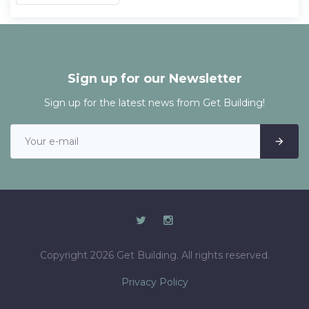
Sign up for our Newsletter
Sign up for the latest news from Get Building!
Copyright 2026 Get Building. All rights reserved.
Privacy Policy