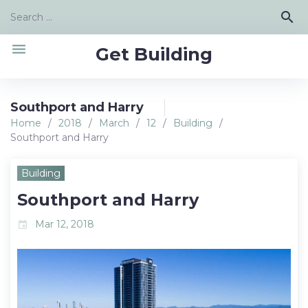
Skip
Search
search
to
for:
content
menu
Get Building
Southport and Harry
Home
/
2018
/
March
/
12
/
Building
/
Southport and Harry
Building
Southport and Harry
Mar 12, 2018
event