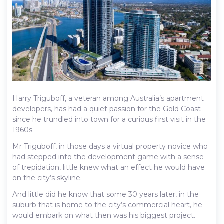
Harry Triguboff, a veteran among Australia’s apartment
developers, has had a quiet passion for the Gold Coast
since he trundled into town for a curious first visit in the
1960s.
Mr Triguboff, in those days a virtual property novice who
had stepped into the development game with a sense
of trepidation, little knew what an effect he would have
on the city’s skyline.
And little did he know that some 30 years later, in the
suburb that is home to the city’s commercial heart, he
would embark on what then was his biggest project.