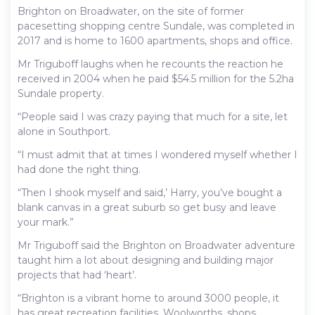
Brighton on Broadwater, on the site of former
pacesetting shopping centre Sundale, was completed in
2017 and is home to 1600 apartments, shops and office.
Mr Triguboff laughs when he recounts the reaction he
received in 2004 when he paid $54.5 million for the 5.2ha
Sundale property.
“People said I was crazy paying that much for a site, let
alone in Southport.
“I must admit that at times I wondered myself whether I
had done the right thing.
“Then I shook myself and said,’ Harry, you’ve bought a
blank canvas in a great suburb so get busy and leave
your mark.”
Mr Triguboff said the Brighton on Broadwater adventure
taught him a lot about designing and building major
projects that had ‘heart’.
“Brighton is a vibrant home to around 3000 people, it
has great recreation facilities, Woolworths, shops,