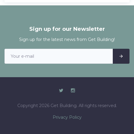
Sign up for our Newsletter
Sign up for the latest news from Get Building!
Copyright 2026 Get Building. All rights reserved.
Privacy Policy