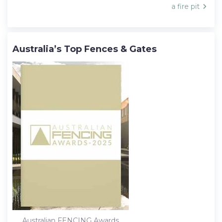
navigation
a fire pit
Australia’s Top Fences & Gates
Australian FENCING Awards