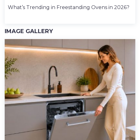
What’s Trending in Freestanding Ovens in 2026?
IMAGE GALLERY