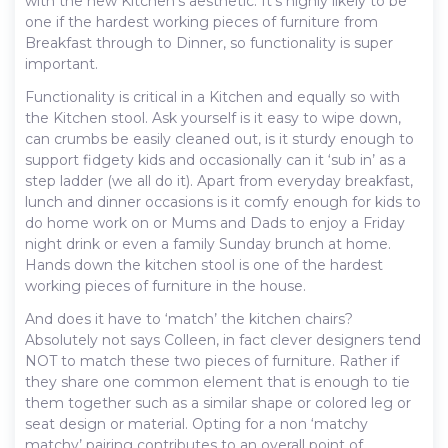
with the new Kitchen’s aesthetic. It’s highly likely to be
one if the hardest working pieces of furniture from
Breakfast through to Dinner, so functionality is super
important.
Functionality is critical in a Kitchen and equally so with
the Kitchen stool. Ask yourself is it easy to wipe down,
can crumbs be easily cleaned out, is it sturdy enough to
support fidgety kids and occasionally can it ‘sub in’ as a
step ladder (we all do it). Apart from everyday breakfast,
lunch and dinner occasions is it comfy enough for kids to
do home work on or Mums and Dads to enjoy a Friday
night drink or even a family Sunday brunch at home.
Hands down the kitchen stool is one of the hardest
working pieces of furniture in the house.
And does it have to ‘match’ the kitchen chairs?
Absolutely not says Colleen, in fact clever designers tend
NOT to match these two pieces of furniture. Rather if
they share one common element that is enough to tie
them together such as a similar shape or colored leg or
seat design or material. Opting for a non ‘matchy
matchy’ pairing contributes to an overall point of