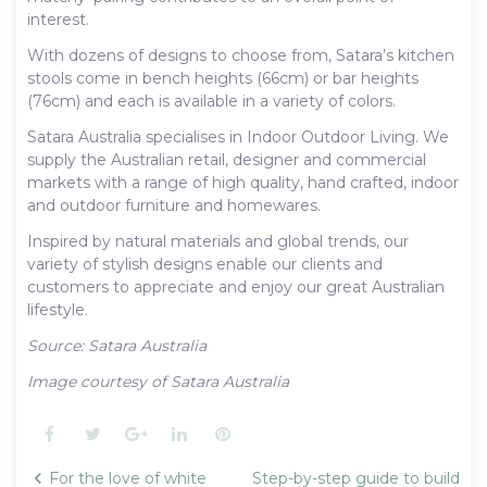
interest.
With dozens of designs to choose from, Satara’s kitchen
stools come in bench heights (66cm) or bar heights
(76cm) and each is available in a variety of colors.
Satara Australia specialises in Indoor Outdoor Living. We
supply the Australian retail, designer and commercial
markets with a range of high quality, hand crafted, indoor
and outdoor furniture and homewares.
Inspired by natural materials and global trends, our
variety of stylish designs enable our clients and
customers to appreciate and enjoy our great Australian
lifestyle.
Source: Satara Australia
Image courtesy of Satara Australia
Facebook
Twitter
Google+
LinkedIn
Pinterest
Post
For the love of white
Step-by-step guide to build