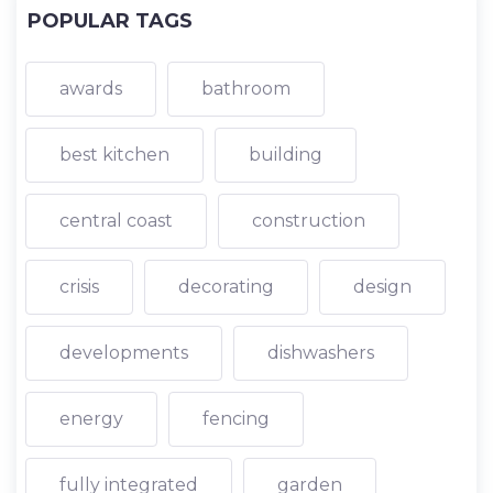
POPULAR TAGS
awards
bathroom
best kitchen
building
central coast
construction
crisis
decorating
design
developments
dishwashers
energy
fencing
fully integrated
garden