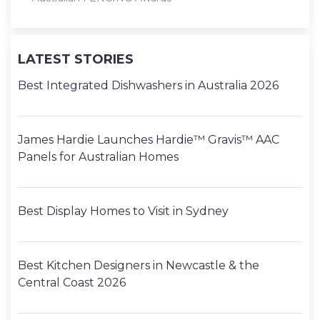
LATEST STORIES
Best Integrated Dishwashers in Australia 2026
James Hardie Launches Hardie™ Gravis™ AAC
Panels for Australian Homes
Best Display Homes to Visit in Sydney
Best Kitchen Designers in Newcastle & the
Central Coast 2026