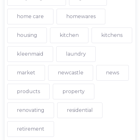
home care
homewares
housing
kitchen
kitchens
kleenmaid
laundry
market
newcastle
news
products
property
renovating
residential
retirement