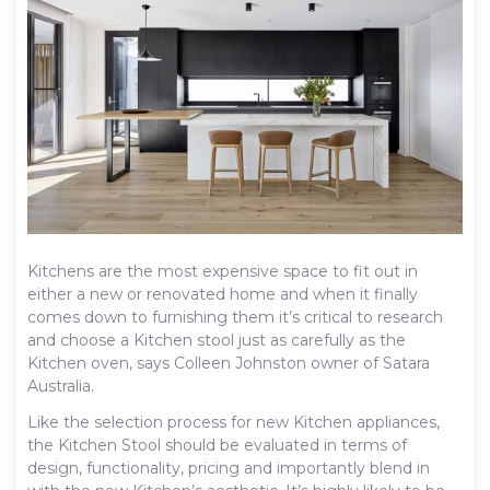
Kitchens are the most expensive space to fit out in
either a new or renovated home and when it finally
comes down to furnishing them it’s critical to research
and choose a Kitchen stool just as carefully as the
Kitchen oven, says Colleen Johnston owner of Satara
Australia.
Like the selection process for new Kitchen appliances,
the Kitchen Stool should be evaluated in terms of
design, functionality, pricing and importantly blend in