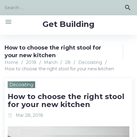
Skip
Search
search
to
for:
content
menu
Get Building
How to choose the right stool for
your new kitchen
Home
/
2018
/
March
/
28
/
Decorating
/
How to choose the right stool for your new kitchen
Decorating
How to choose the right stool
for your new kitchen
Mar 28, 2018
event