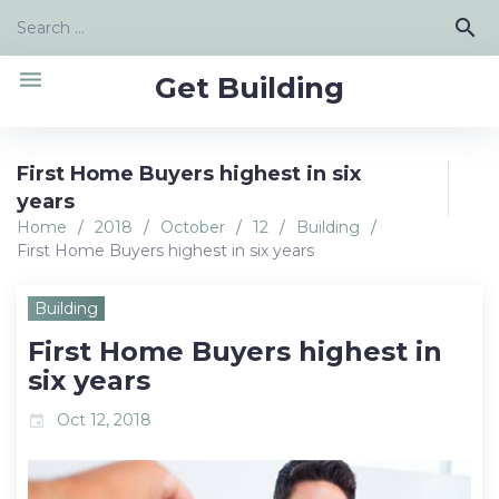
Skip
Search
search
to
for:
content
menu
Get Building
First Home Buyers highest in six
years
Home
/
2018
/
October
/
12
/
Building
/
First Home Buyers highest in six years
Building
First Home Buyers highest in
six years
Oct 12, 2018
event