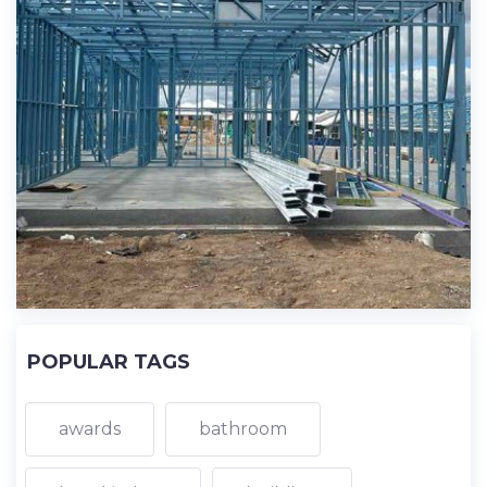
POPULAR TAGS
awards
bathroom