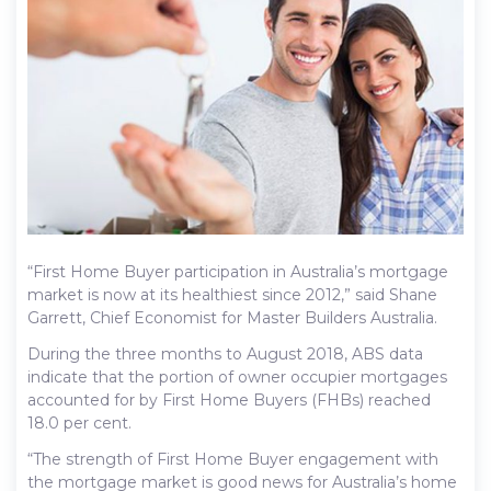
“First Home Buyer participation in Australia’s mortgage
market is now at its healthiest since 2012,” said Shane
Garrett, Chief Economist for Master Builders Australia.
During the three months to August 2018, ABS data
indicate that the portion of owner occupier mortgages
accounted for by First Home Buyers (FHBs) reached
18.0 per cent.
“The strength of First Home Buyer engagement with
the mortgage market is good news for Australia’s home