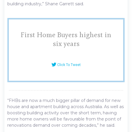
building industry,” Shane Garrett said.
First Home Buyers highest in
six years
Click To Tweet
“FHBs are now a much bigger pillar of demand for new
house and apartment building across Australia. As well as
boosting building activity over the short term, having
more home owners will be favourable from the point of
renovations demand over coming decades,” he said.