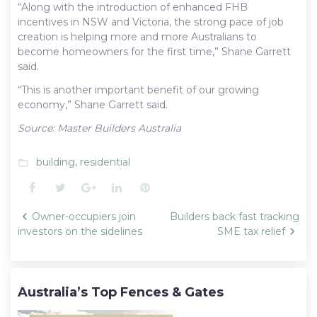
“Along with the introduction of enhanced FHB
incentives in NSW and Victoria, the strong pace of job
creation is helping more and more Australians to
become homeowners for the first time,” Shane Garrett
said.
“This is another important benefit of our growing
economy,” Shane Garrett said.
Source: Master Builders Australia
building
,
residential
folder_open
Facebook
Twitter
Google+
LinkedIn
Pinterest
Post
Owner-occupiers join
Builders back fast tracking
navigation
investors on the sidelines
SME tax relief
Australia’s Top Fences & Gates