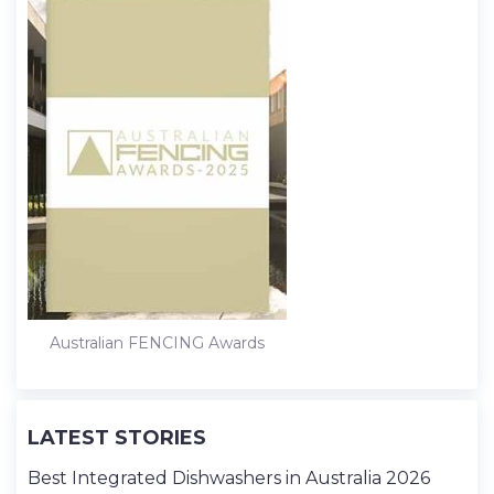
Australian FENCING Awards
LATEST STORIES
Best Integrated Dishwashers in Australia 2026