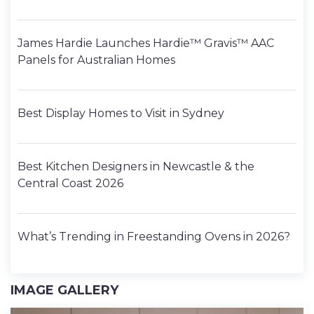
James Hardie Launches Hardie™ Gravis™ AAC
Panels for Australian Homes
Best Display Homes to Visit in Sydney
Best Kitchen Designers in Newcastle & the
Central Coast 2026
What’s Trending in Freestanding Ovens in 2026?
IMAGE GALLERY