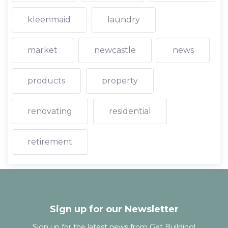
kleenmaid
laundry
market
newcastle
news
products
property
renovating
residential
retirement
Sign up for our Newsletter
Sign up for the latest news from Get Building!