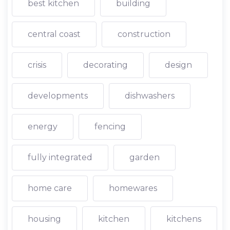
best kitchen
building
central coast
construction
crisis
decorating
design
developments
dishwashers
energy
fencing
fully integrated
garden
home care
homewares
housing
kitchen
kitchens