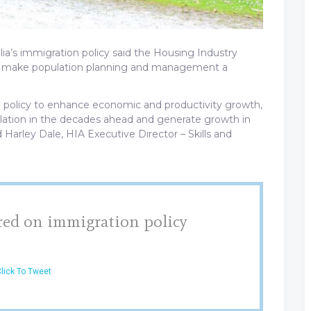
lia’s immigration policy said the Housing Industry
to make population planning and management a
n policy to enhance economic and productivity growth,
ulation in the decades ahead and generate growth in
d Harley Dale, HIA Executive Director – Skills and
red on immigration policy
lick To Tweet