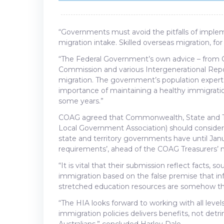
“Governments must avoid the pitfalls of impleme
migration intake. Skilled overseas migration, for
“The Federal Government’s own advice – from 
Commission and various Intergenerational Repor
migration. The government’s population expert
importance of maintaining a healthy immigratio
some years.”
COAG agreed that Commonwealth, State and Terr
Local Government Association) should consider 
state and territory governments have until Janu
requirements’, ahead of the COAG Treasurers’ 
“It is vital that their submission reflect facts, 
immigration based on the false premise that i
stretched education resources are somehow the 
“The HIA looks forward to working with all leve
immigration policies delivers benefits, not detr
Australians,” concluded Harley Dale.