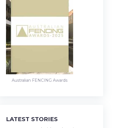
Australian FENCING Awards
LATEST STORIES