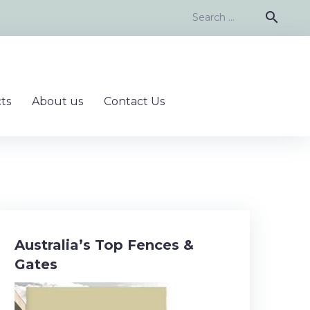
Search
search
for:
ts
About us
Contact Us
Australia’s Top Fences &
Gates