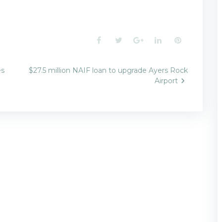
Facebook
Twitter
Google+
LinkedIn
Pinterest
es
$27.5 million NAIF loan to upgrade Ayers Rock
Airport
n