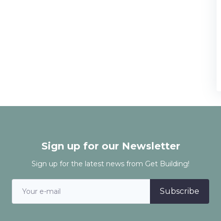
Sign up for our Newsletter
Sign up for the latest news from Get Building!
Subscribe