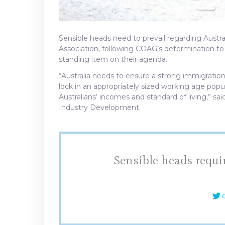
Sensible heads need to prevail regarding Austra
Association, following COAG’s determination 
standing item on their agenda.
“Australia needs to ensure a strong immigratio
lock in an appropriately sized working age pop
Australians’ incomes and standard of living,” sai
Industry Development.
Sensible heads requi
C