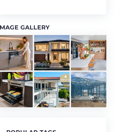
IMAGE GALLERY