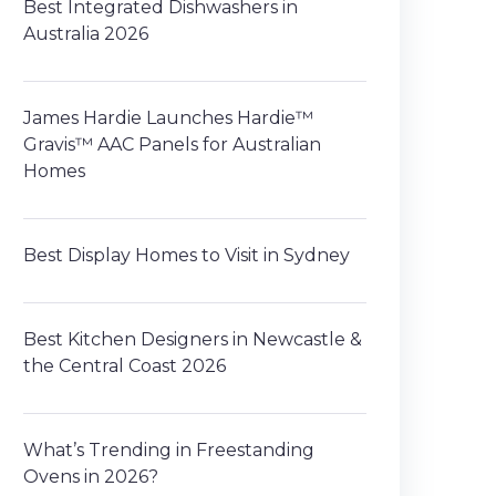
Best Integrated Dishwashers in
Australia 2026
James Hardie Launches Hardie™
Gravis™ AAC Panels for Australian
Homes
Best Display Homes to Visit in Sydney
Best Kitchen Designers in Newcastle &
the Central Coast 2026
What’s Trending in Freestanding
Ovens in 2026?