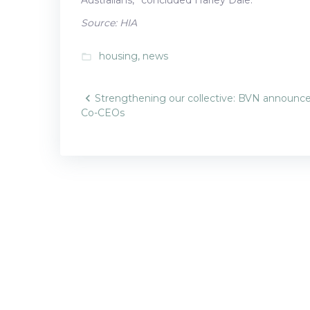
Source: HIA
housing
,
news
folder_open
Post
Strengthening our collective: BVN announc
Co-CEOs
navigatio