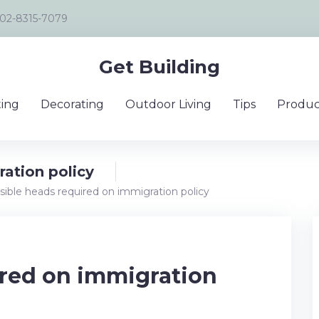
02-8315-7079
Get Building
ing
Decorating
Outdoor Living
Tips
Produc
ration policy
sible heads required on immigration policy
ired on immigration