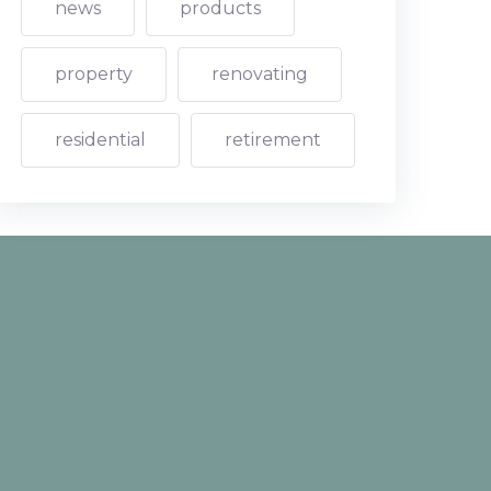
news
products
property
renovating
residential
retirement