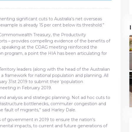
nting significant cuts to Australia’s net overseas
 example is already 15 per cent below its threshold.”
Commonwealth Treasury, the Productivity
ts – provides compelling evidence of the benefits of
, speaking at the COAG meeting reinforced the
n program, a point the HIA has been articulating for
itory leaders (along with the head of the Australian
a framework for national population and planning. All
ary 31st 2019 to submit their ‘population
meeting in February 2019.
sound analysis and strategic planning. Not ad hoc cuts to
nfrastructure bottlenecks, commuter congestion and
fault of migrants,” said Harley Dale.
ls of government in 2019 to ensure the nation’s
imental impacts, to current and future generations of