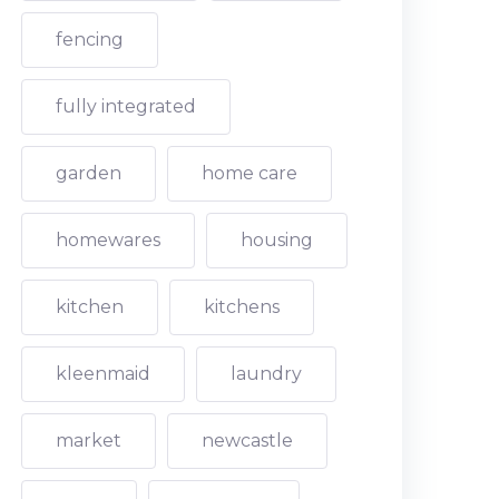
fencing
fully integrated
garden
home care
homewares
housing
kitchen
kitchens
kleenmaid
laundry
market
newcastle