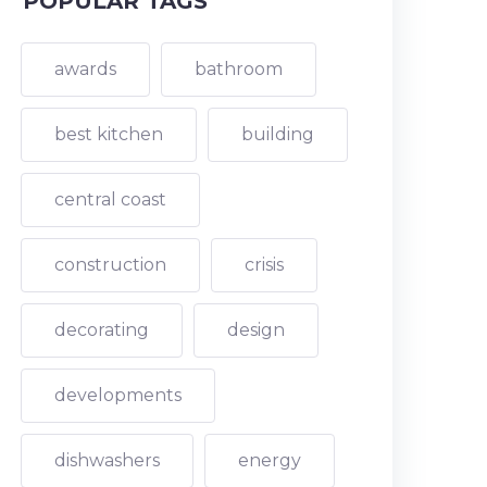
POPULAR TAGS
awards
bathroom
best kitchen
building
central coast
construction
crisis
decorating
design
developments
dishwashers
energy