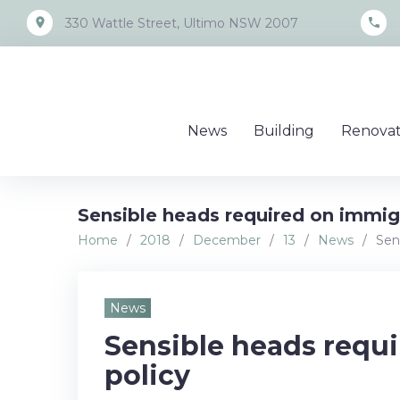
Skip
place
call
330 Wattle Street, Ultimo NSW 2007
to
content
News
Building
Renovat
Sensible heads required on immig
Home
/
2018
/
December
/
13
/
News
/
Sen
News
Sensible heads requ
policy