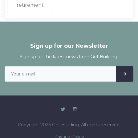
retirement
Sign up for our Newsletter
Sign up for the latest news from Get Building!
Copyright 2026 Get Building. All rights reserved.
Privacy Policy