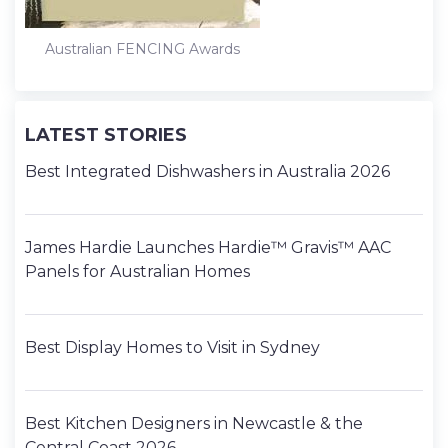
Australian FENCING Awards
LATEST STORIES
Best Integrated Dishwashers in Australia 2026
James Hardie Launches Hardie™ Gravis™ AAC
Panels for Australian Homes
Best Display Homes to Visit in Sydney
Best Kitchen Designers in Newcastle & the
Central Coast 2026