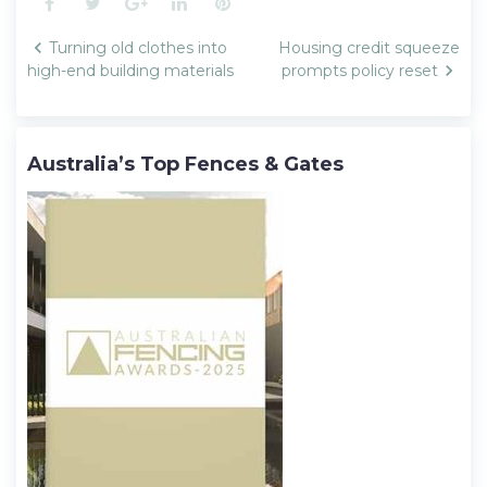
Facebook
Twitter
Google+
LinkedIn
Pinterest
Post
Turning old clothes into
Housing credit squeeze
navigation
high-end building materials
prompts policy reset
Australia’s Top Fences & Gates