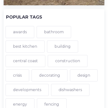
POPULAR TAGS
awards
bathroom
best kitchen
building
central coast
construction
crisis
decorating
design
developments
dishwashers
energy
fencing