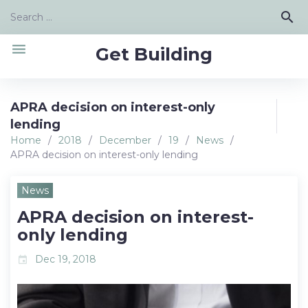
Skip
Search
search
to
for:
content
menu
Get Building
APRA decision on interest-only
lending
Home
/
2018
/
December
/
19
/
News
/
APRA decision on interest-only lending
News
APRA decision on interest-
only lending
Dec 19, 2018
event