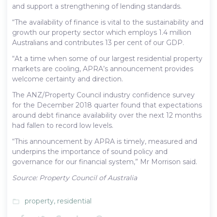
and support a strengthening of lending standards.
“The availability of finance is vital to the sustainability and
growth our property sector which employs 1.4 million
Australians and contributes 13 per cent of our GDP.
“At a time when some of our largest residential property
markets are cooling, APRA’s announcement provides
welcome certainty and direction.
The ANZ/Property Council industry confidence survey
for the December 2018 quarter found that expectations
around debt finance availability over the next 12 months
had fallen to record low levels.
“This announcement by APRA is timely, measured and
underpins the importance of sound policy and
governance for our financial system,” Mr Morrison said.
Source: Property Council of Australia
property
,
residential
folder_open