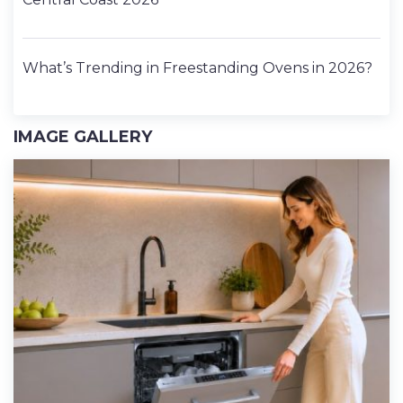
What’s Trending in Freestanding Ovens in 2026?
IMAGE GALLERY