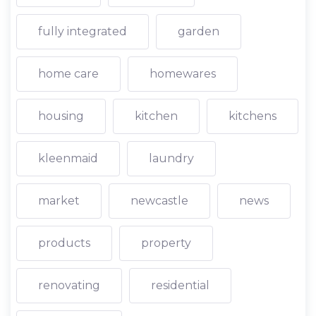
fully integrated
garden
home care
homewares
housing
kitchen
kitchens
kleenmaid
laundry
market
newcastle
news
products
property
renovating
residential