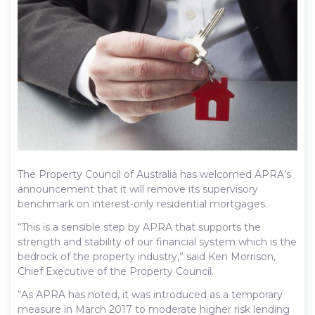
The Property Council of Australia has welcomed APRA’s
announcement that it will remove its supervisory
benchmark on interest-only residential mortgages.
“This is a sensible step by APRA that supports the
strength and stability of our financial system which is the
bedrock of the property industry,” said Ken Morrison,
Chief Executive of the Property Council.
“As APRA has noted, it was introduced as a temporary
measure in March 2017 to moderate higher risk lending