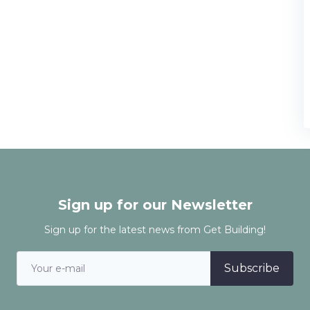
Sign up for our Newsletter
Sign up for the latest news from Get Building!
Subscribe