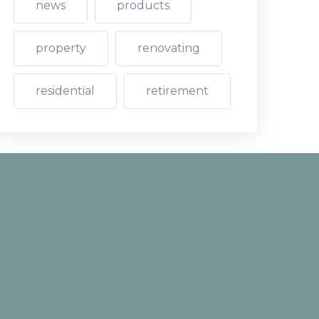
news
products
property
renovating
residential
retirement