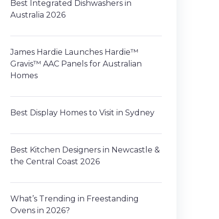
Best Integrated Dishwashers in
Australia 2026
James Hardie Launches Hardie™
Gravis™ AAC Panels for Australian
Homes
Best Display Homes to Visit in Sydney
Best Kitchen Designers in Newcastle &
the Central Coast 2026
What’s Trending in Freestanding
Ovens in 2026?