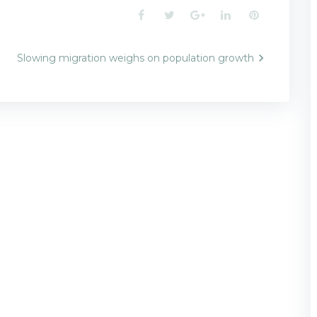
Facebook
Twitter
Google+
LinkedIn
Pinterest
Slowing migration weighs on population growth
n