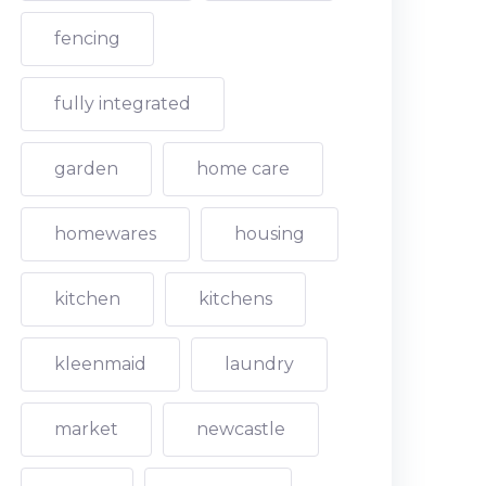
fencing
fully integrated
garden
home care
homewares
housing
kitchen
kitchens
kleenmaid
laundry
market
newcastle