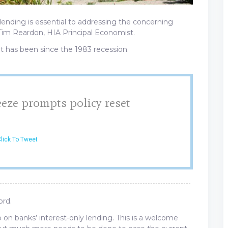
 lending is essential to addressing the concerning
 Tim Reardon, HIA Principal Economist.
it has been since the 1983 recession.
eze prompts policy reset
lick To Tweet
ord.
p on banks’ interest-only lending. This is a welcome