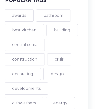
POPULAR TAGS
awards
bathroom
best kitchen
building
central coast
construction
crisis
decorating
design
developments
dishwashers
energy