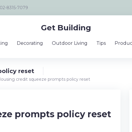
02-8315-7079
Get Building
ing
Decorating
Outdoor Living
Tips
Produc
olicy reset
ousing credit squeeze prompts policy reset
ze prompts policy reset