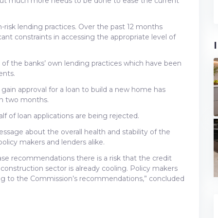
but much more needs to be done to ease the current
-risk lending practices. Over the past 12 months
nt constraints in accessing the appropriate level of
 of the banks’ own lending practices which have been
ents.
 gain approval for a loan to build a new home has
n two months.
f of loan applications are being rejected.
ge about the overall health and stability of the
licy makers and lenders alike.
se recommendations there is a risk that the credit
construction sector is already cooling. Policy makers
ing to the Commission’s recommendations,” concluded