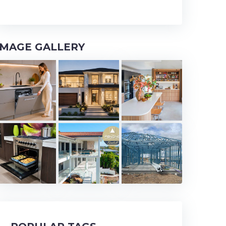
IMAGE GALLERY