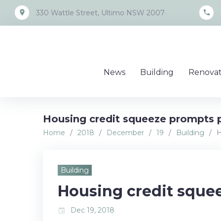
Skip
place
call
330 Wattle Street, Ultimo NSW 2007
to
content
News
Building
Renovat
Housing credit squeeze prompts p
Home
/
2018
/
December
/
19
/
Building
/
H
Building
Housing credit squee
Dec 19, 2018
event