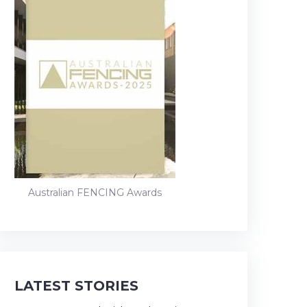
Australian FENCING Awards
LATEST STORIES