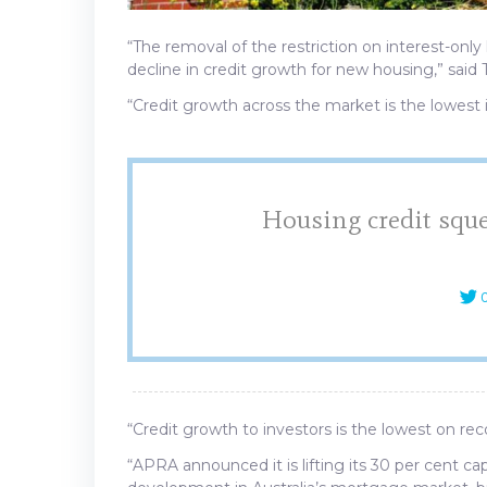
“The removal of the restriction on interest-only
decline in credit growth for new housing,” said
“Credit growth across the market is the lowest 
Housing credit sque
C
“Credit growth to investors is the lowest on rec
“APRA announced it is lifting its 30 per cent ca