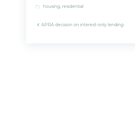
housing
,
residential
folder_open
Post
APRA decision on interest-only lending
navigatio