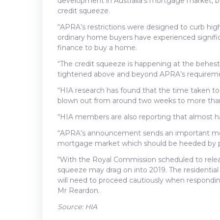
development in Australia’s mortgage market, 
credit squeeze.
“APRA’s restrictions were designed to curb high
ordinary home buyers have experienced significa
finance to buy a home.
“The credit squeeze is happening at the behest
tightened above and beyond APRA’s requirem
“HIA research has found that the time taken to
blown out from around two weeks to more tha
“HIA members are also reporting that almost hal
“APRA’s announcement sends an important messa
mortgage market which should be heeded by po
“With the Royal Commission scheduled to relea
squeeze may drag on into 2019. The residential 
will need to proceed cautiously when respond
Mr Reardon.
Source: HIA