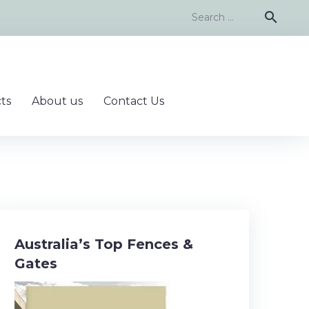
Search
search
for:
ts
About us
Contact Us
Australia’s Top Fences &
Gates