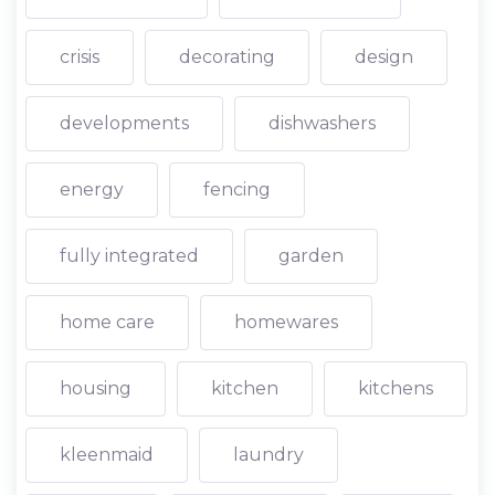
crisis
decorating
design
developments
dishwashers
energy
fencing
fully integrated
garden
home care
homewares
housing
kitchen
kitchens
kleenmaid
laundry