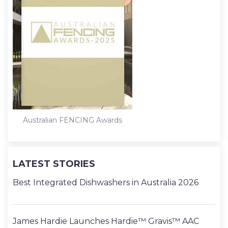
Australian FENCING Awards
LATEST STORIES
Best Integrated Dishwashers in Australia 2026
James Hardie Launches Hardie™ Gravis™ AAC