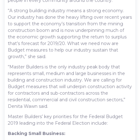
people in every community around the country.
“A strong building industry means a strong economy.
Our industry has done the heavy lifting over recent years
to support the economy’s transition from the mining
construction boom and is now underpinning much of
the economic growth supporting the return to surplus
that’s forecast for 2019/20. What we need now are
Budget measures to help our industry sustain that
growth,” she said.
“Master Builders is the only industry peak body that
represents small, medium and large businesses in the
building and construction industry. We are calling for
Budget measures that will underpin construction activity
for contractors and sub-contractors across the
residential, commercial and civil construction sectors,”
Denita Wawn said.
Master Builders’ key priorities for the Federal Budget
2019 leading into the Federal Election include:
Backing Small Business: