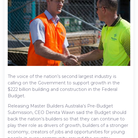
The voice of the nation’s second largest industry is
calling on the Government to support growth in the
$222 billion building and construction in the Federal
Budget.
Releasing Master Builders Australia’s Pre-Budget
Submission, CEO Denita Wawn said the Budget should
back the nation’s builders so that they can continue to
play their role as drivers of growth, builders of a stronger
economy, creators of jobs and opportunities for young