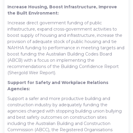
Increase Housing, Boost Infrastructure, Improve
the Built Environment:
Increase direct government funding of public
infrastructure, expand cross-government activities to
boost supply of housing and infrastructure, increase the
provision of adequate stock of public housing and tie
NAHHA funding to performance in meeting targets and
boost funding the Australian Building Codes Board
(ABCB) with a focus on implementing the
recommendations of the Building Confidence Report
(Shergold Weir Report).
Support for Safety and Workplace Relations
Agencies:
Support a safer and more productive building and
construction industry by adequately funding the
agencies charged with stopping building union bullying
and best safety outcomes on construction sites
including the Australian Building and Construction
Commission (ABCC), the Registered Organisations