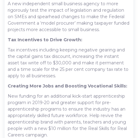
A new independent small business agency to more
rigorously test the impact of legislation and regulation
on SMEs and spearhead changes to make the Federal
Government a ‘model procurer’ making taxpayer funded
projects more accessible to small business.
Tax Incentives to Drive Growth:
Tax incentives including keeping negative gearing and
the capital gains tax discount, increasing the instant
asset tax write off to $30,000 and make it permanent
and a time scale for the 25 per cent company tax rate to
apply to all businesses.
Creating More Jobs and Boosting Vocational Skills:
New funding for an additional kick-start apprenticeship
program in 2019-20 and greater support for pre-
apprenticeship programs to ensure the industry has an
appropriately skilled future workforce. Help revive the
apprenticeship brand with parents, teachers and young
people with a new $10 million for the Real Skills for Real
Careers campaign.