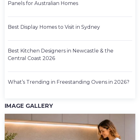
Panels for Australian Homes
Best Display Homes to Visit in Sydney
Best Kitchen Designers in Newcastle & the
Central Coast 2026
What’s Trending in Freestanding Ovens in 2026?
IMAGE GALLERY