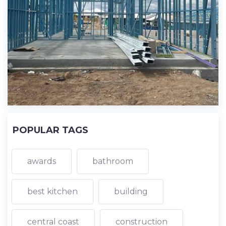
POPULAR TAGS
awards
bathroom
best kitchen
building
central coast
construction