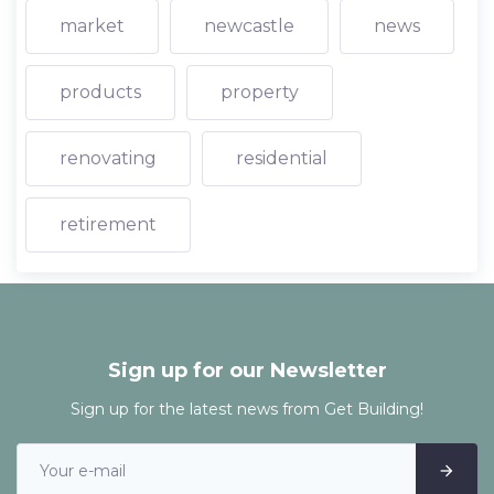
market
newcastle
news
products
property
renovating
residential
retirement
Sign up for our Newsletter
Sign up for the latest news from Get Building!