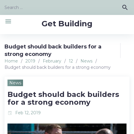
Skip
Search
search
to
for:
content
menu
Get Building
Budget should back builders for a
strong economy
Home
/
2019
/
February
/
12
/
News
/
Budget should back builders for a strong economy
News
Budget should back builders
for a strong economy
Feb 12, 2019
event