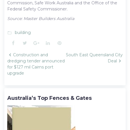
Commission, Safe Work Australia and the Office of the
Federal Safety Commissioner.
Source: Master Builders Australia
building
folder_open
Facebook
Twitter
Google+
LinkedIn
Pinterest
Post
Construction and
South East Queensland City
navigation
dredging tender announced
Deal
for $127 mil Cairns port
upgrade
Australia’s Top Fences & Gates