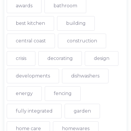
awards
bathroom
best kitchen
building
central coast
construction
crisis
decorating
design
developments
dishwashers
energy
fencing
fully integrated
garden
home care
homewares