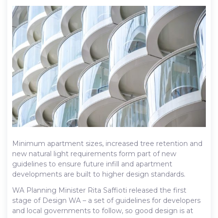
Minimum apartment sizes, increased tree retention and
new natural light requirements form part of new
guidelines to ensure future infill and apartment
developments are built to higher design standards.
WA Planning Minister Rita Saffioti released the first
stage of Design WA – a set of guidelines for developers
and local governments to follow, so good design is at