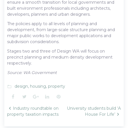
ensure a smooth transition for local governments and
built environment professionals including architects,
developers, planners and urban designers.
The policies apply to all levels of planning and
development, from large-scale structure planning and
major public works to development applications and
subdivision considerations.
Stages two and three of Design WA will focus on
precinct planning and medium density development
respectively.
Source: WA Government
design
,
housing
,
property
folder_open
Facebook
Twitter
Google+
LinkedIn
Pinterest
Post
Industry roundtable on
University students build ‘A
navigation
property taxation impacts
House For Life’