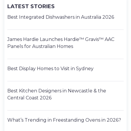
LATEST STORIES
Best Integrated Dishwashers in Australia 2026
James Hardie Launches Hardie™ Gravis™ AAC
Panels for Australian Homes
Best Display Homes to Visit in Sydney
Best Kitchen Designers in Newcastle & the
Central Coast 2026
What’s Trending in Freestanding Ovens in 2026?