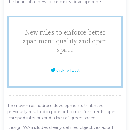
the heart of all new community developments.
New rules to enforce better
apartment quality and open
space
Click To Tweet
The new rules address developments that have
previously resulted in poor outcomes for streetscapes,
cramped interiors and a lack of green space.
Design WA includes clearly defined objectives about