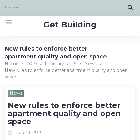
Skip
Search
search
to
for:
content
menu
Get Building
New rules to enforce better
apartment quality and open space
Home
/
2019
/
February
/
19
/
News
/
New rules to enforce better apartment quality and open
space
News
New rules to enforce better
apartment quality and open
space
Feb 19, 2019
event