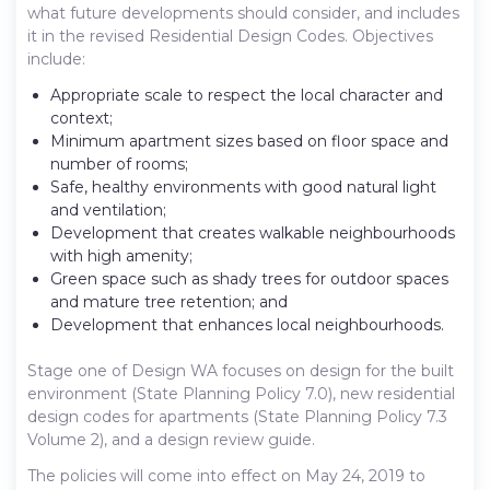
what future developments should consider, and includes
it in the revised Residential Design Codes. Objectives
include:
Appropriate scale to respect the local character and
context;
Minimum apartment sizes based on floor space and
number of rooms;
Safe, healthy environments with good natural light
and ventilation;
Development that creates walkable neighbourhoods
with high amenity;
Green space such as shady trees for outdoor spaces
and mature tree retention; and
Development that enhances local neighbourhoods.
Stage one of Design WA focuses on design for the built
environment (State Planning Policy 7.0), new residential
design codes for apartments (State Planning Policy 7.3
Volume 2), and a design review guide.
The policies will come into effect on May 24, 2019 to