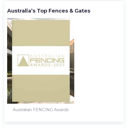
Australia’s Top Fences & Gates
Australian FENCING Awards