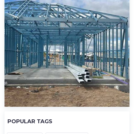
POPULAR TAGS