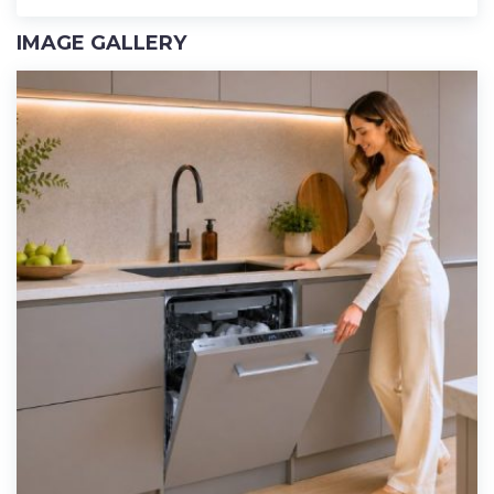
IMAGE GALLERY