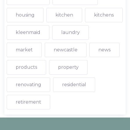
housing
kitchen
kitchens
kleenmaid
laundry
market
newcastle
news
products
property
renovating
residential
retirement