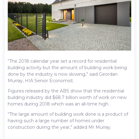
“The 2018 calendar year set a record for residential
building activity but the amount of building work being
done by the industry is now slowing,” said Geordan
Murray, HIA Senior Economist.
Figures released by the ABS show that the residential
building industry did $68.7 billion worth of work on new
homes during 2018 which was an all-time high.
“The large amount of building work done is a product of
having such a large number of homes under
construction during the year,” added Mr Murray.