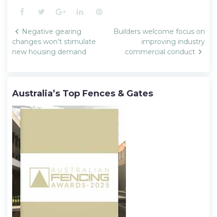
Facebook
Twitter
Google+
LinkedIn
Pinterest
Post
Negative gearing
Builders welcome focus on
navigation
changes won’t stimulate
improving industry
new housing demand
commercial conduct
Australia’s Top Fences & Gates