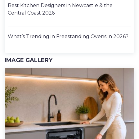
Best Kitchen Designers in Newcastle & the
Central Coast 2026
What’s Trending in Freestanding Ovens in 2026?
IMAGE GALLERY