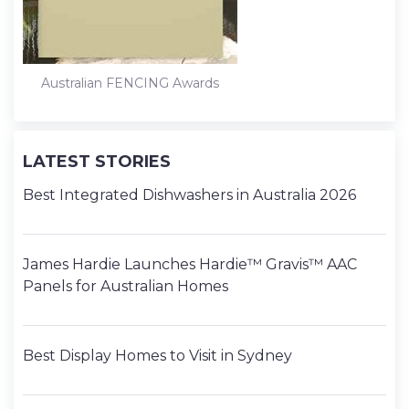
Australian FENCING Awards
LATEST STORIES
Best Integrated Dishwashers in Australia 2026
James Hardie Launches Hardie™ Gravis™ AAC
Panels for Australian Homes
Best Display Homes to Visit in Sydney