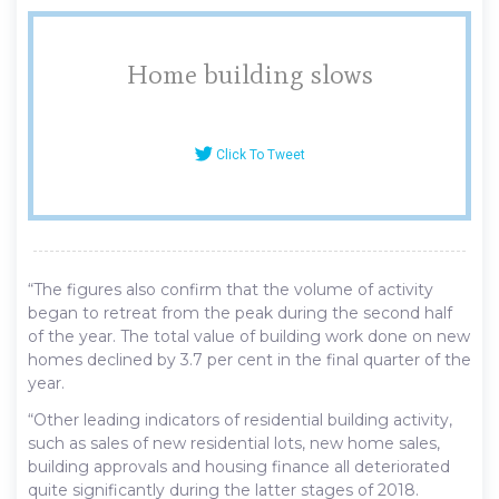
Home building slows
Click To Tweet
“The figures also confirm that the volume of activity
began to retreat from the peak during the second half
of the year. The total value of building work done on new
homes declined by 3.7 per cent in the final quarter of the
year.
“Other leading indicators of residential building activity,
such as sales of new residential lots, new home sales,
building approvals and housing finance all deteriorated
quite significantly during the latter stages of 2018.