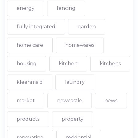
energy
fencing
fully integrated
garden
home care
homewares
housing
kitchen
kitchens
kleenmaid
laundry
market
newcastle
news
products
property
renovating
residential