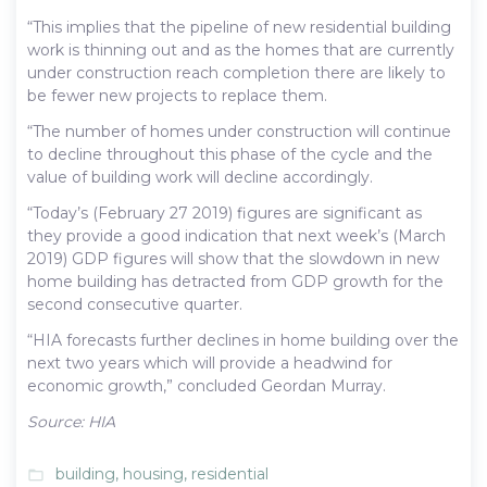
“This implies that the pipeline of new residential building
work is thinning out and as the homes that are currently
under construction reach completion there are likely to
be fewer new projects to replace them.
“The number of homes under construction will continue
to decline throughout this phase of the cycle and the
value of building work will decline accordingly.
“Today’s (February 27 2019) figures are significant as
they provide a good indication that next week’s (March
2019) GDP figures will show that the slowdown in new
home building has detracted from GDP growth for the
second consecutive quarter.
“HIA forecasts further declines in home building over the
next two years which will provide a headwind for
economic growth,” concluded Geordan Murray.
Source: HIA
building
,
housing
,
residential
folder_open