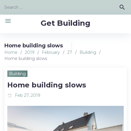
Skip
Search
search
to
for:
content
menu
Get Building
Home building slows
Home
/
2019
/
February
/
27
/
Building
/
Home building slows
Building
Home building slows
Feb 27, 2019
event