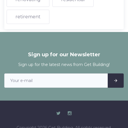
retirement
Sign up for our Newsletter
Sign up for the latest news from Get Building!
Copyright 2026 Get Building. All rights reserved.