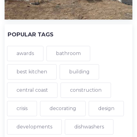
POPULAR TAGS
awards
bathroom
best kitchen
building
central coast
construction
crisis
decorating
design
developments
dishwashers