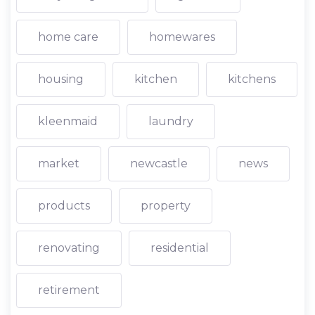
home care
homewares
housing
kitchen
kitchens
kleenmaid
laundry
market
newcastle
news
products
property
renovating
residential
retirement