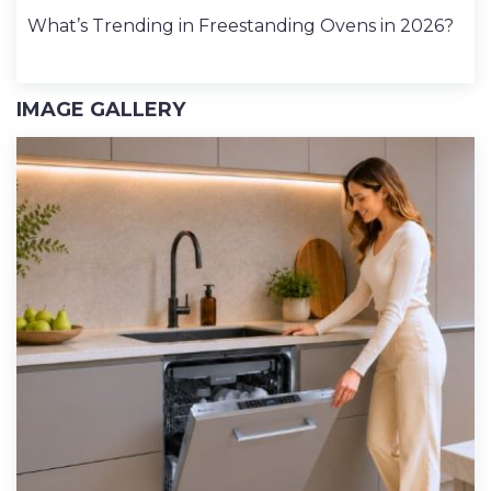
What’s Trending in Freestanding Ovens in 2026?
IMAGE GALLERY