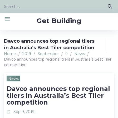
Skip
Search
search
to
for:
content
menu
Get Building
Davco announces top regional tilers
in Australia’s Best Tiler competition
Home
/
2019
/
September
/
9
/
News
/
Davco announces top regional tilers in Australia’s Best Tiler
competition
News
Davco announces top regional
tilers in Australia’s Best Tiler
competition
Sep 9, 2019
event