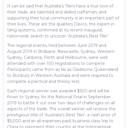
It can be said that Australia’s Tilers have a true love of
their trade, are talented and skilled craftsman, and
supporting their local community is an important part of
their lives. These are the qualities Davco, the expert in
tiling systems, confirmed at its recent inaugural,
nationwide search to uncover ‘Australia’s Best Tiler’.
The regional events, held between June 2019 and
August 2019 in Brisbane, Newcastle, Sydney, Western
Sydney, Canberra, Perth and Melbourne, were well
attended with over 100 registrations to compete.
Participants came from as far as Gladstone Queensland
to Bunbury in Western Australia and were required to
complete a practical and theory test.
Each regional winner was awarded $500 and will be
flown to Sydney for the National Final in September
2019 to battle it out over two days of challenges on all
aspects of the trade. The overall winner will receive the
prestigious title of ‘Australia’s Best Tiler’, a cash prize of
$5,000 and an all-expenses paid, business class trip to
China to represent their country at the International