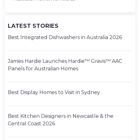
LATEST STORIES
Best Integrated Dishwashers in Australia 2026
James Hardie Launches Hardie™ Gravis™ AAC
Panels for Australian Homes
Best Display Homes to Visit in Sydney
Best Kitchen Designers in Newcastle & the
Central Coast 2026