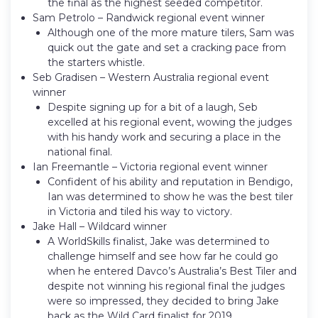
the final as the highest seeded competitor.
Sam Petrolo – Randwick regional event winner
Although one of the more mature tilers, Sam was
quick out the gate and set a cracking pace from
the starters whistle.
Seb Gradisen – Western Australia regional event
winner
Despite signing up for a bit of a laugh, Seb
excelled at his regional event, wowing the judges
with his handy work and securing a place in the
national final.
Ian Freemantle – Victoria regional event winner
Confident of his ability and reputation in Bendigo,
Ian was determined to show he was the best tiler
in Victoria and tiled his way to victory.
Jake Hall – Wildcard winner
A WorldSkills finalist, Jake was determined to
challenge himself and see how far he could go
when he entered Davco’s Australia’s Best Tiler and
despite not winning his regional final the judges
were so impressed, they decided to bring Jake
back as the Wild Card finalist for 2019.