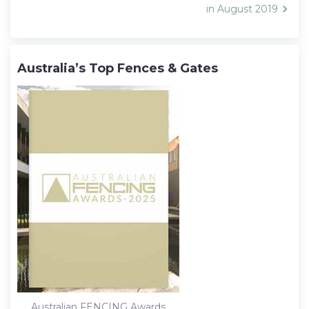
in August 2019
Australia’s Top Fences & Gates
Australian FENCING Awards