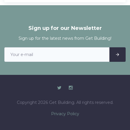
Sign up for our Newsletter
Sign up for the latest news from Get Building!
Copyright 2026 Get Building. All rights reserved.
Privacy Policy