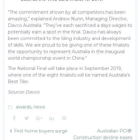
“The commitment shown by all competitors has been
amazing,” explained Andrew Nunn, Managing Director,
Davco Australia. “They’ve each sacrificed a days wages to
potentially earn a spot in the final. Davco has always
been committed to the tiling industry and development
of skills. We are proud to be giving one of these finalists
the opportunity to represent Australia in the inaugural
world championship event in China.”
The National Final will take place in September 2019,
where one of the eight finalists will be named Australia’s
Best Tiler.
Source: Davco
awards
,
news
folder_open
Facebook
Twitter
Google+
LinkedIn
Pinterest
Post
First home buyers surge
Australian PCI®:
navigation
Construction decline eases