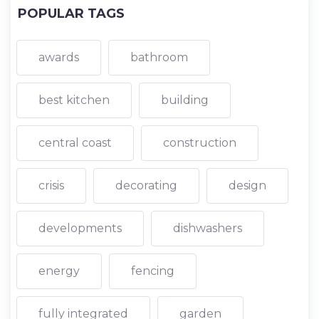
POPULAR TAGS
awards
bathroom
best kitchen
building
central coast
construction
crisis
decorating
design
developments
dishwashers
energy
fencing
fully integrated
garden