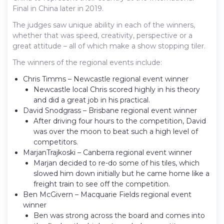
Final in China later in 2019.
The judges saw unique ability in each of the winners,
whether that was speed, creativity, perspective or a
great attitude – all of which make a show stopping tiler.
The winners of the regional events include:
Chris Timms – Newcastle regional event winner
Newcastle local Chris scored highly in his theory
and did a great job in his practical.
David Snodgrass – Brisbane regional event winner
After driving four hours to the competition, David
was over the moon to beat such a high level of
competitors.
Marjan​Trajkoski – Canberra regional event winner
Marjan decided to re-do some of his tiles, which
slowed him down initially but he came home like a
freight train to see off the competition.
Ben McGivern – Macquarie Fields regional event
winner
Ben was strong across the board and comes into