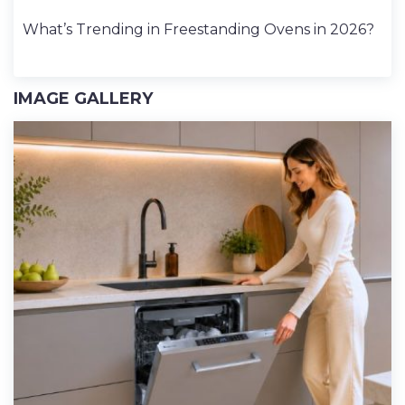
What’s Trending in Freestanding Ovens in 2026?
IMAGE GALLERY