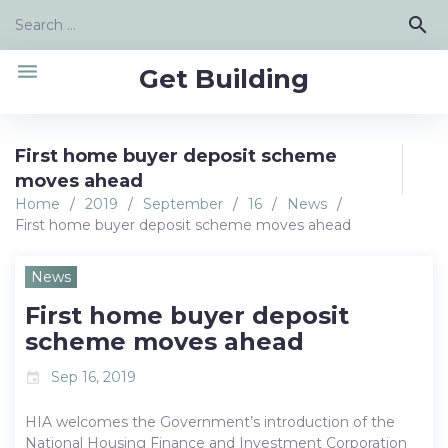
Skip
Search
search
to
for:
content
menu
Get Building
First home buyer deposit scheme
moves ahead
Home
/
2019
/
September
/
16
/
News
/
First home buyer deposit scheme moves ahead
News
First home buyer deposit
scheme moves ahead
Sep 16, 2019
event
HIA welcomes the Government’s introduction of the
National Housing Finance and Investment Corporation