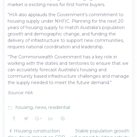
market is exciting news for first home buyers.
“HIA also applauds the Government’s commitment to
housing supply under NHFIC. Planning for the next 20
years of housing supply to match Australia’s population
growth and demographic change, and funding the
delivery of infrastructure to support new communities,
requires national coordination and leadership.
“The Commonwealth Government has a key role in
working with the states and territories to ensure that we
can accurately forecast Australia’s housing and
community based infrastructure challenges and manage
the supply needed to meet the future demand.”
Source: HIA
housing
,
news
,
residential
folder_open
Facebook
Twitter
Google+
LinkedIn
Pinterest
Post
Housing construction
Stable population growth