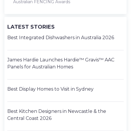
Australian FENCING Awards
LATEST STORIES
Best Integrated Dishwashers in Australia 2026
James Hardie Launches Hardie™ Gravis™ AAC
Panels for Australian Homes
Best Display Homes to Visit in Sydney
Best Kitchen Designers in Newcastle & the
Central Coast 2026