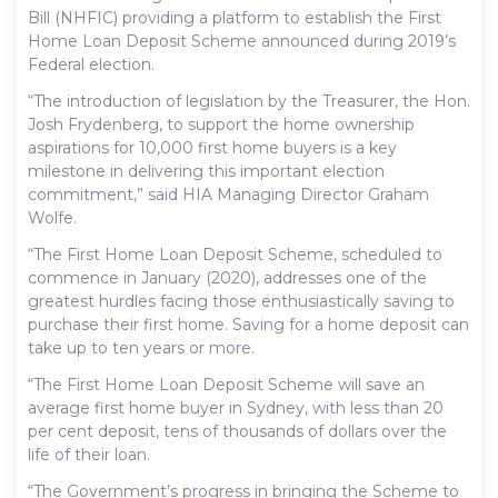
Bill (NHFIC) providing a platform to establish the First
Home Loan Deposit Scheme announced during 2019’s
Federal election.
“The introduction of legislation by the Treasurer, the Hon.
Josh Frydenberg, to support the home ownership
aspirations for 10,000 first home buyers is a key
milestone in delivering this important election
commitment,” said HIA Managing Director Graham
Wolfe.
“The First Home Loan Deposit Scheme, scheduled to
commence in January (2020), addresses one of the
greatest hurdles facing those enthusiastically saving to
purchase their first home. Saving for a home deposit can
take up to ten years or more.
“The First Home Loan Deposit Scheme will save an
average first home buyer in Sydney, with less than 20
per cent deposit, tens of thousands of dollars over the
life of their loan.
“The Government’s progress in bringing the Scheme to