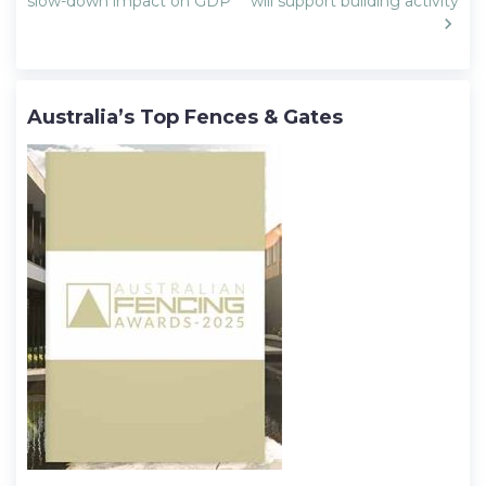
navigation
slow-down impact on GDP
will support building activity
Australia’s Top Fences & Gates