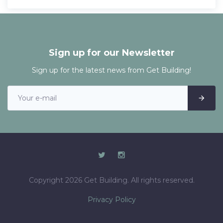
Sign up for our Newsletter
Sign up for the latest news from Get Building!
Copyright 2026 Get Building. All rights reserved.
Privacy Policy