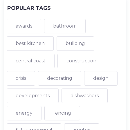
POPULAR TAGS
awards
bathroom
best kitchen
building
central coast
construction
crisis
decorating
design
developments
dishwashers
energy
fencing