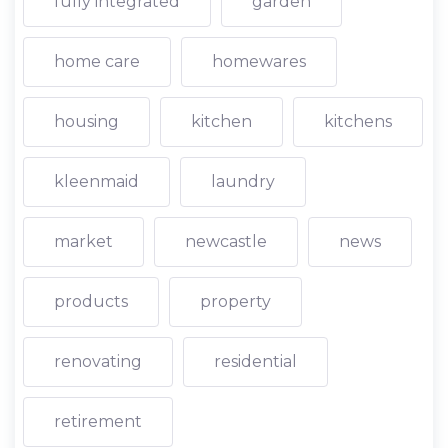
fully integrated
garden
home care
homewares
housing
kitchen
kitchens
kleenmaid
laundry
market
newcastle
news
products
property
renovating
residential
retirement