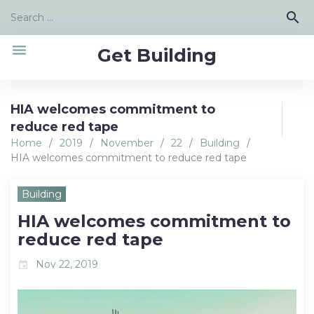
Skip
Search
search
to
for:
content
menu
Get Building
HIA welcomes commitment to
reduce red tape
Home
/
2019
/
November
/
22
/
Building
/
HIA welcomes commitment to reduce red tape
Building
HIA welcomes commitment to
reduce red tape
Nov 22, 2019
event