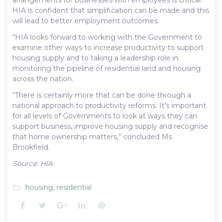
HIA is confident that simplification can be made and this
will lead to better employment outcomes.
“HIA looks forward to working with the Government to
examine other ways to increase productivity to support
housing supply and to taking a leadership role in
monitoring the pipeline of residential land and housing
across the nation.
“There is certainly more that can be done through a
national approach to productivity reforms. It’s important
for all levels of Governments to look at ways they can
support business, improve housing supply and recognise
that home ownership matters,” concluded Ms
Brookfield.
Source: HIA
housing
,
residential
folder_open
Facebook
Twitter
Google+
LinkedIn
Pinterest