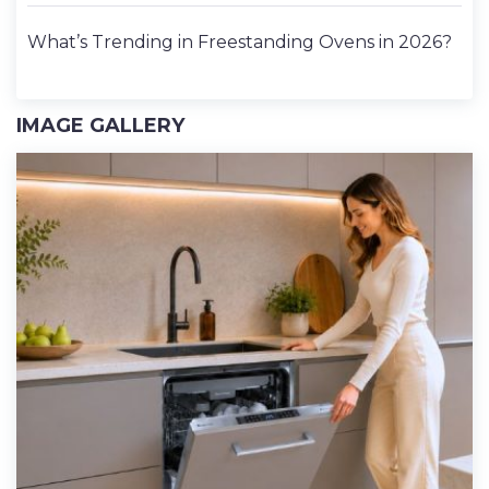
What’s Trending in Freestanding Ovens in 2026?
IMAGE GALLERY