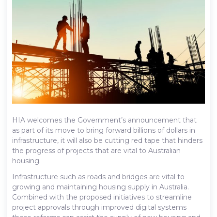
HIA welcomes the Government’s announcement that
as part of its move to bring forward billions of dollars in
infrastructure, it will also be cutting red tape that hinders
the progress of projects that are vital to Australian
housing.
Infrastructure such as roads and bridges are vital to
growing and maintaining housing supply in Australia.
Combined with the proposed initiatives to streamline
project approvals through improved digital systems