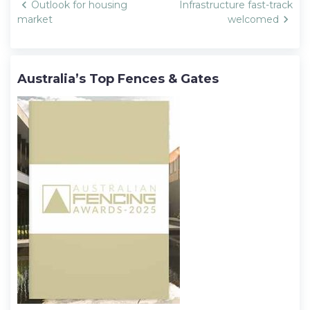
Post
Outlook for housing
Infrastructure fast-track
navigation
market
welcomed
Australia’s Top Fences & Gates