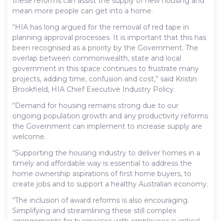
these reforms can assist the supply of new housing and
mean more people can get into a home.
“HIA has long argued for the removal of red tape in
planning approval processes. It is important that this has
been recognised as a priority by the Government. The
overlap between commonwealth, state and local
government in this space continues to frustrate many
projects, adding time, confusion and cost,” said Kristin
Brookfield, HIA Chief Executive Industry Policy.
“Demand for housing remains strong due to our
ongoing population growth and any productivity reforms
the Government can implement to increase supply are
welcome.
“Supporting the housing industry to deliver homes in a
timely and affordable way is essential to address the
home ownership aspirations of first home buyers, to
create jobs and to support a healthy Australian economy.
“The inclusion of award reforms is also encouraging.
Simplifying and streamlining these still complex
arrangements for businesses with employees is critical.