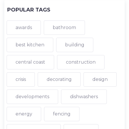
POPULAR TAGS
awards
bathroom
best kitchen
building
central coast
construction
crisis
decorating
design
developments
dishwashers
energy
fencing