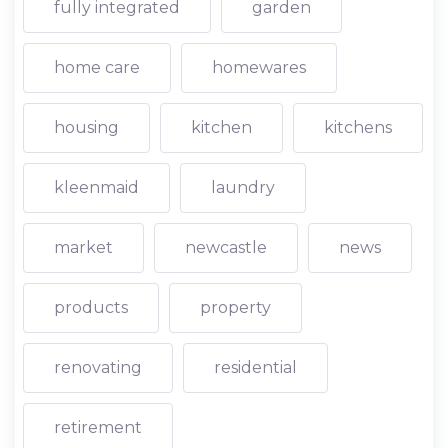
fully integrated
garden
home care
homewares
housing
kitchen
kitchens
kleenmaid
laundry
market
newcastle
news
products
property
renovating
residential
retirement