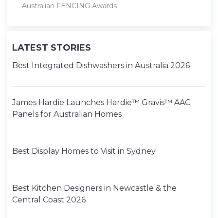
Australian FENCING Awards
LATEST STORIES
Best Integrated Dishwashers in Australia 2026
James Hardie Launches Hardie™ Gravis™ AAC
Panels for Australian Homes
Best Display Homes to Visit in Sydney
Best Kitchen Designers in Newcastle & the
Central Coast 2026