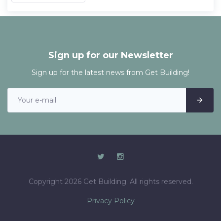
Sign up for our Newsletter
Sign up for the latest news from Get Building!
Copyright 2026 Get Building. All rights reserved.
Privacy Policy