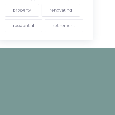
property
renovating
residential
retirement