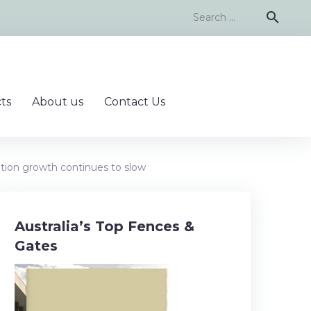
Search
search
for:
ts
About us
Contact Us
tion growth continues to slow
Australia’s Top Fences &
Gates