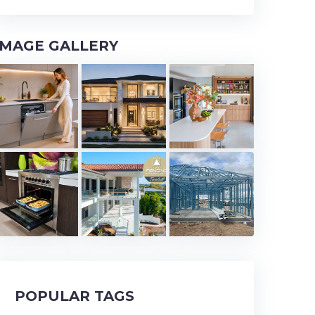
IMAGE GALLERY
POPULAR TAGS