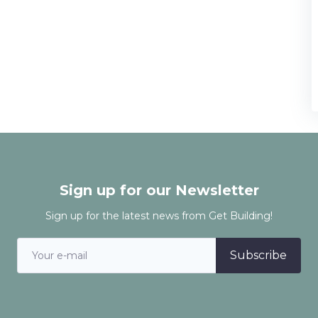
Sign up for our Newsletter
Sign up for the latest news from Get Building!
Subscribe