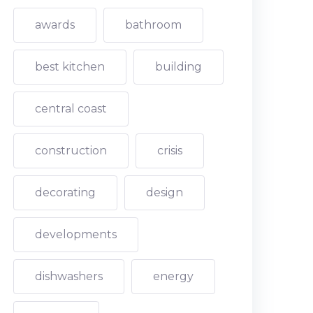
awards
bathroom
best kitchen
building
central coast
construction
crisis
decorating
design
developments
dishwashers
energy