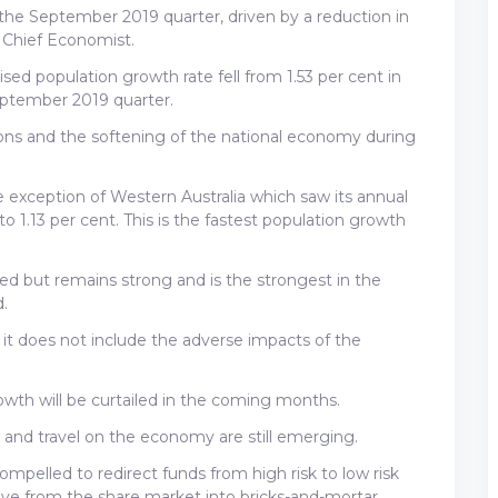
 the September 2019 quarter, driven by a reduction in
 Chief Economist.
sed population growth rate fell from 1.53 per cent in
eptember 2019 quarter.
ictions and the softening of the national economy during
he exception of Western Australia which saw its annual
o 1.13 per cent. This is the fastest population growth
wed but remains strong and is the strongest in the
.
, it does not include the adverse impacts of the
rowth will be curtailed in the coming months.
de and travel on the economy are still emerging.
compelled to redirect funds from high risk to low risk
ove from the share market into bricks-and-mortar