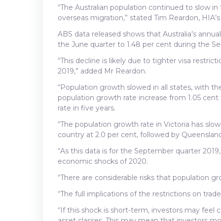
“The Australian population continued to slow in
overseas migration,” stated Tim Reardon, HIA’s
ABS data released shows that Australia’s annuali
the June quarter to 1.48 per cent during the S
“This decline is likely due to tighter visa restr
2019,” added Mr Reardon.
“Population growth slowed in all states, with t
population growth rate increase from 1.05 cent t
rate in five years.
“The population growth rate in Victoria has slo
country at 2.0 per cent, followed by Queensland
“As this data is for the September quarter 2019
economic shocks of 2020.
“There are considerable risks that population g
“The full implications of the restrictions on tra
“If this shock is short-term, investors may feel 
asset classes. This may mean that investors m