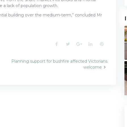
e a lack of population growth.
dential building over the medium-term,” concluded Mr
Facebook
Twitter
Google+
LinkedIn
Pinterest
Planning support for bushfire affected Victorians
welcome
n