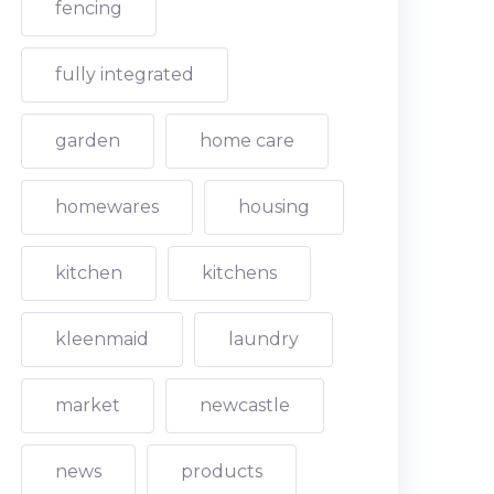
fencing
fully integrated
garden
home care
homewares
housing
kitchen
kitchens
kleenmaid
laundry
market
newcastle
news
products