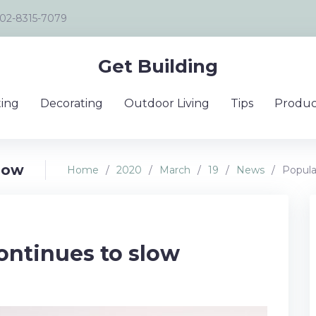
02-8315-7079
Get Building
ing
Decorating
Outdoor Living
Tips
Produc
slow
Home
/
2020
/
March
/
19
/
News
/
Popula
ontinues to slow