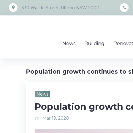
Skip
place
call
330 Wattle Street, Ultimo NSW 2007
to
content
News
Building
Renovat
Population growth continues to 
News
Population growth c
Mar 19, 2020
event