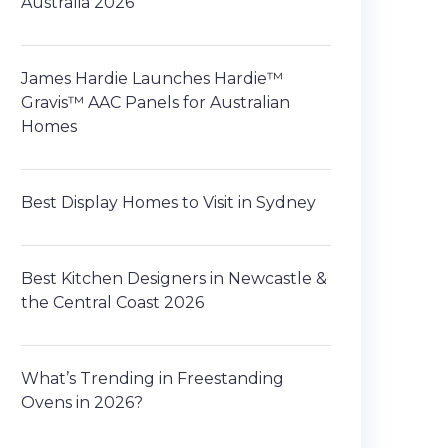
Australia 2026
James Hardie Launches Hardie™
Gravis™ AAC Panels for Australian
Homes
Best Display Homes to Visit in Sydney
Best Kitchen Designers in Newcastle &
the Central Coast 2026
What’s Trending in Freestanding
Ovens in 2026?