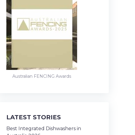
Australian FENCING Awards
LATEST STORIES
Best Integrated Dishwashers in