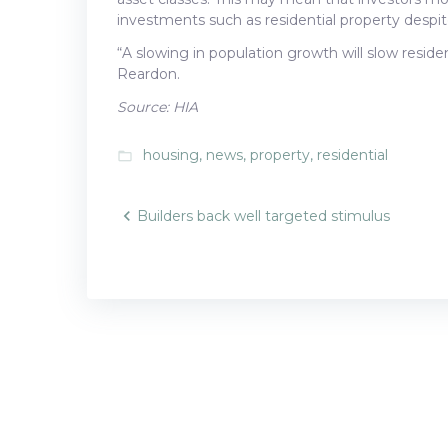
investments such as residential property despit
“A slowing in population growth will slow resi
Reardon.
Source: HIA
housing
,
news
,
property
,
residential
folder_open
Post
Builders back well targeted stimulus
navigatio