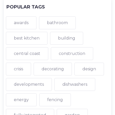
POPULAR TAGS
awards
bathroom
best kitchen
building
central coast
construction
crisis
decorating
design
developments
dishwashers
energy
fencing