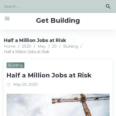
Skip
Search
search
to
for:
content
menu
Get Building
Half a Million Jobs at Risk
Home
/
2020
/
May
/
20
/
Building
/
Half a Million Jobs at Risk
Building
Half a Million Jobs at Risk
May 20, 2020
event