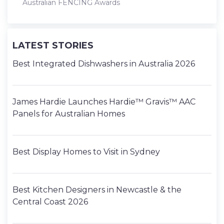
Australian FENCING Awards
LATEST STORIES
Best Integrated Dishwashers in Australia 2026
James Hardie Launches Hardie™ Gravis™ AAC
Panels for Australian Homes
Best Display Homes to Visit in Sydney
Best Kitchen Designers in Newcastle & the
Central Coast 2026