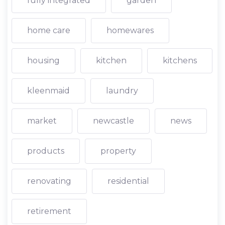
fully integrated
garden
home care
homewares
housing
kitchen
kitchens
kleenmaid
laundry
market
newcastle
news
products
property
renovating
residential
retirement