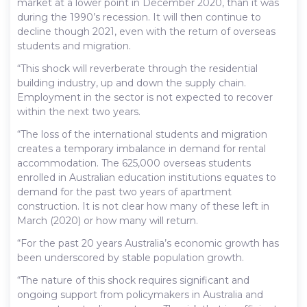
market at a lower point in December 2020, than it was
during the 1990’s recession. It will then continue to
decline though 2021, even with the return of overseas
students and migration.
“This shock will reverberate through the residential
building industry, up and down the supply chain.
Employment in the sector is not expected to recover
within the next two years.
“The loss of the international students and migration
creates a temporary imbalance in demand for rental
accommodation. The 625,000 overseas students
enrolled in Australian education institutions equates to
demand for the past two years of apartment
construction. It is not clear how many of these left in
March (2020) or how many will return.
“For the past 20 years Australia’s economic growth has
been underscored by stable population growth.
“The nature of this shock requires significant and
ongoing support from policymakers in Australia and