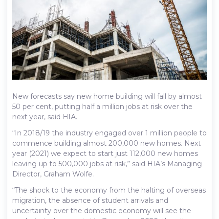
New forecasts say new home building will fall by almost
50 per cent, putting half a million jobs at risk over the
next year, said HIA.
“In 2018/19 the industry engaged over 1 million people to
commence building almost 200,000 new homes. Next
year (2021) we expect to start just 112,000 new homes
leaving up to 500,000 jobs at risk,” said HIA’s Managing
Director, Graham Wolfe.
“The shock to the economy from the halting of overseas
migration, the absence of student arrivals and
uncertainty over the domestic economy will see the