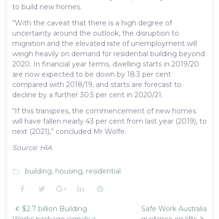
to build new homes.
“With the caveat that there is a high degree of
uncertainty around the outlook, the disruption to
migration and the elevated rate of unemployment will
weigh heavily on demand for residential building beyond
2020. In financial year terms, dwelling starts in 2019/20
are now expected to be down by 18.3 per cent
compared with 2018/19, and starts are forecast to
decline by a further 30.5 per cent in 2020/21.
“If this transpires, the commencement of new homes
will have fallen nearly 43 per cent from last year (2019), to
next (2021),” concluded Mr Wolfe.
Source: HIA
building
,
housing
,
residential
folder_open
Facebook
Twitter
Google+
LinkedIn
Pinterest
Post
$2.7 billion Building
Safe Work Australia
Works package signals a
guidance on lifts