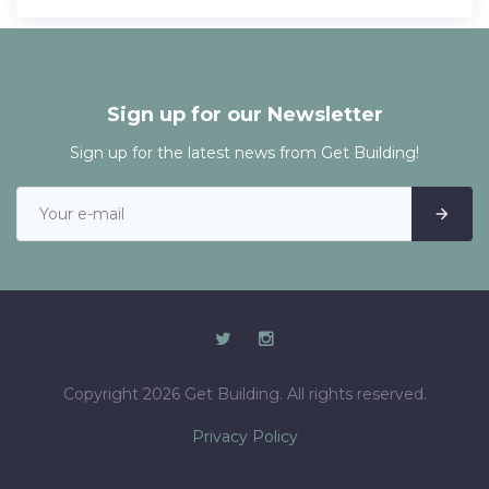
Sign up for our Newsletter
Sign up for the latest news from Get Building!
Copyright 2026 Get Building. All rights reserved.
Privacy Policy