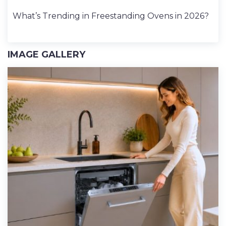
What’s Trending in Freestanding Ovens in 2026?
IMAGE GALLERY