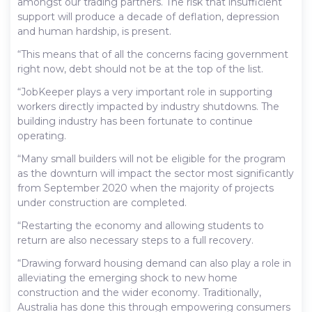
amongst our trading partners. The risk that insufficient
support will produce a decade of deflation, depression
and human hardship, is present.
“This means that of all the concerns facing government
right now, debt should not be at the top of the list.
“JobKeeper plays a very important role in supporting
workers directly impacted by industry shutdowns. The
building industry has been fortunate to continue
operating.
“Many small builders will not be eligible for the program
as the downturn will impact the sector most significantly
from September 2020 when the majority of projects
under construction are completed.
“Restarting the economy and allowing students to
return are also necessary steps to a full recovery.
“Drawing forward housing demand can also play a role in
alleviating the emerging shock to new home
construction and the wider economy. Traditionally,
Australia has done this through empowering consumers