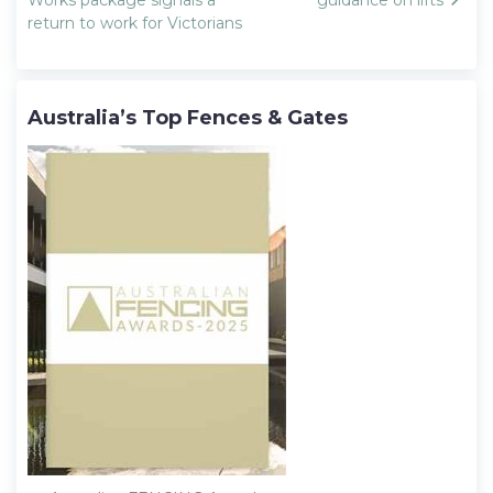
navigation
return to work for Victorians
Australia’s Top Fences & Gates