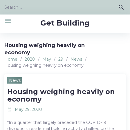
Skip
Search
search
to
for:
content
menu
Get Building
Housing weighing heavily on
economy
Home
/
2020
/
May
/
29
/
News
/
Housing weighing heavily on economy
News
Housing weighing heavily on
economy
May 29, 2020
event
“In a quarter that largely preceded the COVID-19
disruption, residential building activity chalked up the