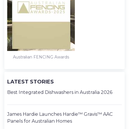
Australian FENCING Awards
LATEST STORIES
Best Integrated Dishwashers in Australia 2026
James Hardie Launches Hardie™ Gravis™ AAC
Panels for Australian Homes