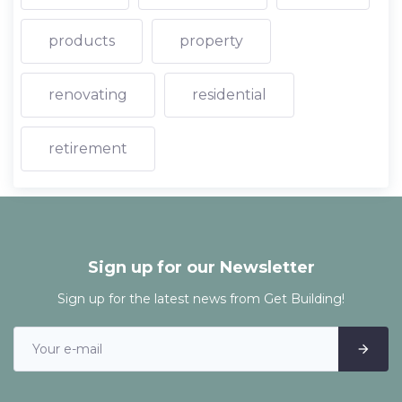
products
property
renovating
residential
retirement
Sign up for our Newsletter
Sign up for the latest news from Get Building!