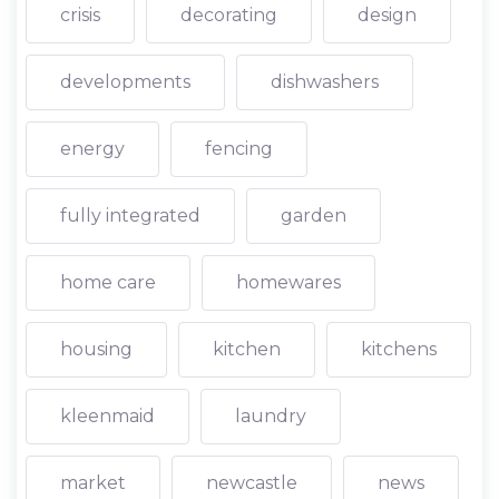
crisis
decorating
design
developments
dishwashers
energy
fencing
fully integrated
garden
home care
homewares
housing
kitchen
kitchens
kleenmaid
laundry
market
newcastle
news