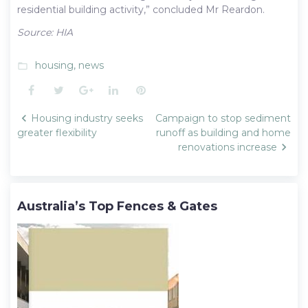
residential building activity,” concluded Mr Reardon.
Source: HIA
housing
,
news
folder_open
Facebook
Twitter
Google+
LinkedIn
Pinterest
Post
Housing industry seeks
Campaign to stop sediment
navigation
greater flexibility
runoff as building and home
renovations increase
Australia’s Top Fences & Gates