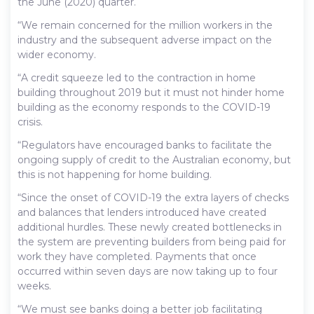
the June (2020) quarter.
“We remain concerned for the million workers in the
industry and the subsequent adverse impact on the
wider economy.
“A credit squeeze led to the contraction in home
building throughout 2019 but it must not hinder home
building as the economy responds to the COVID-19
crisis.
“Regulators have encouraged banks to facilitate the
ongoing supply of credit to the Australian economy, but
this is not happening for home building.
“Since the onset of COVID-19 the extra layers of checks
and balances that lenders introduced have created
additional hurdles. These newly created bottlenecks in
the system are preventing builders from being paid for
work they have completed. Payments that once
occurred within seven days are now taking up to four
weeks.
“We must see banks doing a better job facilitating