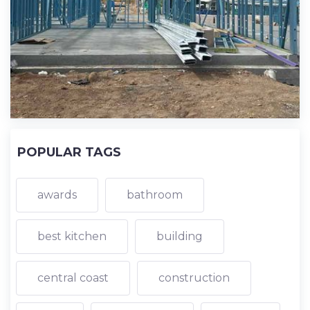
POPULAR TAGS
awards
bathroom
best kitchen
building
central coast
construction