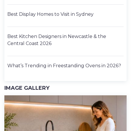
Best Display Homes to Visit in Sydney
Best Kitchen Designers in Newcastle & the
Central Coast 2026
What’s Trending in Freestanding Ovens in 2026?
IMAGE GALLERY