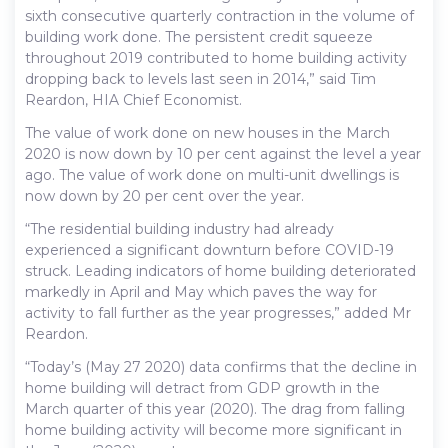
sixth consecutive quarterly contraction in the volume of
building work done. The persistent credit squeeze
throughout 2019 contributed to home building activity
dropping back to levels last seen in 2014,” said Tim
Reardon, HIA Chief Economist.
The value of work done on new houses in the March
2020 is now down by 10 per cent against the level a year
ago. The value of work done on multi-unit dwellings is
now down by 20 per cent over the year.
“The residential building industry had already
experienced a significant downturn before COVID-19
struck. Leading indicators of home building deteriorated
markedly in April and May which paves the way for
activity to fall further as the year progresses,” added Mr
Reardon.
“Today’s (May 27 2020) data confirms that the decline in
home building will detract from GDP growth in the
March quarter of this year (2020). The drag from falling
home building activity will become more significant in