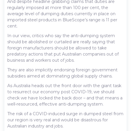
And despite headline grabbing claims that duties are
regularly imposed at more than 100 per cent, the
average level of dumping duties currently in place on
imported steel products in BlueScope’s range is 11 per
cent.
In our view, critics who say the anti-dumping system
should be abolished or curtailed are really saying that
foreign manufacturers should be allowed to take
predatory actions that put Australian companies out of
business and workers out of jobs.
They are also implicitly endorsing foreign government
subsidies aimed at dominating global supply chains.
As Australia heads out the front door with the giant task
to resurrect our economy post COVID-19, we should
check we have locked the back door – and that means a
well-resourced, effective anti-dumping system.
The risk of a COVID-induced surge in dumped steel from
our region is very real and would be disastrous for
Australian industry and jobs.