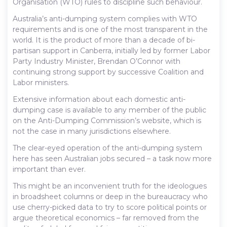
Organisation (WTO) rules to discipline such behaviour.
Australia’s anti-dumping system complies with WTO
requirements and is one of the most transparent in the
world. It is the product of more than a decade of bi-
partisan support in Canberra, initially led by former Labor
Party Industry Minister, Brendan O’Connor with
continuing strong support by successive Coalition and
Labor ministers.
Extensive information about each domestic anti-
dumping case is available to any member of the public
on the Anti-Dumping Commission’s website, which is
not the case in many jurisdictions elsewhere.
The clear-eyed operation of the anti-dumping system
here has seen Australian jobs secured – a task now more
important than ever.
This might be an inconvenient truth for the ideologues
in broadsheet columns or deep in the bureaucracy who
use cherry-picked data to try to score political points or
argue theoretical economics – far removed from the