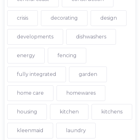
crisis
decorating
design
developments
dishwashers
energy
fencing
fully integrated
garden
home care
homewares
housing
kitchen
kitchens
kleenmaid
laundry