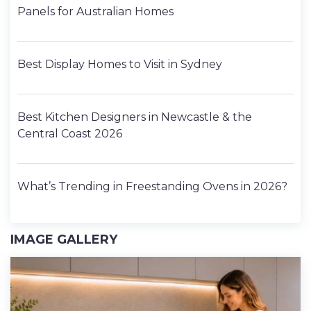
Panels for Australian Homes
Best Display Homes to Visit in Sydney
Best Kitchen Designers in Newcastle & the
Central Coast 2026
What’s Trending in Freestanding Ovens in 2026?
IMAGE GALLERY