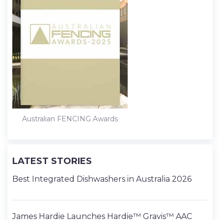
Australian FENCING Awards
LATEST STORIES
Best Integrated Dishwashers in Australia 2026
James Hardie Launches Hardie™ Gravis™ AAC