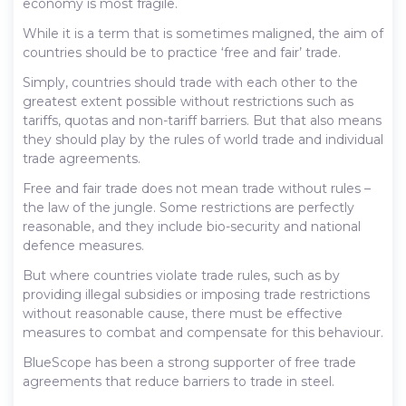
economy is most fragile.
While it is a term that is sometimes maligned, the aim of
countries should be to practice ‘free and fair’ trade.
Simply, countries should trade with each other to the
greatest extent possible without restrictions such as
tariffs, quotas and non-tariff barriers. But that also means
they should play by the rules of world trade and individual
trade agreements.
Free and fair trade does not mean trade without rules –
the law of the jungle. Some restrictions are perfectly
reasonable, and they include bio-security and national
defence measures.
But where countries violate trade rules, such as by
providing illegal subsidies or imposing trade restrictions
without reasonable cause, there must be effective
measures to combat and compensate for this behaviour.
BlueScope has been a strong supporter of free trade
agreements that reduce barriers to trade in steel.