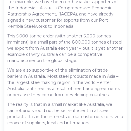
For example, we have been enthusiastic supporters of
the Indonesia – Australia Comprehensive Economic
Partnership Agreement, (IACEPA), and have already
signed a new customer for exports from our Port
Kembla Steelworks to Indonesia.
This 5,000-tonne order (with another 5,000 tonnes
imminent) is a small part of the 800,000 tonnes of steel
we export from Australia each year – but it is yet another
example of why Australia can be a competitive
manufacturer on the global stage.
We are also supportive of the elimination of trade
barriers in Australia. Most steel products made in Asia –
the largest steelmaking region in the world – enter
Australia tariff-free, as a result of free trade agreements
or because they come from developing countries.
The reality is that in a small market like Australia, we
cannot and should not be self-sufficient in all steel
products. It is in the interests of our customers to have a
choice of suppliers, local and international.