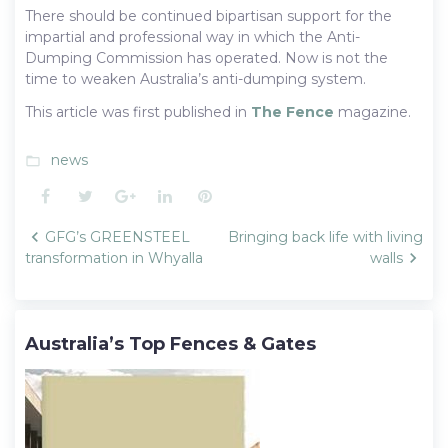
There should be continued bipartisan support for the
impartial and professional way in which the Anti-
Dumping Commission has operated. Now is not the
time to weaken Australia’s anti-dumping system.
This article was first published in
The Fence
magazine.
news
folder_open
Facebook
Twitter
Google+
LinkedIn
Pinterest
Post
GFG’s GREENSTEEL
Bringing back life with living
navigation
transformation in Whyalla
walls
Australia’s Top Fences & Gates