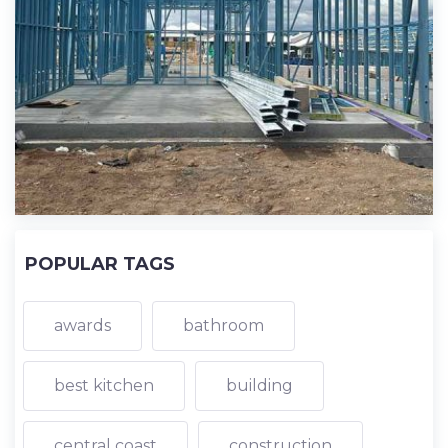
POPULAR TAGS
awards
bathroom
best kitchen
building
central coast
construction