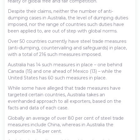
reality of global free and fair competition.
Despite their claims, neither the number of anti-
dumping cases in Australia, the level of dumping duties
imposed, nor the range of countries such duties have
been applied to, are out of step with global norms.
Over 50 countries currently have steel trade measures
(anti-dumping, countervailing and safeguards) in place,
with a total of 216 such measures imposed.
Australia has 14 such measures in place – one behind
Canada (15) and one ahead of Mexico (13) – while the
United States has 60 such measures in place.
While some have alleged that trade measures have
targeted certain countries, Australia takes an
evenhanded approach to all exporters, based on the
facts and data of each case.
Globally an average of over 80 per cent of steel trade
measures include China, whereas in Australia the
proportion is 36 per cent.