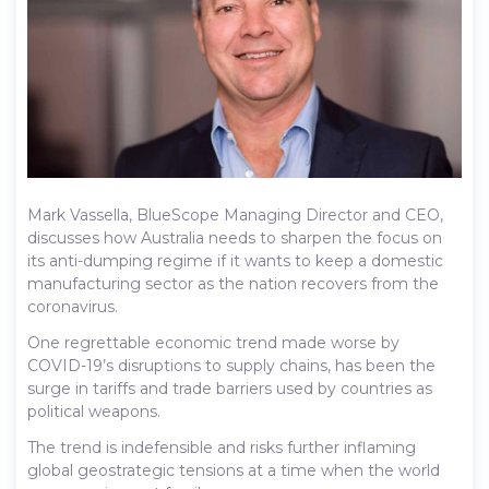
Mark Vassella, BlueScope Managing Director and CEO,
discusses how Australia needs to sharpen the focus on
its anti-dumping regime if it wants to keep a domestic
manufacturing sector as the nation recovers from the
coronavirus.
One regrettable economic trend made worse by
COVID-19’s disruptions to supply chains, has been the
surge in tariffs and trade barriers used by countries as
political weapons.
The trend is indefensible and risks further inflaming
global geostrategic tensions at a time when the world