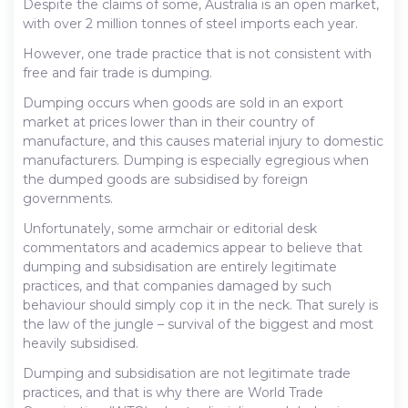
Despite the claims of some, Australia is an open market,
with over 2 million tonnes of steel imports each year.
However, one trade practice that is not consistent with
free and fair trade is dumping.
Dumping occurs when goods are sold in an export
market at prices lower than in their country of
manufacture, and this causes material injury to domestic
manufacturers. Dumping is especially egregious when
the dumped goods are subsidised by foreign
governments.
Unfortunately, some armchair or editorial desk
commentators and academics appear to believe that
dumping and subsidisation are entirely legitimate
practices, and that companies damaged by such
behaviour should simply cop it in the neck. That surely is
the law of the jungle – survival of the biggest and most
heavily subsidised.
Dumping and subsidisation are not legitimate trade
practices, and that is why there are World Trade