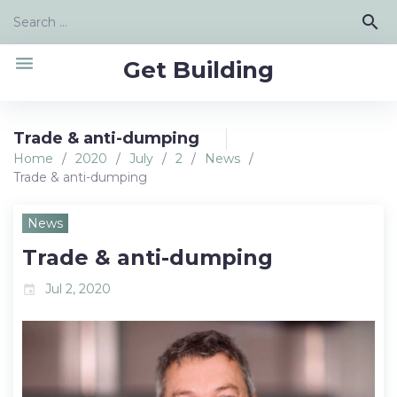
Skip
Search
search
to
for:
content
menu
Get Building
Trade & anti-dumping
Home
/
2020
/
July
/
2
/
News
/
Trade & anti-dumping
News
Trade & anti-dumping
Jul 2, 2020
event