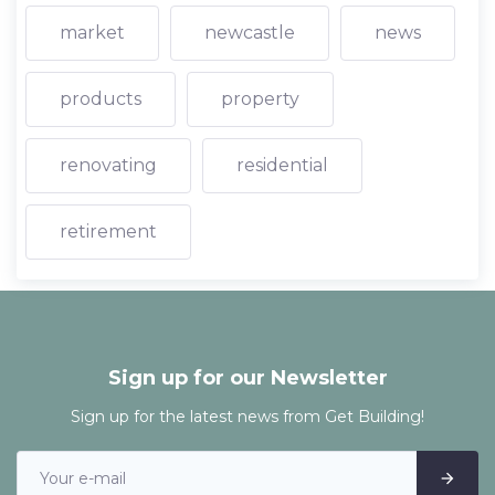
market
newcastle
news
products
property
renovating
residential
retirement
Sign up for our Newsletter
Sign up for the latest news from Get Building!