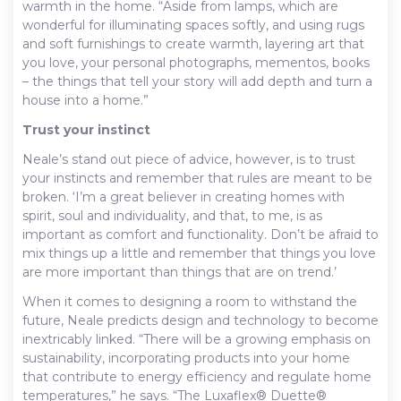
warmth in the home. “Aside from lamps, which are
wonderful for illuminating spaces softly, and using rugs
and soft furnishings to create warmth, layering art that
you love, your personal photographs, mementos, books
– the things that tell your story will add depth and turn a
house into a home.”
Trust your instinct
Neale’s stand out piece of advice, however, is to trust
your instincts and remember that rules are meant to be
broken. ‘I’m a great believer in creating homes with
spirit, soul and individuality, and that, to me, is as
important as comfort and functionality. Don’t be afraid to
mix things up a little and remember that things you love
are more important than things that are on trend.’
When it comes to designing a room to withstand the
future, Neale predicts design and technology to become
inextricably linked. “There will be a growing emphasis on
sustainability, incorporating products into your home
that contribute to energy efficiency and regulate home
temperatures,” he says. “The Luxaflex® Duette®