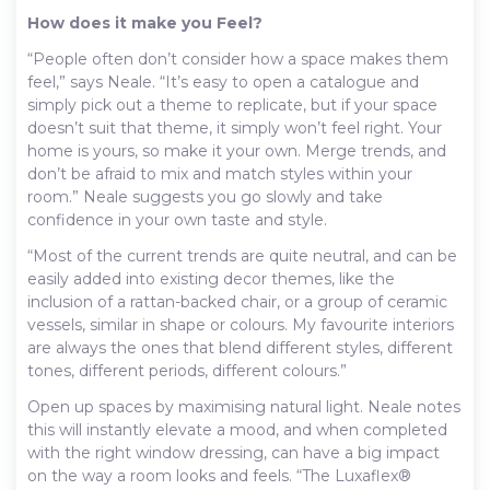
How does it make you Feel?
“People often don’t consider how a space makes them
feel,” says Neale. “It’s easy to open a catalogue and
simply pick out a theme to replicate, but if your space
doesn’t suit that theme, it simply won’t feel right. Your
home is yours, so make it your own. Merge trends, and
don’t be afraid to mix and match styles within your
room.” Neale suggests you go slowly and take
confidence in your own taste and style.
“Most of the current trends are quite neutral, and can be
easily added into existing decor themes, like the
inclusion of a rattan-backed chair, or a group of ceramic
vessels, similar in shape or colours. My favourite interiors
are always the ones that blend different styles, different
tones, different periods, different colours.”
Open up spaces by maximising natural light. Neale notes
this will instantly elevate a mood, and when completed
with the right window dressing, can have a big impact
on the way a room looks and feels. “The Luxaflex®