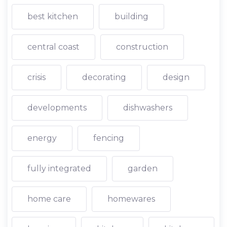
best kitchen
building
central coast
construction
crisis
decorating
design
developments
dishwashers
energy
fencing
fully integrated
garden
home care
homewares