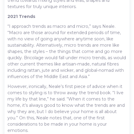
trend towards mixing styles and eras, shapes and
textures for truly unique interiors.
2021 Trends
“I approach trends as macro and micro,” says Neale.
“Macro are those around for extended periods of time,
with no view of going anywhere anytime soon, like
sustainability. Alternatively, micro trends are more like
shapes, the styles – the things that come and go more
quickly. Bricolage would fall under micro trends, as would
other current themes like artisan-made, natural fibres
including rattan, jute and wicker, and global-nomad with
influences of the Middle East and Asia.”
However, ironically, Neale’s first piece of advice when it
comes to styling is to throw away the trend book. “I live
my life by that line,” he said. “When it comes to the
home, it’s always good to know what the trends are and
why they are, but I do believe your home is all about
you.” On this, Neale notes that, one of the first
considerations to be made in your home is your
emotions.