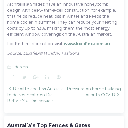
Architella® Shades have an innovative honeycomb
design with cell-within-a-cell construction, for example,
that helps reduce heat loss in winter and keeps the
home cooler in summer. They can reduce your heating
costs by up to 43%, making them the most energy
efficient window coverings on the Australian market.
For further information, visit
www.luxaflex.com.au
.
Source: Luxaflex® Window Fashions
design
folder_open
Facebook
Twitter
Google+
LinkedIn
Pinterest
Post
Deloitte and Esri Australia
Pressure on home building
navigation
to deliver next gen Dial
prior to COVID
Before You Dig service
Australia’s Top Fences & Gates