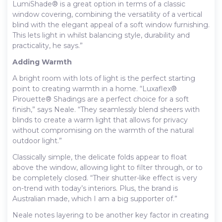
LumiShade® is a great option in terms of a classic
window covering, combining the versatility of a vertical
blind with the elegant appeal of a soft window furnishing.
This lets light in whilst balancing style, durability and
practicality, he says.”
Adding Warmth
A bright room with lots of light is the perfect starting
point to creating warmth in a home. “Luxaflex®
Pirouette® Shadings are a perfect choice for a soft
finish,” says Neale. “They seamlessly blend sheers with
blinds to create a warm light that allows for privacy
without compromising on the warmth of the natural
outdoor light.”
Classically simple, the delicate folds appear to float
above the window, allowing light to filter through, or to
be completely closed. “Their shutter-like effect is very
on-trend with today’s interiors. Plus, the brand is
Australian made, which I am a big supporter of.”
Neale notes layering to be another key factor in creating