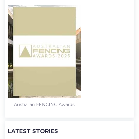
Australian FENCING Awards
LATEST STORIES