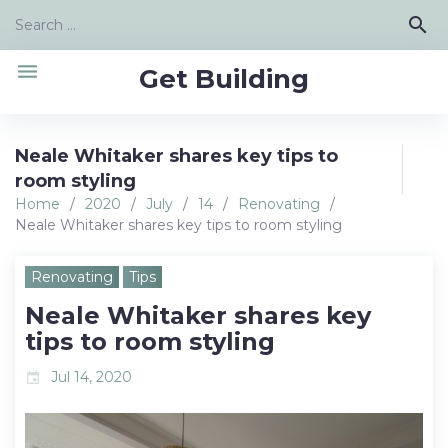
Skip
Search
search
to
for:
content
menu
Get Building
Neale Whitaker shares key tips to
room styling
Home
/
2020
/
July
/
14
/
Renovating
/
Neale Whitaker shares key tips to room styling
Renovating
Tips
Neale Whitaker shares key
tips to room styling
Jul 14, 2020
event