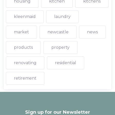
housing
kitchen
kitchens
kleenmaid
laundry
market
newcastle
news
products
property
renovating
residential
retirement
Sign up for our Newsletter