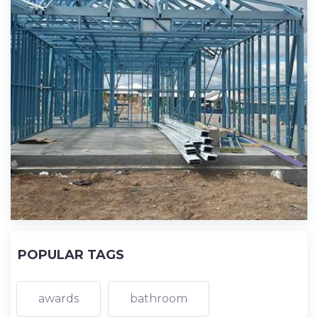
POPULAR TAGS
awards
bathroom