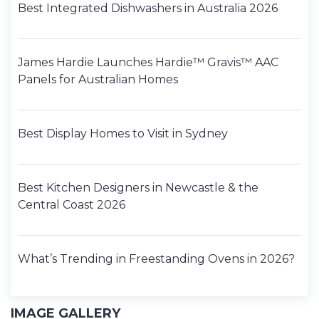
Best Integrated Dishwashers in Australia 2026
James Hardie Launches Hardie™ Gravis™ AAC
Panels for Australian Homes
Best Display Homes to Visit in Sydney
Best Kitchen Designers in Newcastle & the
Central Coast 2026
What’s Trending in Freestanding Ovens in 2026?
IMAGE GALLERY