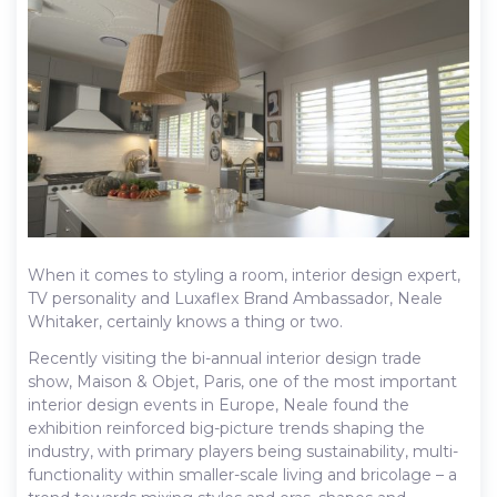
When it comes to styling a room, interior design expert,
TV personality and Luxaflex Brand Ambassador, Neale
Whitaker, certainly knows a thing or two.
Recently visiting the bi-annual interior design trade
show, Maison & Objet, Paris, one of the most important
interior design events in Europe, Neale found the
exhibition reinforced big-picture trends shaping the
industry, with primary players being sustainability, multi-
functionality within smaller-scale living and bricolage – a