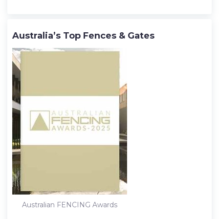
Australia’s Top Fences & Gates
Australian FENCING Awards