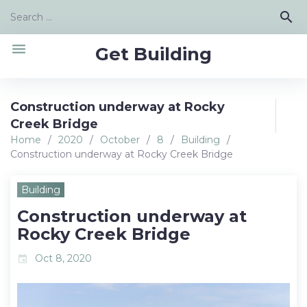
Skip
Search
search
to
for:
content
menu
Get Building
Construction underway at Rocky
Creek Bridge
Home
/
2020
/
October
/
8
/
Building
/
Construction underway at Rocky Creek Bridge
Building
Construction underway at
Rocky Creek Bridge
Oct 8, 2020
event