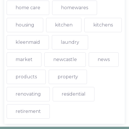
home care
homewares
housing
kitchen
kitchens
kleenmaid
laundry
market
newcastle
news
products
property
renovating
residential
retirement