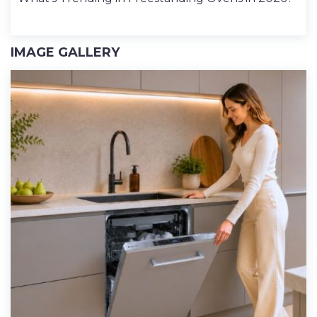
IMAGE GALLERY