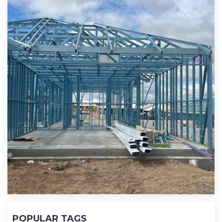
POPULAR TAGS