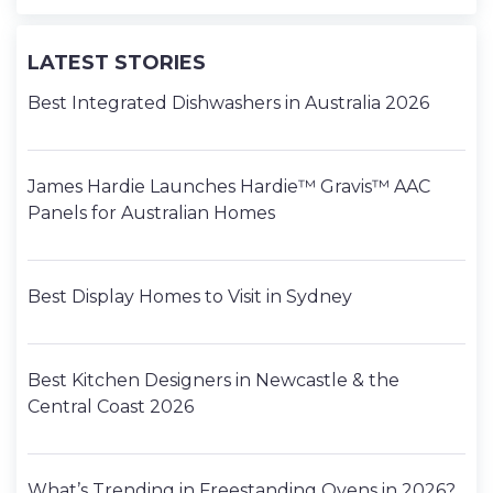
LATEST STORIES
Best Integrated Dishwashers in Australia 2026
James Hardie Launches Hardie™ Gravis™ AAC
Panels for Australian Homes
Best Display Homes to Visit in Sydney
Best Kitchen Designers in Newcastle & the
Central Coast 2026
What’s Trending in Freestanding Ovens in 2026?