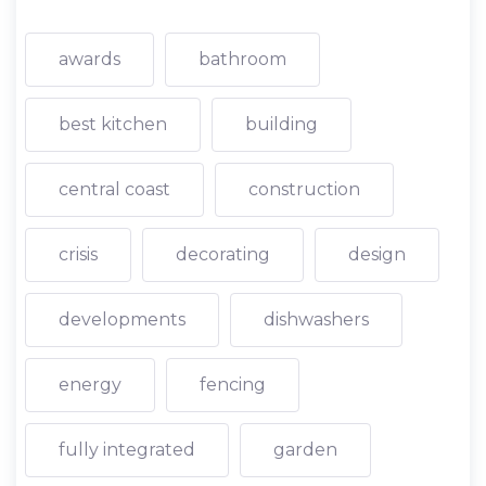
awards
bathroom
best kitchen
building
central coast
construction
crisis
decorating
design
developments
dishwashers
energy
fencing
fully integrated
garden