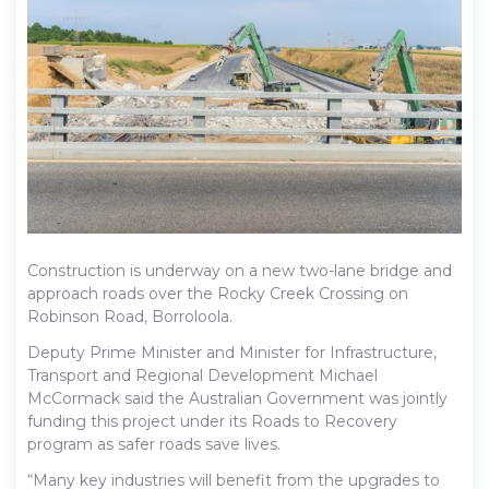
Construction is underway on a new two-lane bridge and
approach roads over the Rocky Creek Crossing on
Robinson Road, Borroloola.
Deputy Prime Minister and Minister for Infrastructure,
Transport and Regional Development Michael
McCormack said the Australian Government was jointly
funding this project under its Roads to Recovery
program as safer roads save lives.
“Many key industries will benefit from the upgrades to