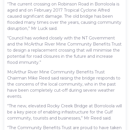
“The current crossing on Robinson Road in Borroloola is
aged and on February 2017 Tropical Cyclone Alfred
caused significant damage. The old bridge has been
flooded many times over the years, causing community
disruption,” Mr Luck said.
“Council has worked closely with the NT Government
and the McArthur River Mine Community Benefits Trust
to design a replacement crossing that will minimise the
potential for road closures in the future and increase
flood immunity.”
McArthur River Mine Community Benefits Trust
Chairman Mike Reed said raising the bridge responds to
the concerns of the local community, who in the past
have been completely cut-off during severe weather
events.
“The new, elevated Rocky Creek Bridge at Borroloola will
be a key piece of enabling infrastructure for the Gulf
community, tourists and businesses,” Mr Reed said.
“The Community Benefits Trust are proud to have taken