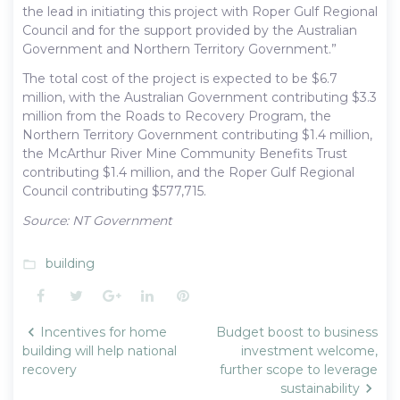
the lead in initiating this project with Roper Gulf Regional
Council and for the support provided by the Australian
Government and Northern Territory Government.”
The total cost of the project is expected to be $6.7
million, with the Australian Government contributing $3.3
million from the Roads to Recovery Program, the
Northern Territory Government contributing $1.4 million,
the McArthur River Mine Community Benefits Trust
contributing $1.4 million, and the Roper Gulf Regional
Council contributing $577,715.
Source: NT Government
building
folder_open
Facebook
Twitter
Google+
LinkedIn
Pinterest
Post
Incentives for home
Budget boost to business
navigation
building will help national
investment welcome,
recovery
further scope to leverage
sustainability