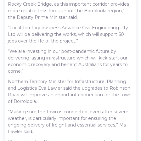
Rocky Creek Bridge, as this important corridor provides
more reliable links throughout the Borroloola region,”
the Deputy Prime Minister said.
“Local Territory business Advance Civil Engineering Pty
Ltd will be delivering the works, which will support 60
jobs over the life of the project.”
“We are investing in our post-pandemic future by
delivering lasting infrastructure which will kick-start our
economic recovery and benefit Australians for years to
come.”
Northern Territory Minister for Infrastructure, Planning
and Logistics Eva Lawler said the upgrades to Robinson
Road will improve an important connection for the town
of Borroloola.
“Making sure the town is connected, even after severe
weather, is particularly important for ensuring the
ongoing delivery of freight and essential services,” Ms
Lawler said.