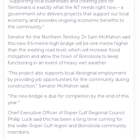
“Supporting local businesses and creating jobs for
Territorians is exactly what the NT needs right now – a
government who delivers projects that support our local
economy and provides ongoing economic benefits to
the community.”
Senator for the Northern Territory Dr Sam McMahon said
this new 9.5-metre-high bridge will be one metre higher
than the existing road level, which will increase flood
mitigation and allow the town of Borroloola to keep
functioning in an event of heavy wet weather.
“This project also supports local Aboriginal employment
by providing job opportunities for the community during
construction,” Senator McMahon said.
“The new bridge is due for completion by the end of this
year.”
Chief Executive Officer of Roper Gulf Regional Council
Phillip Luck said this has been a long time coming for
the wider Roper Gulf region and Borroloola community
members.