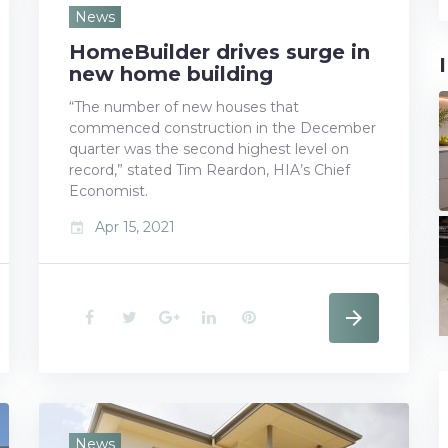
e
t
g
k
t
News
HomeBuilder drives surge in
b
t
l
e
e
new home building
o
e
e
d
r
“The number of new houses that
commenced construction in the December
o
r
+
I
e
quarter was the second highest level on
k
n
s
record,” stated Tim Reardon, HIA’s Chief
Economist.
t
Apr 15, 2021
event
F
T
G
L
P
a
w
o
i
i
c
i
o
n
n
e
t
g
k
t
News