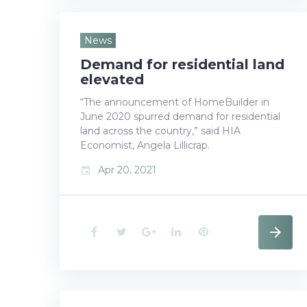
c
i
o
n
n
e
t
g
k
t
News
Demand for residential land
b
t
l
e
e
elevated
o
e
e
d
r
“The announcement of HomeBuilder in
June 2020 spurred demand for residential
o
r
+
I
e
land across the country,” said HIA
k
n
s
Economist, Angela Lillicrap.
Apr 20, 2021
event
t
F
T
G
L
P
a
w
o
i
i
c
i
o
n
n