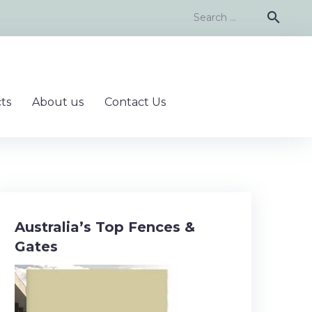
Search
search
for:
ts
About us
Contact Us
Australia’s Top Fences &
Gates