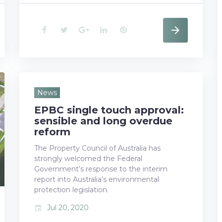
F
T
G
L
P
a
w
o
i
i
c
i
o
n
n
e
t
g
k
t
News
EPBC single touch approval:
b
t
l
e
e
sensible and long overdue
o
e
e
d
r
reform
The Property Council of Australia has
o
r
+
I
e
strongly welcomed the Federal
k
n
s
Government’s response to the interim
report into Australia’s environmental
t
protection legislation.
Jul 20, 2020
event