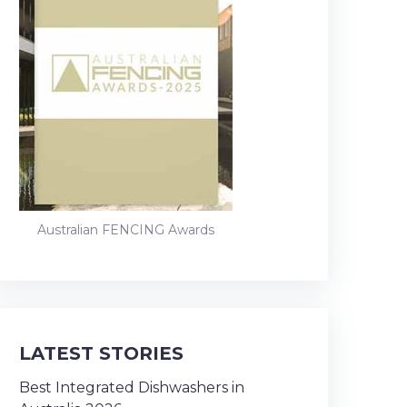
Australian FENCING Awards
LATEST STORIES
Best Integrated Dishwashers in