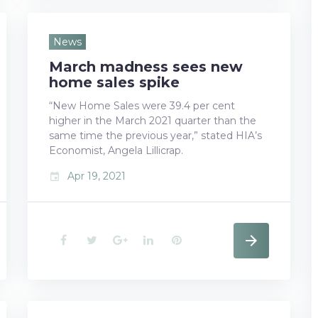
c
i
o
n
n
e
t
g
k
t
News
March madness sees new
b
t
l
e
e
home sales spike
o
e
e
d
r
“New Home Sales were 39.4 per cent
higher in the March 2021 quarter than the
o
r
+
I
e
same time the previous year,” stated HIA’s
k
n
s
Economist, Angela Lillicrap.
Apr 19, 2021
event
t
F
T
G
L
P
a
w
o
i
i
c
i
o
n
n