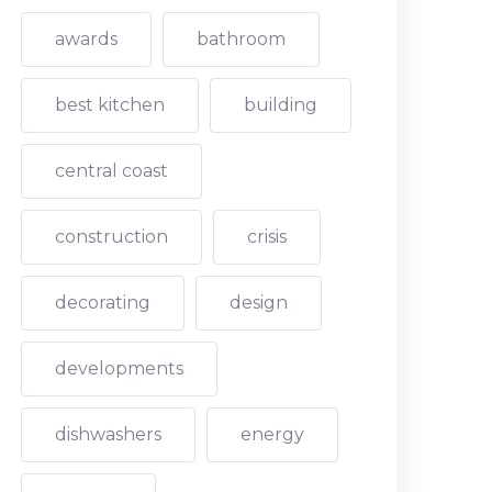
awards
bathroom
best kitchen
building
central coast
construction
crisis
decorating
design
developments
dishwashers
energy