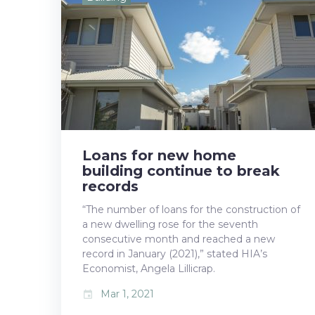
b
t
l
e
e
o
e
e
d
r
o
r
+
I
e
k
n
s
t
Loans for new home
building continue to break
records
“The number of loans for the construction of
a new dwelling rose for the seventh
consecutive month and reached a new
record in January (2021),” stated HIA’s
Economist, Angela Lillicrap.
Mar 1, 2021
event