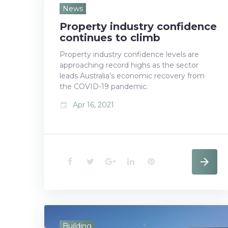
e
t
g
k
t
News
Property industry confidence
b
t
l
e
e
continues to climb
o
e
e
d
r
Property industry confidence levels are
approaching record highs as the sector
o
r
+
I
e
leads Australia’s economic recovery from
k
n
s
the COVID-19 pandemic.
Apr 16, 2021
event
t
F
T
G
L
P
a
w
o
i
i
c
i
o
n
n
e
t
g
k
t
Building