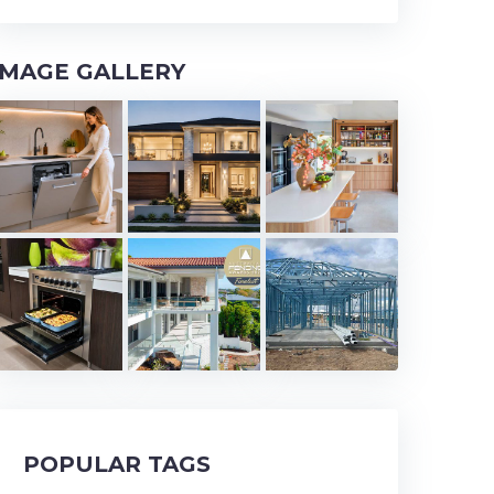
IMAGE GALLERY
POPULAR TAGS