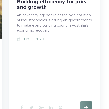
Building efficiency for jobs
b
t
l
e
e
and growth
o
e
e
d
r
An advocacy agenda released by a coalition
of industry bodies is calling on governments
o
r
+
I
e
to make every building count in Australia’s
k
n
s
economic recovery.
Jun 17, 2020
event
t
F
T
G
L
P