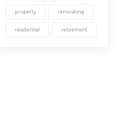
property
renovating
residential
retirement