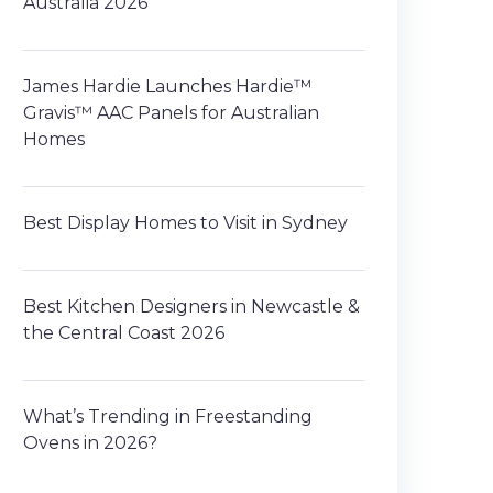
Australia 2026
James Hardie Launches Hardie™
Gravis™ AAC Panels for Australian
Homes
Best Display Homes to Visit in Sydney
Best Kitchen Designers in Newcastle &
the Central Coast 2026
What’s Trending in Freestanding
Ovens in 2026?