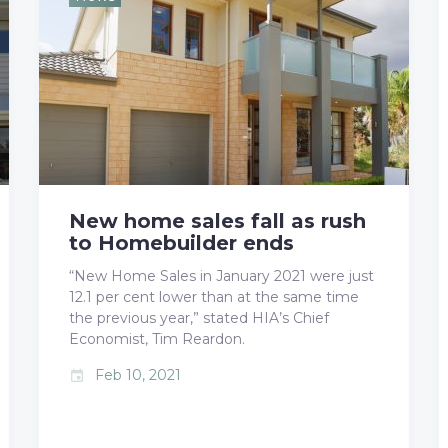
b
t
l
e
e
o
e
e
d
r
o
r
+
I
e
k
n
s
t
New home sales fall as rush
to Homebuilder ends
“New Home Sales in January 2021 were just
12.1 per cent lower than at the same time
the previous year,” stated HIA’s Chief
Economist, Tim Reardon.
Feb 10, 2021
event