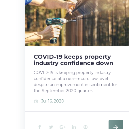
b
t
l
e
e
o
e
e
d
r
o
r
+
I
e
k
n
s
t
COVID-19 keeps property
industry confidence down
COVID-19 is keeping property industry
confidence at a near-record low level
despite an improvement in sentiment for
the September 2020 quarter.
Jul 16, 2020
event
F
T
G
L
P