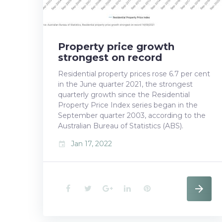
Property price growth
strongest on record
Residential property prices rose 6.7 per cent
in the June quarter 2021, the strongest
quarterly growth since the Residential
Property Price Index series began in the
September quarter 2003, according to the
Australian Bureau of Statistics (ABS).
Jan 17, 2022
event
F
T
G
L
P
a
w
o
i
i