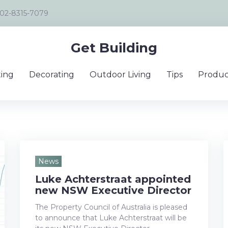
02-8315-7079
Get Building
ing
Decorating
Outdoor Living
Tips
Produc
News
Luke Achterstraat appointed
y
new NSW Executive Director
The Property Council of Australia is pleased
to announce that Luke Achterstraat will be