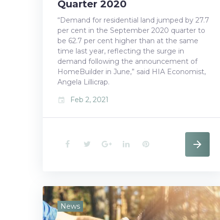
Quarter 2020
“Demand for residential land jumped by 27.7
per cent in the September 2020 quarter to
be 62.7 per cent higher than at the same
time last year, reflecting the surge in
demand following the announcement of
HomeBuilder in June,” said HIA Economist,
Angela Lillicrap.
Feb 2, 2021
event
F
T
G
L
P
a
w
o
i
i
c
i
o
n
n
e
t
g
k
t
News