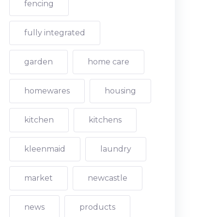
fencing
fully integrated
garden
home care
homewares
housing
kitchen
kitchens
kleenmaid
laundry
market
newcastle
news
products