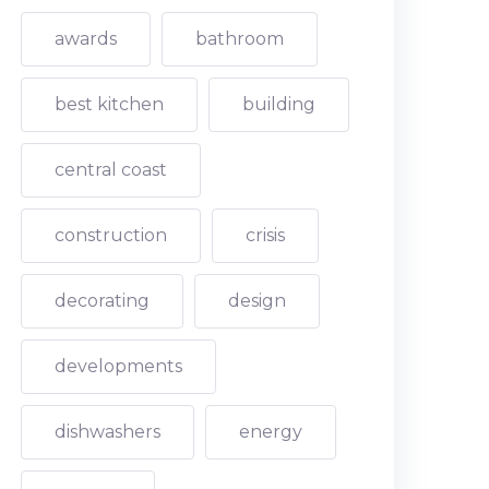
awards
bathroom
best kitchen
building
central coast
construction
crisis
decorating
design
developments
dishwashers
energy