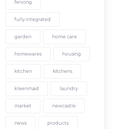
fencing
fully integrated
garden
home care
homewares
housing
kitchen
kitchens
kleenmaid
laundry
market
newcastle
news
products