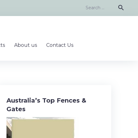
Search
search
for:
ts
About us
Contact Us
Australia’s Top Fences &
Gates