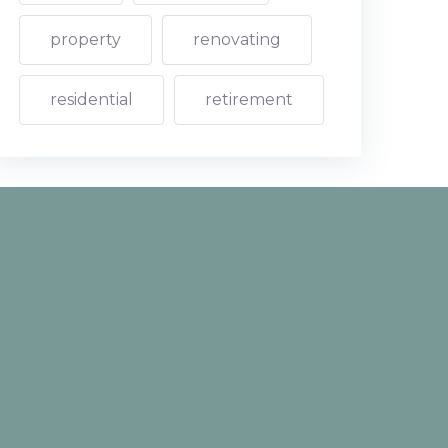
property
renovating
residential
retirement