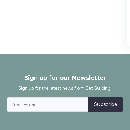
Sign up for our Newsletter
Sign up for the latest news from Get Building!
Subscribe