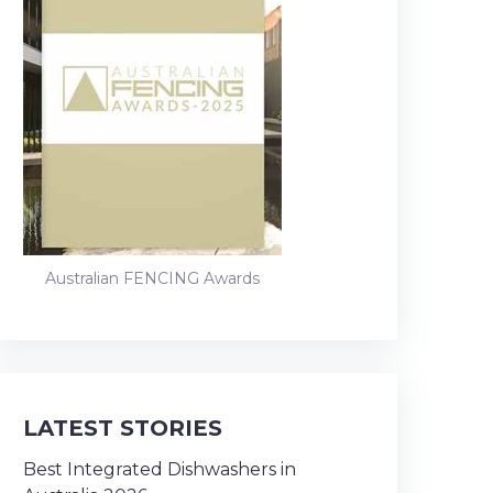
Australian FENCING Awards
LATEST STORIES
Best Integrated Dishwashers in