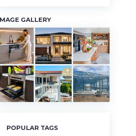
IMAGE GALLERY
POPULAR TAGS