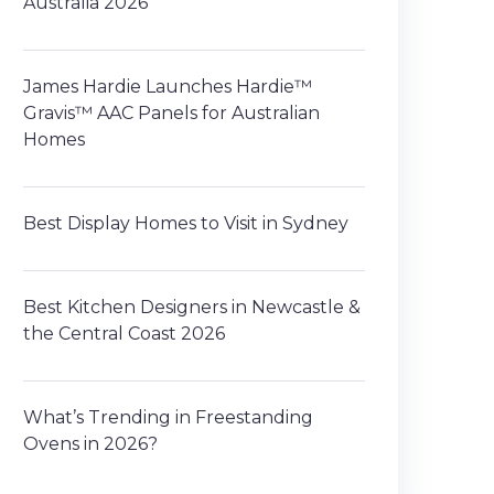
Australia 2026
James Hardie Launches Hardie™
Gravis™ AAC Panels for Australian
Homes
Best Display Homes to Visit in Sydney
Best Kitchen Designers in Newcastle &
the Central Coast 2026
What’s Trending in Freestanding
Ovens in 2026?