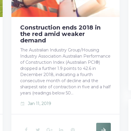
Construction ends 2018 in
the red amid weaker
demand
The Australian Industry Group/Housing
Industry Association Australian Performance
of Construction Index (Australian PCI®)
dropped a further 1.9 points to 42.6 in
December 2018, indicating a fourth
consecutive month of decline and the
sharpest rate of contraction in five and a half
years (readings below 50…
Jan 11, 2019
event
F
T
G
L
P