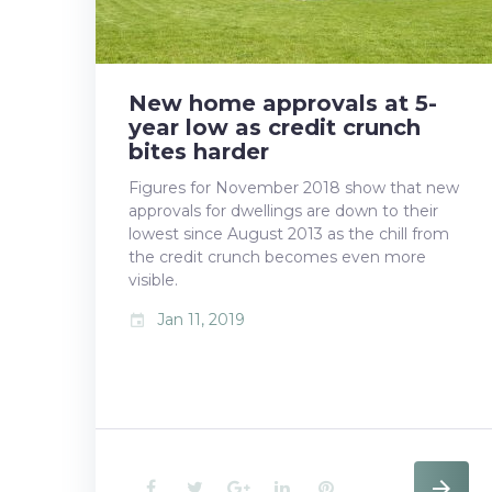
11,
New home approvals at 5-
2019
year low as credit crunch
bites harder
Figures for November 2018 show that new
approvals for dwellings are down to their
lowest since August 2013 as the chill from
the credit crunch becomes even more
visible.
Jan 11, 2019
event
F
T
G
L
P