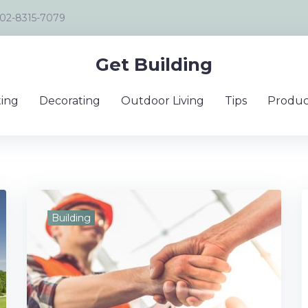
02-8315-7079
Get Building
ing
Decorating
Outdoor Living
Tips
Produc
Building