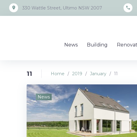
Skip
place
call
330 Wattle Street, Ultimo NSW 2007
to
content
News
Building
Renovat
11
Home
/
2019
/
January
/
11
Day:
News
January