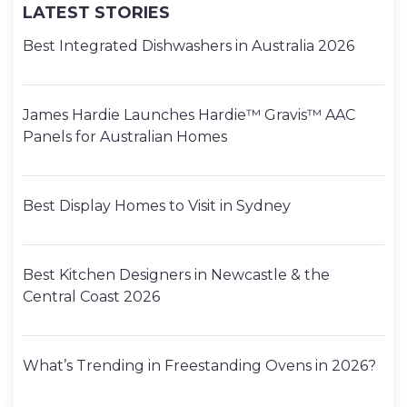
LATEST STORIES
Best Integrated Dishwashers in Australia 2026
James Hardie Launches Hardie™ Gravis™ AAC
Panels for Australian Homes
Best Display Homes to Visit in Sydney
Best Kitchen Designers in Newcastle & the
Central Coast 2026
What’s Trending in Freestanding Ovens in 2026?