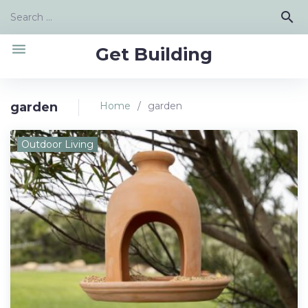
Skip
Search
search
to
for:
content
menu
Get Building
garden
Home
/
garden
Tag:
Outdoor Living
garden