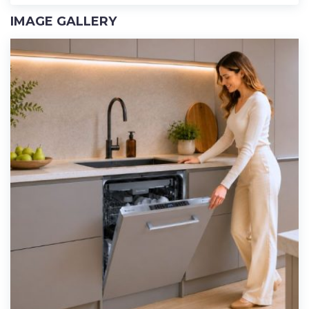
IMAGE GALLERY