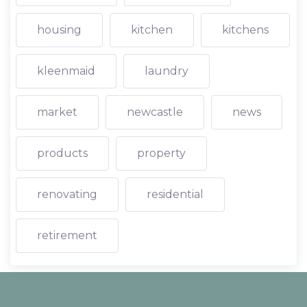
housing
kitchen
kitchens
kleenmaid
laundry
market
newcastle
news
products
property
renovating
residential
retirement