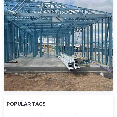
POPULAR TAGS