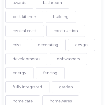
awards
bathroom
best kitchen
building
central coast
construction
crisis
decorating
design
developments
dishwashers
energy
fencing
fully integrated
garden
home care
homewares