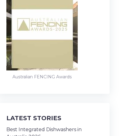
Australian FENCING Awards
LATEST STORIES
Best Integrated Dishwashers in