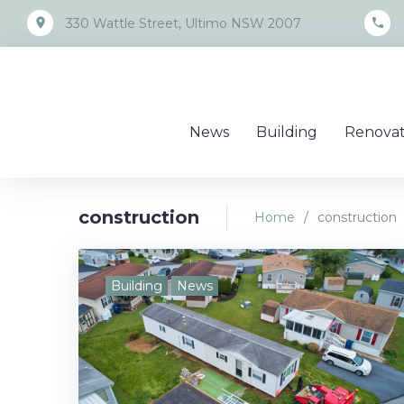
Skip
place
call
330 Wattle Street, Ultimo NSW 2007
to
content
News
Building
Renovat
construction
Home
/
construction
Tag:
Building
News
construc