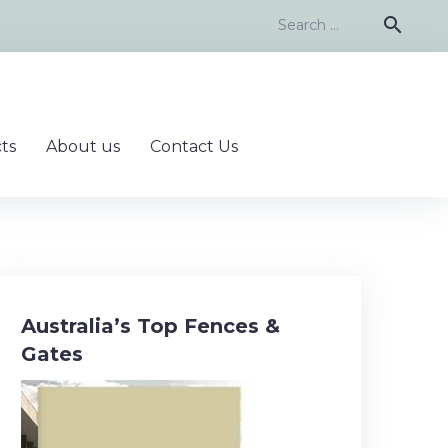
Search
search
for:
ts
About us
Contact Us
Australia’s Top Fences &
Gates