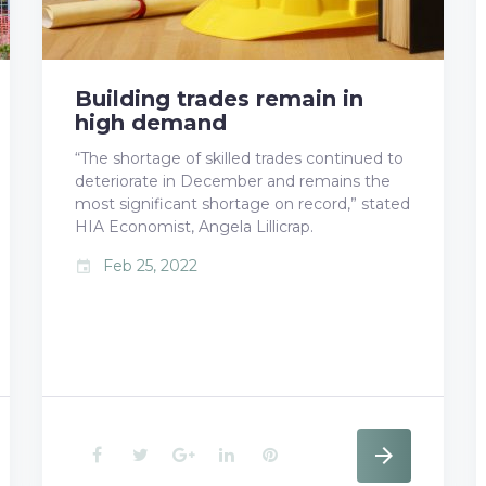
k
n
s
t
Building trades remain in
high demand
“The shortage of skilled trades continued to
deteriorate in December and remains the
most significant shortage on record,” stated
HIA Economist, Angela Lillicrap.
Feb 25, 2022
event
F
T
G
L
P