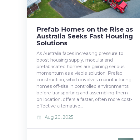
Prefab Homes on the Rise as
Australia Seeks Fast Housing
Solutions
As Australia faces increasing pressure to
boost housing supply, modular and
prefabricated homes are gaining serious
momentum as a viable solution. Prefab
construction, which involves manufacturing
homes off-site in controlled environments
before transporting and assembling them
on location, offers a faster, often more cost-
effective alternative…
Aug 20, 2025
event