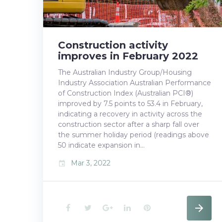
k
n
s
t
Construction activity
improves in February 2022
The Australian Industry Group/Housing
Industry Association Australian Performance
of Construction Index (Australian PCI®)
improved by 7.5 points to 53.4 in February,
indicating a recovery in activity across the
construction sector after a sharp fall over
the summer holiday period (readings above
50 indicate expansion in…
Mar 3, 2022
event
F
T
G
L
P