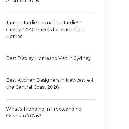
Australia 2026
James Hardie Launches Hardie™
Gravis™ AAC Panels for Australian
Homes
Best Display Homes to Visit in Sydney
Best Kitchen Designers in Newcastle &
the Central Coast 2026
What’s Trending in Freestanding
Ovens in 2026?