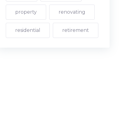
property
renovating
residential
retirement