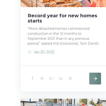
t
Record year for new homes
starts
“More detached homes commenced
construction in the 12 months to
September 2021 than in any previous
period,” stated HIA Economist, Tom Devitt.
Jan 20, 2022
event
F
T
G
L
P
a
w
o
i
i
c
i
o
n
n