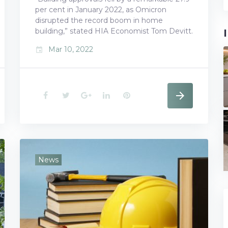
per cent in January 2022, as Omicron
disrupted the record boom in home
building,” stated HIA Economist Tom Devitt.
Mar 10, 2022
event
F
T
G
L
P
a
w
o
i
i
c
i
o
n
n
e
t
g
k
t
News
b
t
l
e
e
o
e
e
d
r
o
r
+
I
e