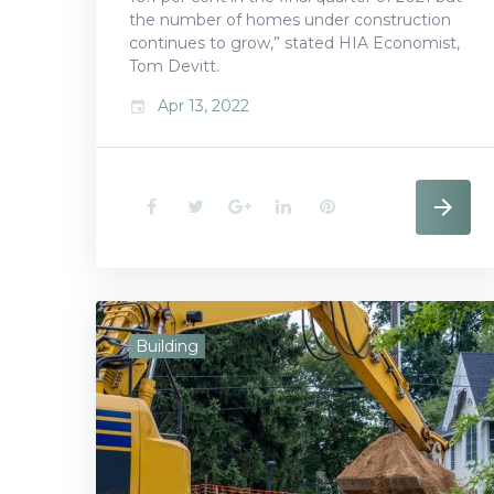
the number of homes under construction
continues to grow,” stated HIA Economist,
Tom Devitt.
Apr 13, 2022
event
F
T
G
L
P
a
w
o
i
i
c
i
o
n
n
e
t
g
k
t
Building
b
t
l
e
e
o
e
e
d
r
o
r
+
I
e