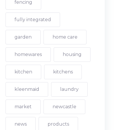
fencing
fully integrated
garden
home care
homewares
housing
kitchen
kitchens
kleenmaid
laundry
market
newcastle
news
products