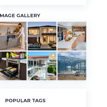
IMAGE GALLERY
POPULAR TAGS