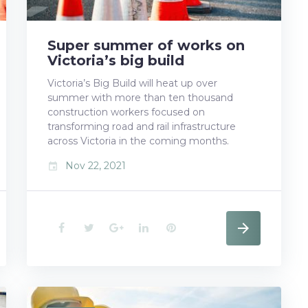
t
Super summer of works on
Victoria’s big build
Victoria’s Big Build will heat up over
summer with more than ten thousand
construction workers focused on
transforming road and rail infrastructure
across Victoria in the coming months.
Nov 22, 2021
event
F
T
G
L
P
a
w
o
i
i
c
i
o
n
n