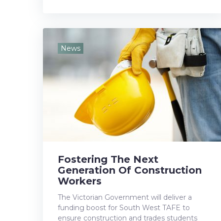
a
w
o
i
i
c
i
o
n
n
e
t
g
k
t
News
b
t
l
e
e
o
e
e
d
r
o
r
+
I
e
k
n
s
t
Fostering The Next
Generation Of Construction
Workers
The Victorian Government will deliver a
funding boost for South West TAFE to
ensure construction and trades students