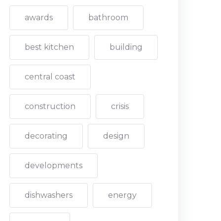
awards
bathroom
best kitchen
building
central coast
construction
crisis
decorating
design
developments
dishwashers
energy