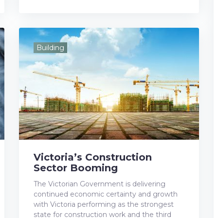
a
w
o
i
i
c
i
o
n
n
e
t
g
k
t
Building
b
t
l
e
e
o
e
e
d
r
o
r
+
I
e
k
n
s
t
Victoria’s Construction
Sector Booming
The Victorian Government is delivering
continued economic certainty and growth
with Victoria performing as the strongest
state for construction work and the third