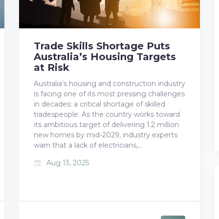
Trade Skills Shortage Puts
Australia’s Housing Targets
at Risk
Australia’s housing and construction industry
is facing one of its most pressing challenges
in decades: a critical shortage of skilled
tradespeople. As the country works toward
its ambitious target of delivering 1.2 million
new homes by mid-2029, industry experts
warn that a lack of electricians,…
Aug 13, 2025
event