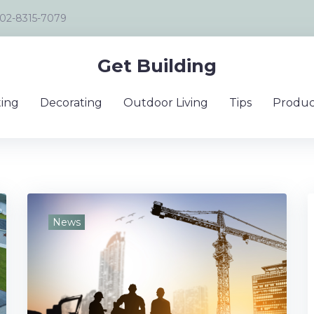
02-8315-7079
Get Building
ing
Decorating
Outdoor Living
Tips
Produc
News
tion