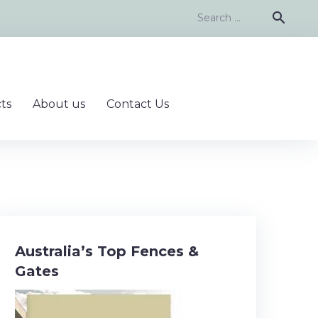
Search
search
for:
ts
About us
Contact Us
Australia’s Top Fences &
Gates