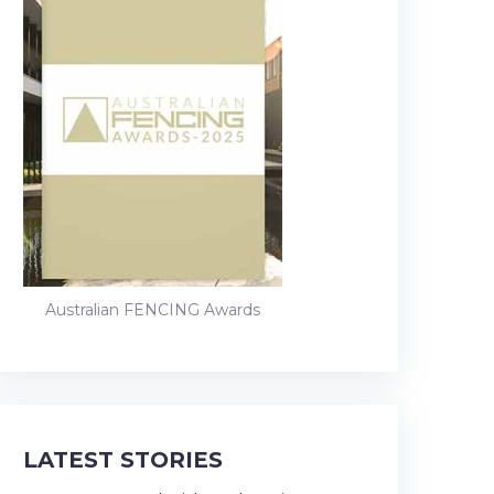
Australian FENCING Awards
LATEST STORIES