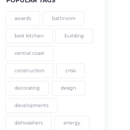
POPULAR TAGS
awards
bathroom
best kitchen
building
central coast
construction
crisis
decorating
design
developments
dishwashers
energy