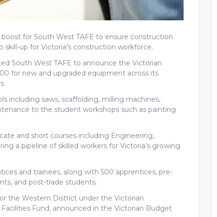
g boost for South West TAFE to ensure construction
skill-up for Victoria’s construction workforce.
visited South West TAFE to announce the Victorian
00 for new and upgraded equipment across its
s.
s including saws, scaffolding, milling machines,
aintenance to the student workshops such as painting
ficate and short courses including Engineering,
g a pipeline of skilled workers for Victoria’s growing
ces and trainees, along with 500 apprentices, pre-
ts, and post-trade students.
for the Western District under the Victorian
acilities Fund, announced in the Victorian Budget