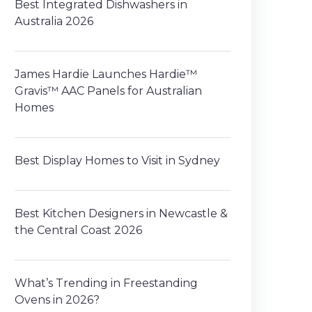
Best Integrated Dishwashers in
Australia 2026
James Hardie Launches Hardie™
Gravis™ AAC Panels for Australian
Homes
Best Display Homes to Visit in Sydney
Best Kitchen Designers in Newcastle &
the Central Coast 2026
What’s Trending in Freestanding
Ovens in 2026?