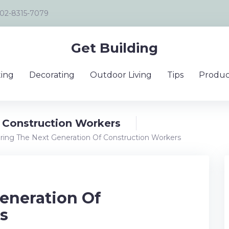
02-8315-7079
Get Building
ing
Decorating
Outdoor Living
Tips
Produc
 Construction Workers
ring The Next Generation Of Construction Workers
eneration Of
s