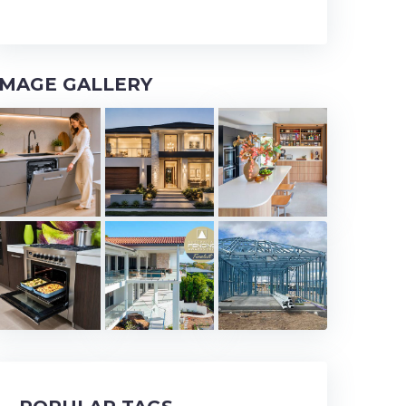
IMAGE GALLERY