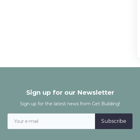
Sign up for our Newsletter
Sign up for the latest news from Get Building!
Subscribe