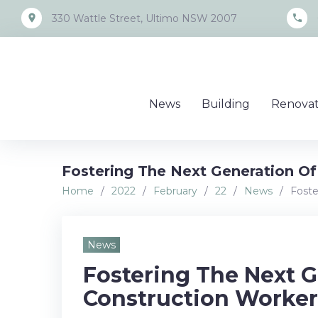
Skip
place
call
330 Wattle Street, Ultimo NSW 2007
to
content
News
Building
Renovat
Fostering The Next Generation Of
Home
/
2022
/
February
/
22
/
News
/
Foste
News
Fostering The Next G
Construction Worker