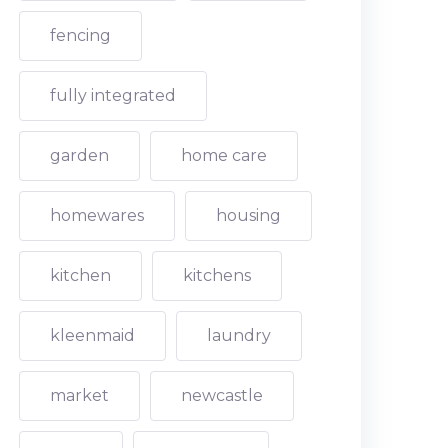
fencing
fully integrated
garden
home care
homewares
housing
kitchen
kitchens
kleenmaid
laundry
market
newcastle