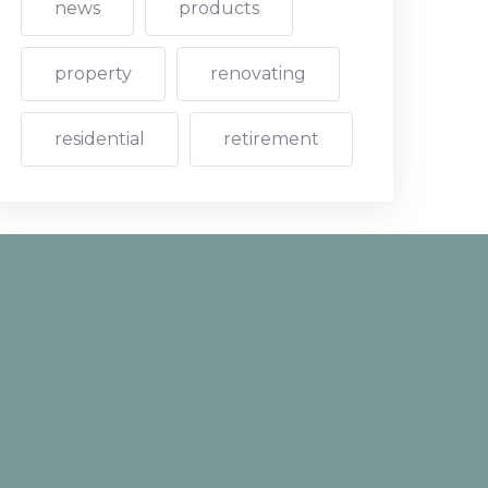
news
products
property
renovating
residential
retirement