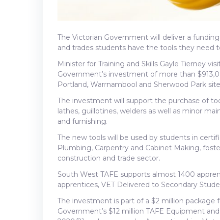
The Victorian Government will deliver a fundin
and trades students have the tools they need to 
Minister for Training and Skills Gayle Tierney 
Government’s investment of more than $913,0
Portland, Warrnambool and Sherwood Park site
The investment will support the purchase of tool
lathes, guillotines, welders as well as minor m
and furnishing.
The new tools will be used by students in certi
Plumbing, Carpentry and Cabinet Making, fosterin
construction and trade sector.
South West TAFE supports almost 1400 apprenti
apprentices, VET Delivered to Secondary Studen
The investment is part of a $2 million package 
Government’s $12 million TAFE Equipment and F