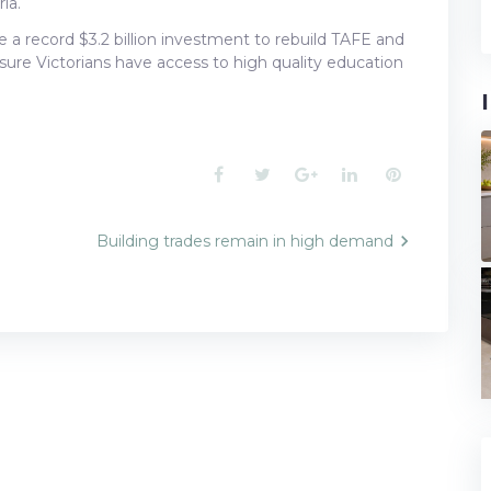
ia.
a record $3.2 billion investment to rebuild TAFE and
sure Victorians have access to high quality education
Facebook
Twitter
Google+
LinkedIn
Pinterest
g
Building trades remain in high demand
n