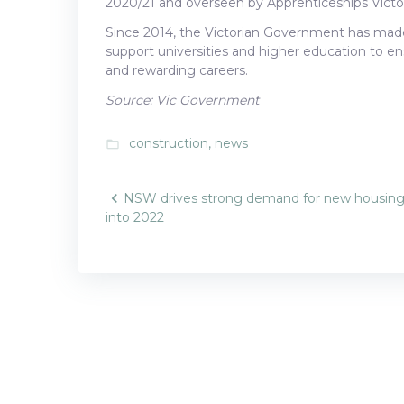
2020/21 and overseen by Apprenticeships Victor
Since 2014, the Victorian Government has made 
support universities and higher education to en
and rewarding careers.
Source: Vic Government
construction
,
news
folder_open
Post
NSW drives strong demand for new housin
into 2022
navigatio