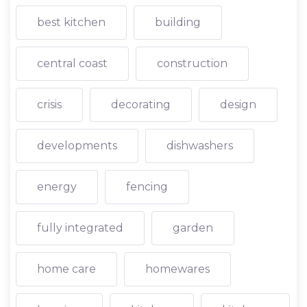
best kitchen
building
central coast
construction
crisis
decorating
design
developments
dishwashers
energy
fencing
fully integrated
garden
home care
homewares