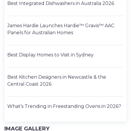
Best Integrated Dishwashers in Australia 2026
James Hardie Launches Hardie™ Gravis™ AAC
Panels for Australian Homes
Best Display Homes to Visit in Sydney
Best Kitchen Designers in Newcastle & the
Central Coast 2026
What’s Trending in Freestanding Ovens in 2026?
IMAGE GALLERY