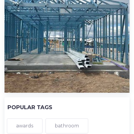
POPULAR TAGS
awards
bathroom