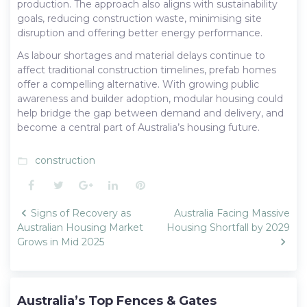
production. The approach also aligns with sustainability
goals, reducing construction waste, minimising site
disruption and offering better energy performance.
As labour shortages and material delays continue to
affect traditional construction timelines, prefab homes
offer a compelling alternative. With growing public
awareness and builder adoption, modular housing could
help bridge the gap between demand and delivery, and
become a central part of Australia’s housing future.
construction
folder_open
Facebook
Twitter
Google+
LinkedIn
Pinterest
Post
Signs of Recovery as
Australia Facing Massive
navigation
Australian Housing Market
Housing Shortfall by 2029
Grows in Mid 2025
Australia’s Top Fences & Gates