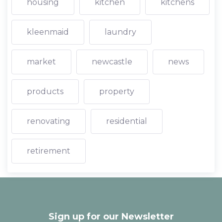
housing
kitchen
kitchens
kleenmaid
laundry
market
newcastle
news
products
property
renovating
residential
retirement
Sign up for our Newsletter