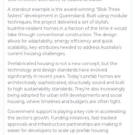
A standout example is the award-winning “Blok Three
Sisters” development in Queensland. Built using modular
techniques, the project delivered a set of stylish,
bushfire-resilient homes in a fraction of the time it would
take through conventional construction. The design
allows for adaptability, energy efficiency and quick
scalability, key attributes needed to address Australia’s
current housing challenges.
Prefabricated housing is not a new concept, but the
technology and design standards have evolved
significantly in recent years. Today’s prefab homes are
architecturally sophisticated, structurally sound and built
to high sustainability standards. They’re also increasingly
being adopted for urban infill developments and social
housing, where timelines and budgets are often tight.
Government support is playing a key role in accelerating
the sector’s growth. Funding initiatives, fast-tracked
approvals and infrastructure partnerships are making it
easier for developers to scale up prefab housing