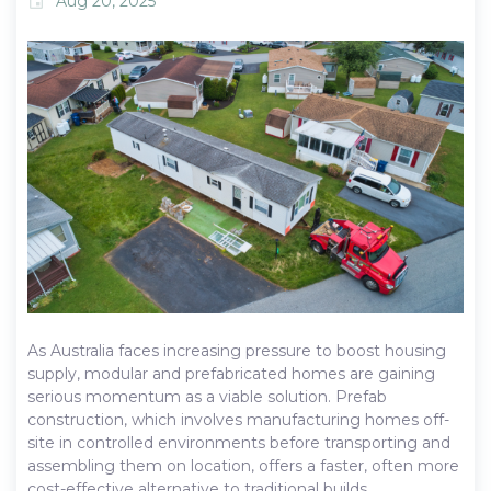
Aug 20, 2025
event
As Australia faces increasing pressure to boost housing
supply, modular and prefabricated homes are gaining
serious momentum as a viable solution. Prefab
construction, which involves manufacturing homes off-
site in controlled environments before transporting and
assembling them on location, offers a faster, often more
cost-effective alternative to traditional builds.