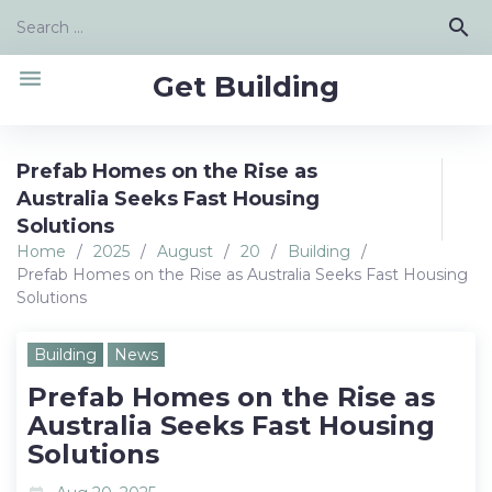
Skip
Search
search
to
for:
content
menu
Get Building
Prefab Homes on the Rise as
Australia Seeks Fast Housing
Solutions
Home
/
2025
/
August
/
20
/
Building
/
Prefab Homes on the Rise as Australia Seeks Fast Housing
Solutions
Building
News
Prefab Homes on the Rise as
Australia Seeks Fast Housing
Solutions