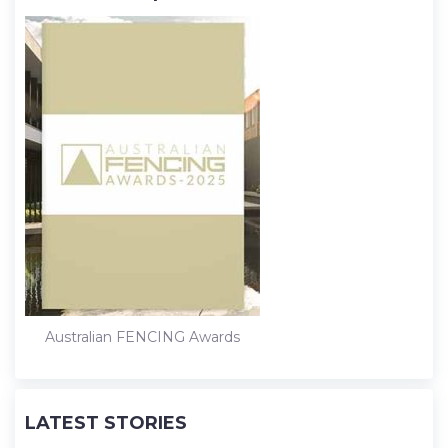
Australian FENCING Awards
LATEST STORIES