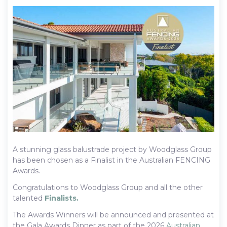
A stunning glass balustrade project by Woodglass Group
has been chosen as a Finalist in the Australian FENCING
Awards.
Congratulations to Woodglass Group and all the other
talented
Finalists.
The Awards Winners will be announced and presented at
the Gala Awards Dinner as part of the 2026
Australian