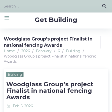
Skip
Search
search
to
for:
content
menu
Get Building
Woodglass Group’s project Finalist in
national fencing Awards
Home
/
2026
/
February
/
6
/
Building
/
Woodglass Group’s project Finalist in national fencing
Awards
Building
Woodglass Group’s project
Finalist in national fencing
Awards
Feb 6, 2026
event