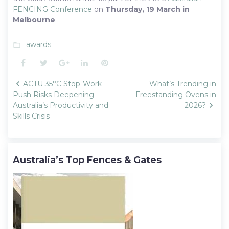
FENCING Conference
on
Thursday, 19 March in
Melbourne
.
awards
folder_open
Facebook
Twitter
Google+
LinkedIn
Pinterest
Post
ACTU 35°C Stop-Work
What’s Trending in
navigation
Push Risks Deepening
Freestanding Ovens in
Australia’s Productivity and
2026?
Skills Crisis
Australia’s Top Fences & Gates