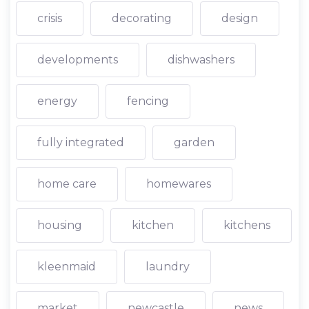
crisis
decorating
design
developments
dishwashers
energy
fencing
fully integrated
garden
home care
homewares
housing
kitchen
kitchens
kleenmaid
laundry
market
newcastle
news