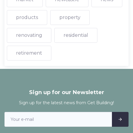
products
property
renovating
residential
retirement
Sign up for our Newsletter
Sign up for the latest news from Get Building!