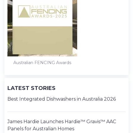
Australian FENCING Awards
LATEST STORIES
Best Integrated Dishwashers in Australia 2026
James Hardie Launches Hardie™ Gravis™ AAC
Panels for Australian Homes