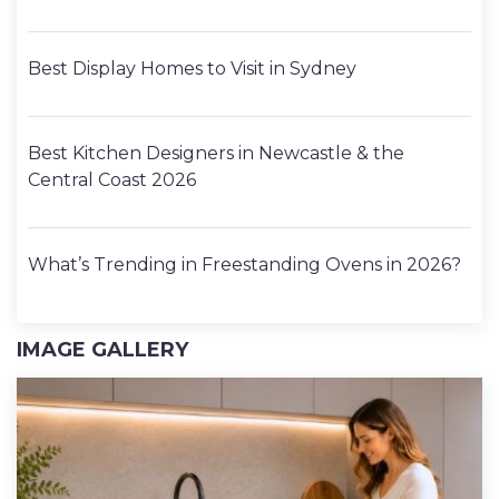
Best Display Homes to Visit in Sydney
Best Kitchen Designers in Newcastle & the
Central Coast 2026
What’s Trending in Freestanding Ovens in 2026?
IMAGE GALLERY