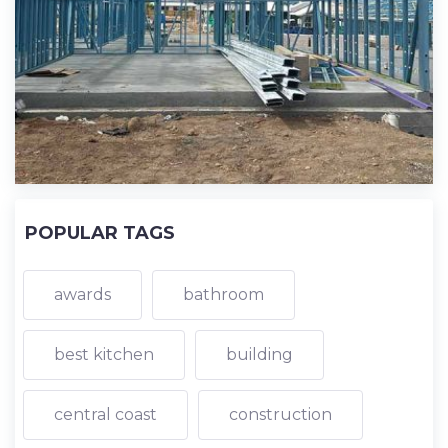
POPULAR TAGS
awards
bathroom
best kitchen
building
central coast
construction