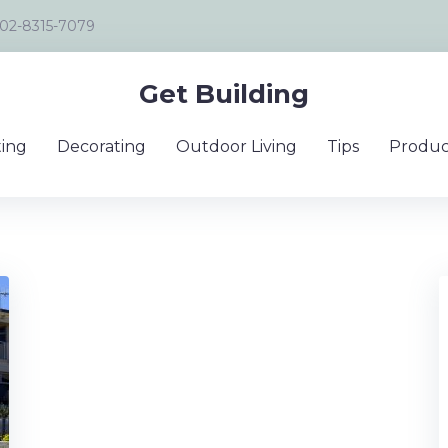
02-8315-7079
Get Building
ing
Decorating
Outdoor Living
Tips
Produc
er