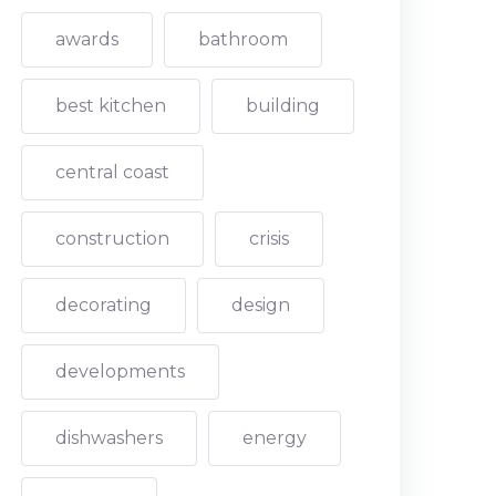
awards
bathroom
best kitchen
building
central coast
construction
crisis
decorating
design
developments
dishwashers
energy