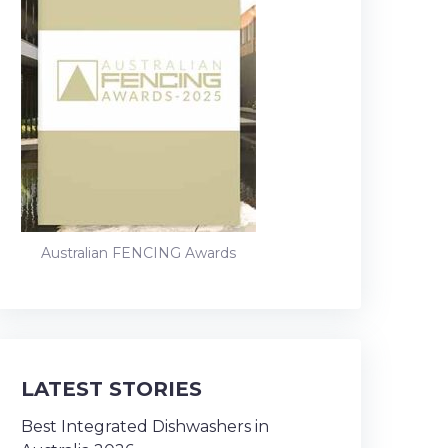
Australian FENCING Awards
LATEST STORIES
Best Integrated Dishwashers in