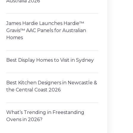
Australia 2026
James Hardie Launches Hardie™
Gravis™ AAC Panels for Australian
Homes
Best Display Homes to Visit in Sydney
Best Kitchen Designers in Newcastle &
the Central Coast 2026
What’s Trending in Freestanding
Ovens in 2026?