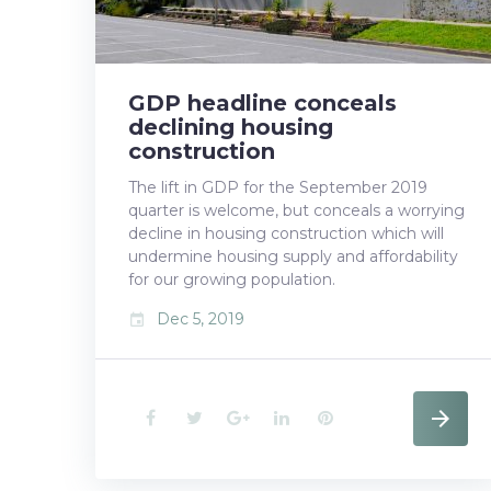
5,
GDP headline conceals
2019
declining housing
construction
The lift in GDP for the September 2019
quarter is welcome, but conceals a worrying
decline in housing construction which will
undermine housing supply and affordability
for our growing population.
Dec 5, 2019
event
F
T
G
L
P
a
w
o
i
i