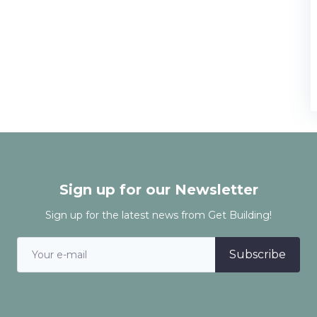
Sign up for our Newsletter
Sign up for the latest news from Get Building!
Subscribe