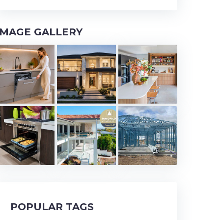
IMAGE GALLERY
POPULAR TAGS