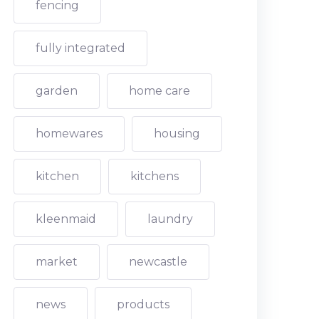
fencing
fully integrated
garden
home care
homewares
housing
kitchen
kitchens
kleenmaid
laundry
market
newcastle
news
products