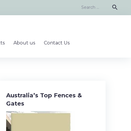
Search
search
for:
ts
About us
Contact Us
Australia’s Top Fences &
Gates