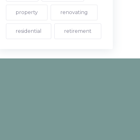
property
renovating
residential
retirement