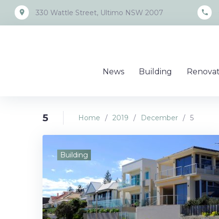
Skip
place
call
330 Wattle Street, Ultimo NSW 2007
to
content
News
Building
Renovat
5
Home
/
2019
/
December
/
5
Day:
Building
Decemb