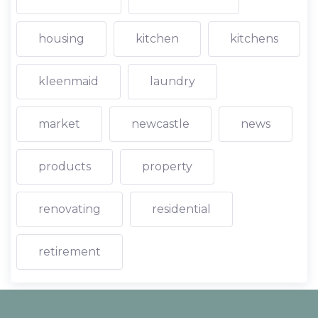
housing
kitchen
kitchens
kleenmaid
laundry
market
newcastle
news
products
property
renovating
residential
retirement