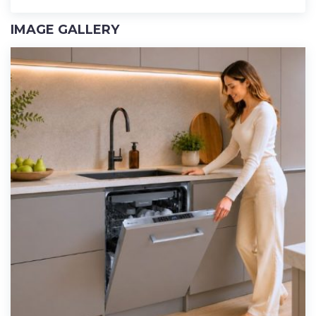
IMAGE GALLERY