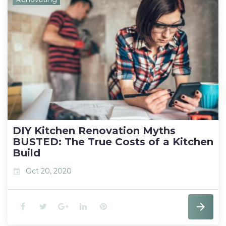
c
i
o
n
n
e
t
g
k
t
b
t
l
e
e
o
e
e
d
r
o
r
+
I
e
k
n
s
t
DIY Kitchen Renovation Myths
BUSTED: The True Costs of a Kitchen
Build
Oct 20, 2020
event
F
T
G
L
P