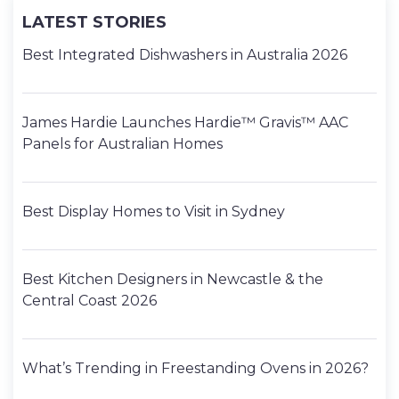
LATEST STORIES
Best Integrated Dishwashers in Australia 2026
James Hardie Launches Hardie™ Gravis™ AAC
Panels for Australian Homes
Best Display Homes to Visit in Sydney
Best Kitchen Designers in Newcastle & the
Central Coast 2026
What’s Trending in Freestanding Ovens in 2026?