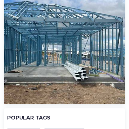
POPULAR TAGS