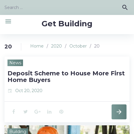
Skip
Search
search
to
for:
content
menu
Get Building
20
Home
/
2020
/
October
/
20
Day:
News
October
Deposit Scheme to House More First
20,
Home Buyers
2020
Oct 20, 2020
event
F
T
G
L
P
a
w
o
i
i
Building