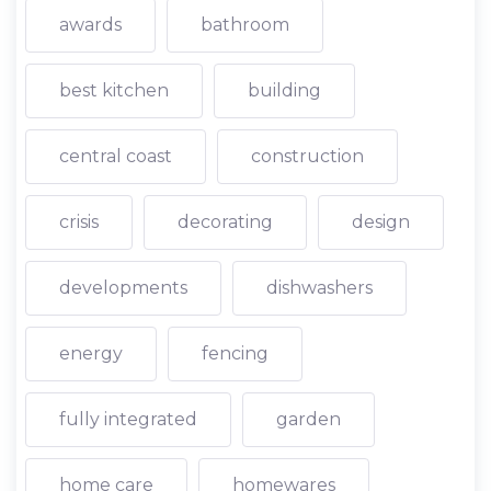
awards
bathroom
best kitchen
building
central coast
construction
crisis
decorating
design
developments
dishwashers
energy
fencing
fully integrated
garden
home care
homewares