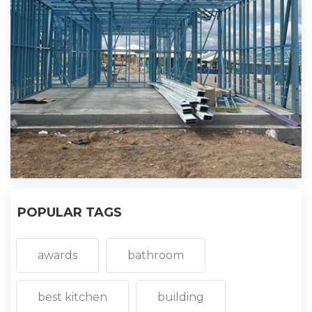
POPULAR TAGS
awards
bathroom
best kitchen
building