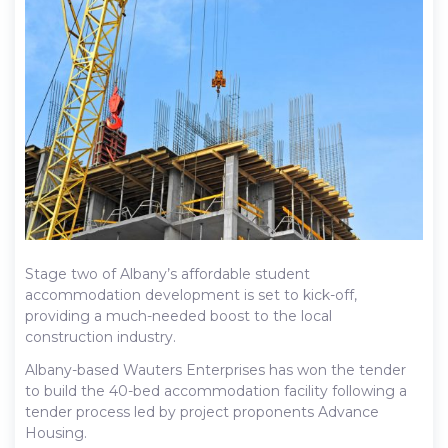
Stage two of Albany’s affordable student
accommodation development is set to kick-off,
providing a much-needed boost to the local
construction industry.
Albany-based Wauters Enterprises has won the tender
to build the 40-bed accommodation facility following a
tender process led by project proponents Advance
Housing.