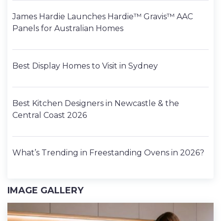
James Hardie Launches Hardie™ Gravis™ AAC
Panels for Australian Homes
Best Display Homes to Visit in Sydney
Best Kitchen Designers in Newcastle & the
Central Coast 2026
What’s Trending in Freestanding Ovens in 2026?
IMAGE GALLERY