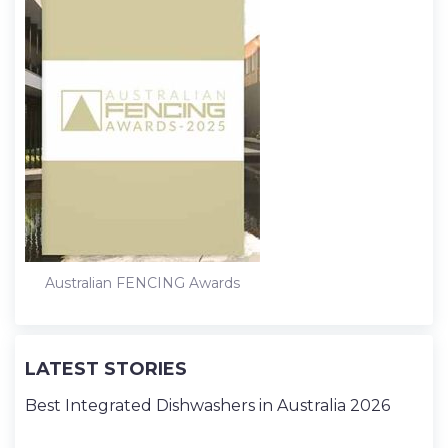
Australian FENCING Awards
LATEST STORIES
Best Integrated Dishwashers in Australia 2026