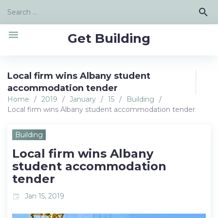
Skip
Search
search
to
for:
content
menu
Get Building
Local firm wins Albany student
accommodation tender
Home
/
2019
/
January
/
15
/
Building
/
Local firm wins Albany student accommodation tender
Building
Local firm wins Albany
student accommodation
tender
Jan 15, 2019
event