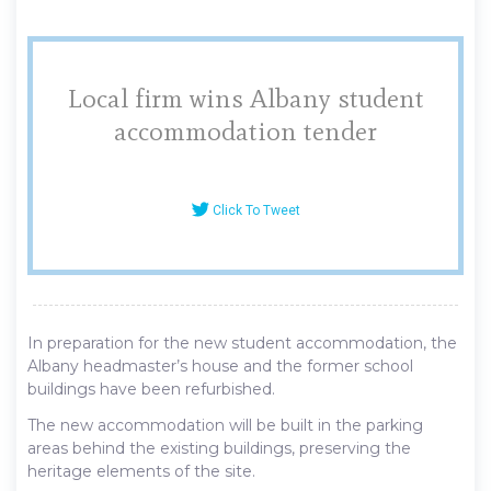
Local firm wins Albany student
accommodation tender
Click To Tweet
In preparation for the new student accommodation, the
Albany headmaster’s house and the former school
buildings have been refurbished.
The new accommodation will be built in the parking
areas behind the existing buildings, preserving the
heritage elements of the site.