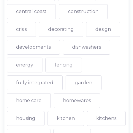
central coast
construction
crisis
decorating
design
developments
dishwashers
energy
fencing
fully integrated
garden
home care
homewares
housing
kitchen
kitchens