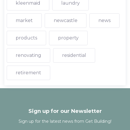
kleenmaid
laundry
market
newcastle
news
products
property
renovating
residential
retirement
Sign up for our Newsletter
Sign up for the latest news from Get Building!