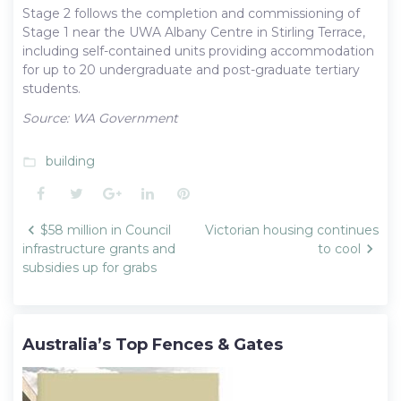
Stage 2 follows the completion and commissioning of
Stage 1 near the UWA Albany Centre in Stirling Terrace,
including self-contained units providing accommodation
for up to 20 undergraduate and post-graduate tertiary
students.
Source: WA Government
building
folder_open
Facebook
Twitter
Google+
LinkedIn
Pinterest
Post
$58 million in Council
Victorian housing continues
navigation
infrastructure grants and
to cool
subsidies up for grabs
Australia’s Top Fences & Gates