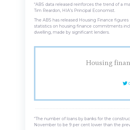
“ABS data released reinforces the trend of a ma
Tim Reardon, HIA’s Principal Economist.
The ABS has released Housing Finance figures 
statistics on housing finance commitments incl
dwelling, made by significant lenders.
Housing financ
C
“The number of loans by banks for the construc
November to be 9 per cent lower than the prev