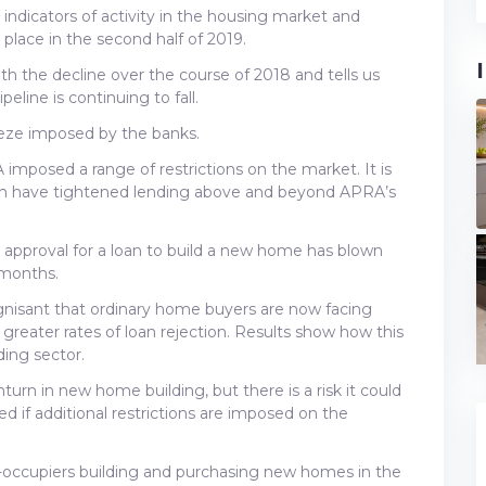
 indicators of activity in the housing market and
e place in the second half of 2019.
ith the decline over the course of 2018 and tells us
eline is continuing to fall.
queeze imposed by the banks.
imposed a range of restrictions on the market. It is
ich have tightened lending above and beyond APRA’s
 approval for a loan to build a new home has blown
 months.
gnisant that ordinary home buyers are now facing
reater rates of loan rejection. Results show how this
ding sector.
urn in new home building, but there is a risk it could
 if additional restrictions are imposed on the
-occupiers building and purchasing new homes in the