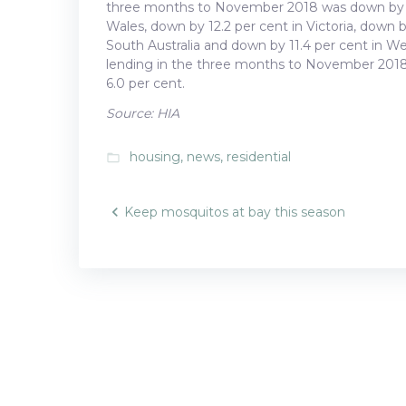
three months to November 2018 was down by 8.
Wales, down by 12.2 per cent in Victoria, down 
South Australia and down by 11.4 per cent in W
lending in the three months to November 2018 i
6.0 per cent.
Source: HIA
housing
,
news
,
residential
folder_open
Post
Keep mosquitos at bay this season
navigatio