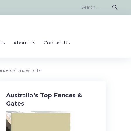
Search
search
for:
ts
About us
Contact Us
nce continues to fall
Australia’s Top Fences &
Gates