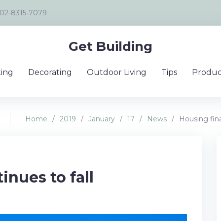
02-8315-7079
Get Building
ing
Decorating
Outdoor Living
Tips
Produc
Home
/
2019
/
January
/
17
/
News
/
Housing fina
inues to fall