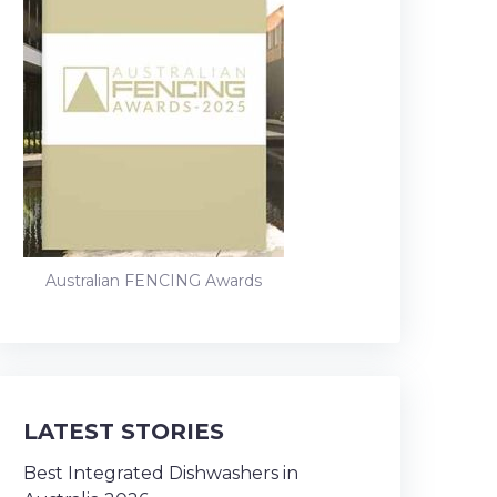
Australian FENCING Awards
LATEST STORIES
Best Integrated Dishwashers in