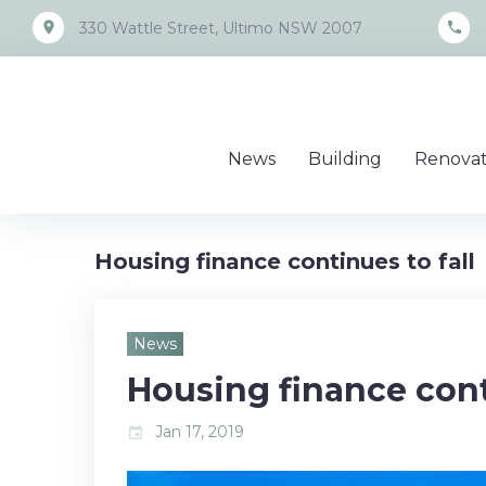
Skip
place
call
330 Wattle Street, Ultimo NSW 2007
to
content
News
Building
Renovat
Housing finance continues to fall
News
Housing finance cont
Jan 17, 2019
event