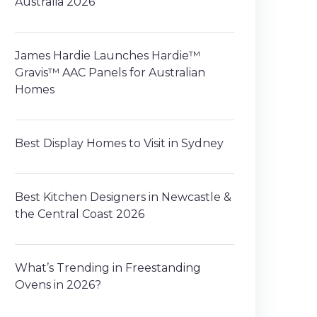
Australia 2026
James Hardie Launches Hardie™
Gravis™ AAC Panels for Australian
Homes
Best Display Homes to Visit in Sydney
Best Kitchen Designers in Newcastle &
the Central Coast 2026
What’s Trending in Freestanding
Ovens in 2026?