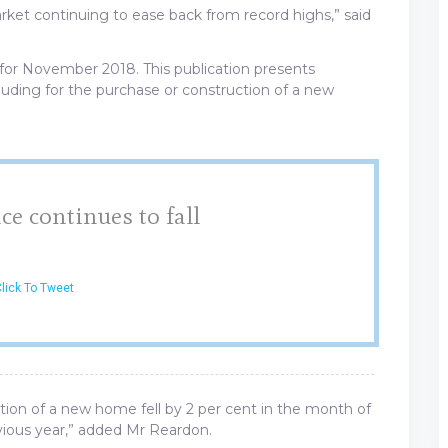
rket continuing to ease back from record highs,” said
for November 2018. This publication presents
uding for the purchase or construction of a new
e continues to fall
lick To Tweet
tion of a new home fell by 2 per cent in the month of
ious year,” added Mr Reardon.