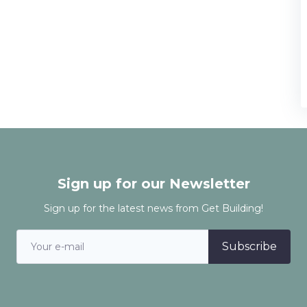
Sign up for our Newsletter
Sign up for the latest news from Get Building!
Subscribe