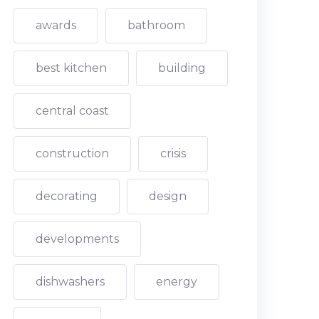
awards
bathroom
best kitchen
building
central coast
construction
crisis
decorating
design
developments
dishwashers
energy