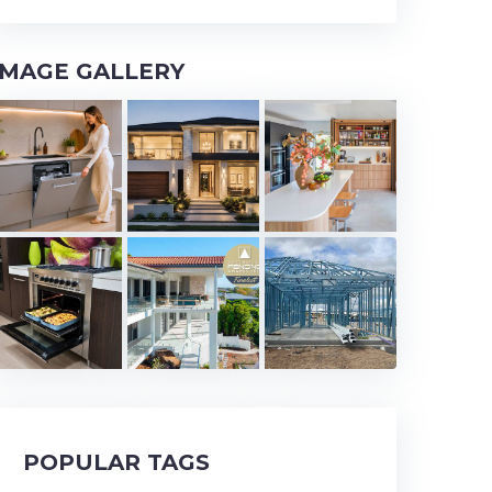
IMAGE GALLERY
POPULAR TAGS