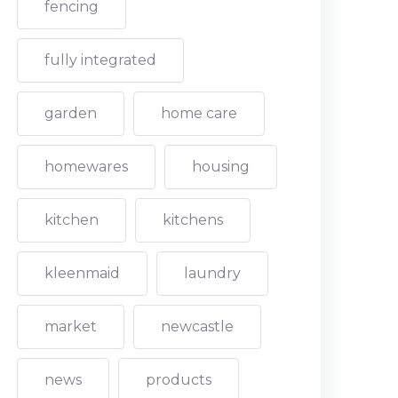
fencing
fully integrated
garden
home care
homewares
housing
kitchen
kitchens
kleenmaid
laundry
market
newcastle
news
products