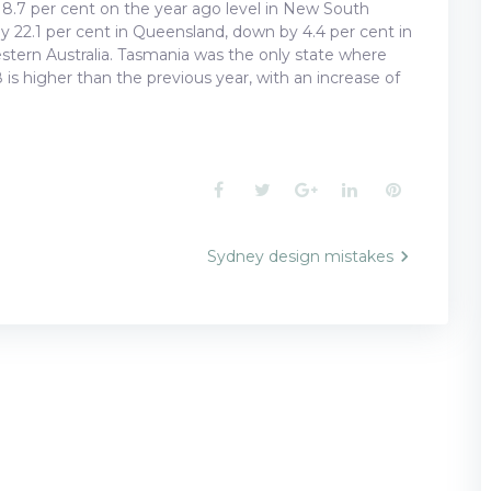
7 per cent on the year ago level in New South
by 22.1 per cent in Queensland, down by 4.4 per cent in
estern Australia. Tasmania was the only state where
s higher than the previous year, with an increase of
Facebook
Twitter
Google+
LinkedIn
Pinterest
Sydney design mistakes
n