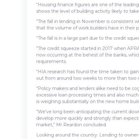
“Housing finance figures are one of the leading
shows the level of building activity likely to tak
“The fall in lending in November is consistent w
that the volume of work builders have in their pip
“The fall is in a large part due to the credit s
“The credit squeeze started in 2017 when APRA 
now occurring at the behest of the banks, wh
requirements.
“HIA research has found the time taken to gain
out from around two weeks to more than two
“Policy makers and lenders alike need to be co
excessive loan processing times and also much g
is weighing substantially on the new home buil
“We’ve long been anticipating the current downt
develop more quickly and strongly than expected
market,” Mr Reardon concluded.
Looking around the country: Lending to owner