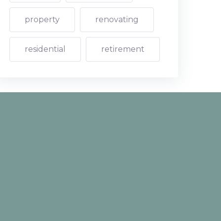
property
renovating
residential
retirement