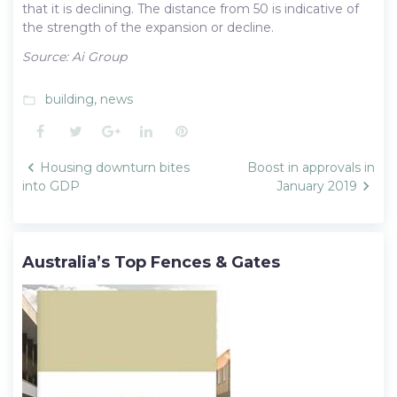
that it is declining. The distance from 50 is indicative of
the strength of the expansion or decline.
Source: Ai Group
building
,
news
folder_open
Facebook
Twitter
Google+
LinkedIn
Pinterest
Post
Housing downturn bites
Boost in approvals in
navigation
into GDP
January 2019
Australia’s Top Fences & Gates