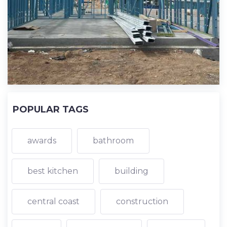
POPULAR TAGS
awards
bathroom
best kitchen
building
central coast
construction