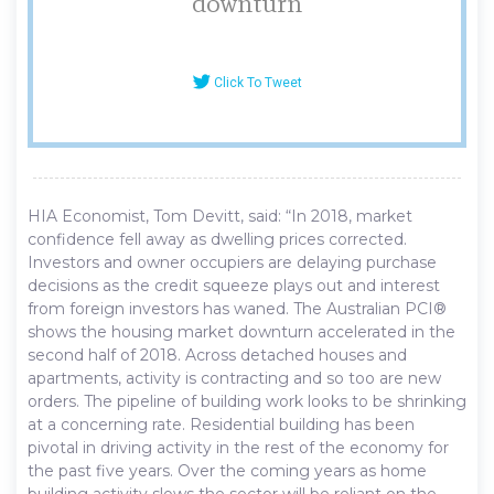
downturn
Click To Tweet
HIA Economist, Tom Devitt, said: “In 2018, market
confidence fell away as dwelling prices corrected.
Investors and owner occupiers are delaying purchase
decisions as the credit squeeze plays out and interest
from foreign investors has waned. The Australian PCI®
shows the housing market downturn accelerated in the
second half of 2018. Across detached houses and
apartments, activity is contracting and so too are new
orders. The pipeline of building work looks to be shrinking
at a concerning rate. Residential building has been
pivotal in driving activity in the rest of the economy for
the past five years. Over the coming years as home
building activity slows the sector will be reliant on the