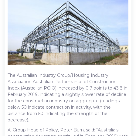
The Australian Industry Group/Housing Industry
Association Australian Performance of Construction
Index (Australian PCI®) increased by 0.7 points to 43.8 in
February 2019, indicating a slightly slower rate of decline
for the construction industry on aggregate (readings
below 50 indicate contraction in activity, with the
distance from 50 indicating the strength of the
decrease).
Ai Group Head of Policy, Peter Burn, said: “Australia’s