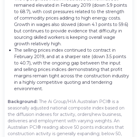
remained elevated in February 2019 (down 5.9 points
to 68.7), with cost pressures related to the strength
of commodity prices adding to high energy costs.
Growth in wages also slowed (down 4.1 points to 59.6)
but continues to provide evidence that difficulty in
sourcing skilled workers is keeping overall wage
growth relatively high.
The selling prices index continued to contract in
February 2019, and at a sharper rate (down 3.5 points
to 40.7), with the ongoing gap between the input
and selling prices indices demonstrating that profit
margins remain tight across the construction industry
in a highly competitive quoting and tendering
environment.
Background:
The Ai Group/HIA Australian PCI® is a
seasonally adjusted national composite index based on
the diffusion indexes for activity, orders/new business,
deliveries and employment with varying weights. An
Australian PCI® reading above 50 points indicates that
construction activity is generally expanding; below 50,