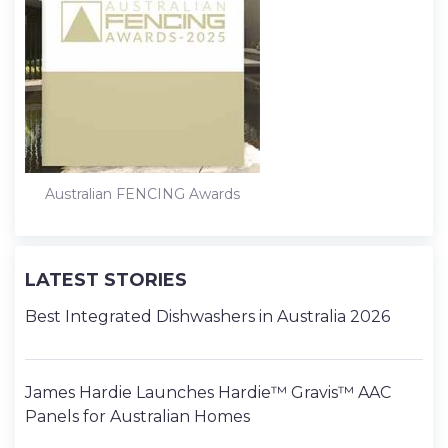
Australian FENCING Awards
LATEST STORIES
Best Integrated Dishwashers in Australia 2026
James Hardie Launches Hardie™ Gravis™ AAC
Panels for Australian Homes