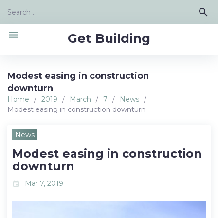
Skip
Search
search
to
for:
content
menu
Get Building
Modest easing in construction
downturn
Home
/
2019
/
March
/
7
/
News
/
Modest easing in construction downturn
News
Modest easing in construction
downturn
Mar 7, 2019
event