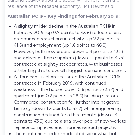
resilience of the broader economy,” Mr Devitt said.
Australian PCI® – Key Findings for February 2019:
A slightly milder decline in the Australian PCI® in
February 2019 (up 0.7 points to 43.8) reflected less
pronounced reductions in activity (up 2.2 points to
41.6) and employment (up 1.6 points to 46.0).
However, both new orders (down 0.9 points to 43.2)
and deliveries from suppliers (down 1.1 points to 45.4)
contracted at slightly steeper rates, with businesses
attributing this to overall sluggish demand conditions.
All four construction sectors in the Australian PCI®
contracted in February 2019, with continued
weakness in the house (down 0.6 points to 35.2) and
apartment (up 0.2 points to 28.6) building sectors.
Commercial construction fell further into negative
territory (down 1.2 points to 42.2) while engineering
construction declined for a third month (down 1.4
points to 43.9) due to a shallower pool of new work to
replace completed and more advanced projects.
The input prices index moderated somewhat but