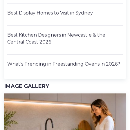
Best Display Homes to Visit in Sydney
Best Kitchen Designers in Newcastle & the
Central Coast 2026
What’s Trending in Freestanding Ovens in 2026?
IMAGE GALLERY