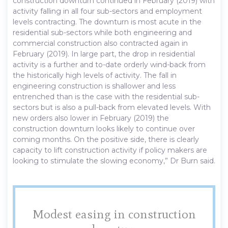
construction downturn continued in February (2019) with
activity falling in all four sub-sectors and employment
levels contracting. The downturn is most acute in the
residential sub-sectors while both engineering and
commercial construction also contracted again in
February (2019). In large part, the drop in residential
activity is a further and to-date orderly wind-back from
the historically high levels of activity. The fall in
engineering construction is shallower and less
entrenched than is the case with the residential sub-
sectors but is also a pull-back from elevated levels. With
new orders also lower in February (2019) the
construction downturn looks likely to continue over
coming months. On the positive side, there is clearly
capacity to lift construction activity if policy makers are
looking to stimulate the slowing economy,” Dr Burn said.
Modest easing in construction