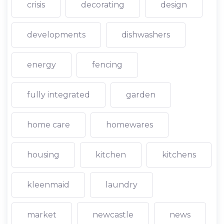
crisis
decorating
design
developments
dishwashers
energy
fencing
fully integrated
garden
home care
homewares
housing
kitchen
kitchens
kleenmaid
laundry
market
newcastle
news