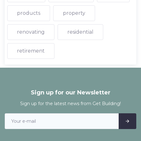
products
property
renovating
residential
retirement
Sign up for our Newsletter
Sign up for the latest news from Get Building!