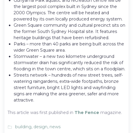
Gunyama Park aquatic and recreation centre will be
the largest pool complex built in Sydney since the
2000 Olympics. The centre will be heated and
powered by its own locally produced energy system.
Green Square community and cultural precinct sits on
the former South Sydney Hospital site. It features
heritage buildings that have been refurbished.
Parks – more than 40 parks are being built across the
wider Green Square area.
Stormwater – a new two kilometre underground
stormwater drain has significantly reduced the risk of
flooding in the town centre, which sits on a floodplain.
Streets network – hundreds of new street trees, self-
watering raingardens, extra-wide footpaths, bronze
street furniture, bright LED lights and wayfinding
signs are making the area greener, safer and more
attractive.
This article was first published in
The Fence
magazine.
building
,
design
,
news
folder_open