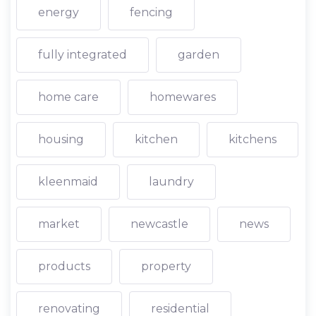
energy
fencing
fully integrated
garden
home care
homewares
housing
kitchen
kitchens
kleenmaid
laundry
market
newcastle
news
products
property
renovating
residential