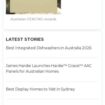
Australian FENCING Awards
LATEST STORIES
Best Integrated Dishwashers in Australia 2026
James Hardie Launches Hardie™ Gravis™ AAC
Panels for Australian Homes
Best Display Homes to Visit in Sydney