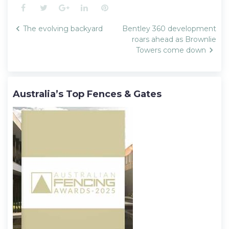
Facebook
Twitter
Google+
LinkedIn
Pinterest
Post
The evolving backyard
Bentley 360 development
navigation
roars ahead as Brownlie
Towers come down
Australia’s Top Fences & Gates