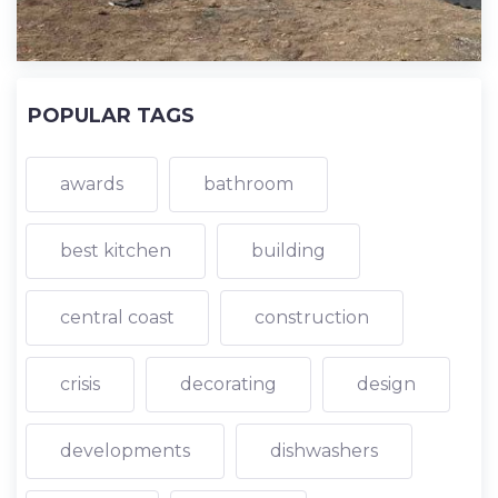
POPULAR TAGS
awards
bathroom
best kitchen
building
central coast
construction
crisis
decorating
design
developments
dishwashers