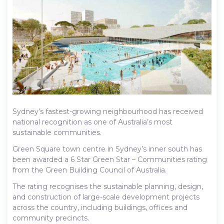
Sydney’s fastest-growing neighbourhood has received
national recognition as one of Australia’s most
sustainable communities.
Green Square town centre in Sydney’s inner south has
been awarded a 6 Star Green Star – Communities rating
from the Green Building Council of Australia.
The rating recognises the sustainable planning, design,
and construction of large-scale development projects
across the country, including buildings, offices and
community precincts.