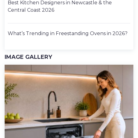
Best Kitchen Designers in Newcastle & the
Central Coast 2026
What’s Trending in Freestanding Ovens in 2026?
IMAGE GALLERY