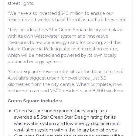
street lights.
“We have also invested $540 million to ensure our
residents and workers have the infrastructure they need.
“This includes the 5 Star Green Square library and plaza,
with its own wastewater system and innovative
measures to reduce energy used for cooling, and the
future Gunyama Park aquatic and recreation centre,
which will be heated and powered by its own locally
produced energy system.
“Green Square’s town centre sits at the heart of one of
Australia’s biggest urban renewal areas, just 3.5
kilometres from the city centre. When complete, it will
be home to around 7,500 residents and 8,600 workers.
Green Square includes:
Green Square underground library and plaza –
awarded a 5 Star Green Star Design rating for its
wastewater system and low energy displacement
ventilation system within the library bookshelves.