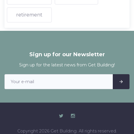
retirement
Sign up for our Newsletter
Sign up for the latest news from Get Building!
Copyright 2026 Get Building. All rights reserved.