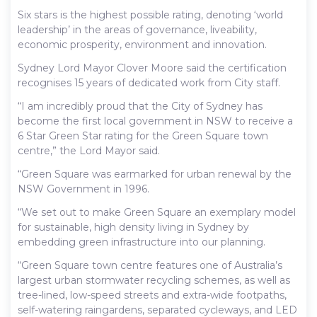
Six stars is the highest possible rating, denoting ‘world
leadership’ in the areas of governance, liveability,
economic prosperity, environment and innovation.
Sydney Lord Mayor Clover Moore said the certification
recognises 15 years of dedicated work from City staff.
“I am incredibly proud that the City of Sydney has
become the first local government in NSW to receive a
6 Star Green Star rating for the Green Square town
centre,” the Lord Mayor said.
“Green Square was earmarked for urban renewal by the
NSW Government in 1996.
“We set out to make Green Square an exemplary model
for sustainable, high density living in Sydney by
embedding green infrastructure into our planning.
“Green Square town centre features one of Australia’s
largest urban stormwater recycling schemes, as well as
tree-lined, low-speed streets and extra-wide footpaths,
self-watering raingardens, separated cycleways, and LED