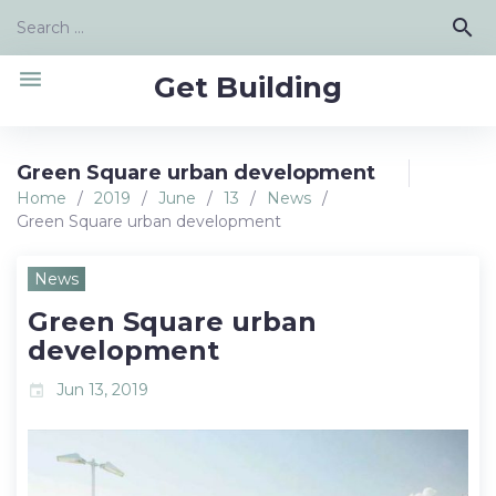
Skip
Search
search
to
for:
content
menu
Get Building
Green Square urban development
Home
/
2019
/
June
/
13
/
News
/
Green Square urban development
News
Green Square urban
development
Jun 13, 2019
event