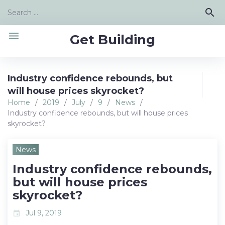
Skip
Search
search
to
for:
content
menu
Get Building
Industry confidence rebounds, but
will house prices skyrocket?
Home
/
2019
/
July
/
9
/
News
/
Industry confidence rebounds, but will house prices
skyrocket?
News
Industry confidence rebounds,
but will house prices
skyrocket?
Jul 9, 2019
event