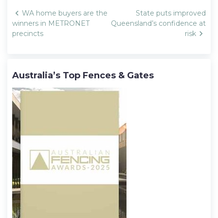
Post
WA home buyers are the
State puts improved
navigation
winners in METRONET
Queensland’s confidence at
precincts
risk
Australia’s Top Fences & Gates