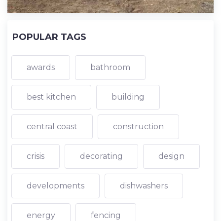
POPULAR TAGS
awards
bathroom
best kitchen
building
central coast
construction
crisis
decorating
design
developments
dishwashers
energy
fencing