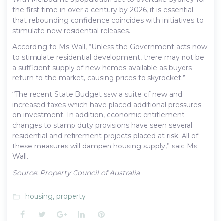
the first time in over a century by 2026, it is essential
that rebounding confidence coincides with initiatives to
stimulate new residential releases.
According to Ms Wall, “Unless the Government acts now
to stimulate residential development, there may not be
a sufficient supply of new homes available as buyers
return to the market, causing prices to skyrocket.”
“The recent State Budget saw a suite of new and
increased taxes which have placed additional pressures
on investment. In addition, economic entitlement
changes to stamp duty provisions have seen several
residential and retirement projects placed at risk. All of
these measures will dampen housing supply,” said Ms
Wall.
Source: Property Council of Australia
housing
,
property
folder_open
Facebook
Twitter
Google+
LinkedIn
Pinterest