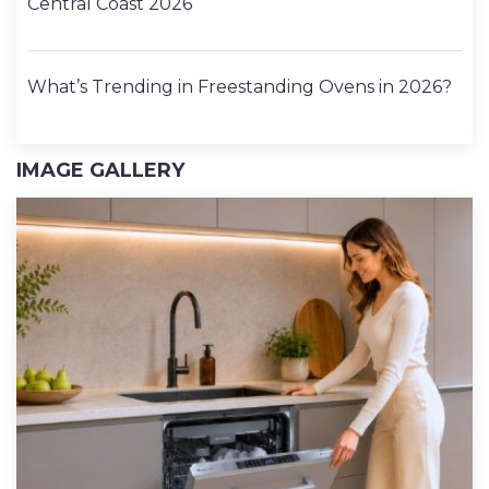
Central Coast 2026
What’s Trending in Freestanding Ovens in 2026?
IMAGE GALLERY