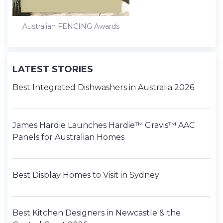
Australian FENCING Awards
LATEST STORIES
Best Integrated Dishwashers in Australia 2026
James Hardie Launches Hardie™ Gravis™ AAC
Panels for Australian Homes
Best Display Homes to Visit in Sydney
Best Kitchen Designers in Newcastle & the