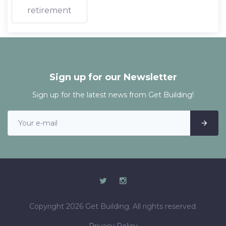
retirement
Sign up for our Newsletter
Sign up for the latest news from Get Building!
Copyright 2026 Get Building. All rights reserved.