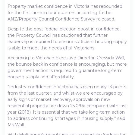
Property market confidence in Victoria has rebounded
for the first time in four quarters according to the
ANZ/Property Council Confidence Survey released.
Despite the post federal election boost in confidence,
the Property Council has cautioned that further
leadership is required to ensure sufficient housing supply
is able to meet the needs of all Victorians.
According to Victorian Executive Director, Cressida Wall,
the bounce back in confidence is encouraging, but more
government action is required to guarantee long-term
housing supply and affordability.
“Industry confidence in Victoria has risen nearly 13 points
from the last quarter, and whilst we are encouraged by
early signs of market recovery, approvals on new
residential property are down 25.09% compared with last
year (2018). It is essential that we take long-term action
to address continuing shortages in housing supply,” said
Ms Wall.
With Melbourne’s population set to overtake Sydney for