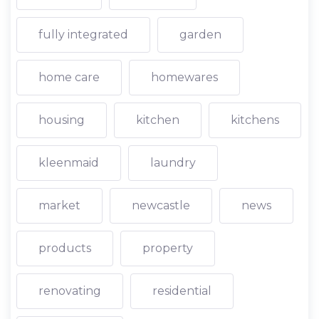
fully integrated
garden
home care
homewares
housing
kitchen
kitchens
kleenmaid
laundry
market
newcastle
news
products
property
renovating
residential