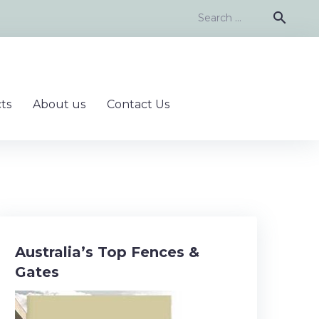
Search
search
for:
ts
About us
Contact Us
Australia’s Top Fences &
Gates