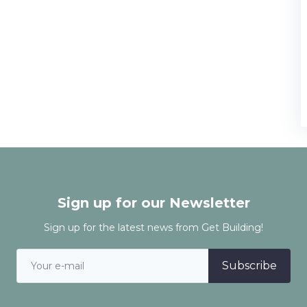
Sign up for our Newsletter
Sign up for the latest news from Get Building!
Subscribe