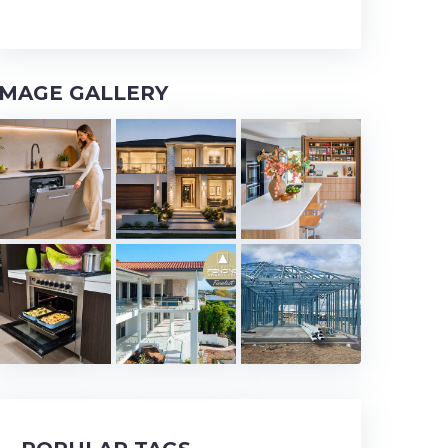
IMAGE GALLERY