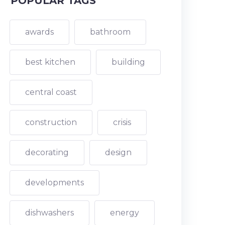
POPULAR TAGS
awards
bathroom
best kitchen
building
central coast
construction
crisis
decorating
design
developments
dishwashers
energy