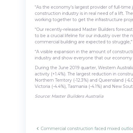
“As the economy’s largest provider of full-time
construction industry is in real need of a lift. 
working together to get the infrastructure proj
“Our recently-released Master Builders forecasts
to be a crucial lifeline for our industry over the
commercial building are expected to struggle,”
“A visible expansion in the amount of constructi
industry and show everyone that our economy is
During the June 2019 quarter, Western Australia
activity (+1.4%). The largest reduction in const
Northern Territory (-12.3%) and Queensland (-6.0
Victoria (-4.4%), Tasmania (-4.1%) and New Sout
Source: Master Builders Australia
Commercial construction faced mixed outlo