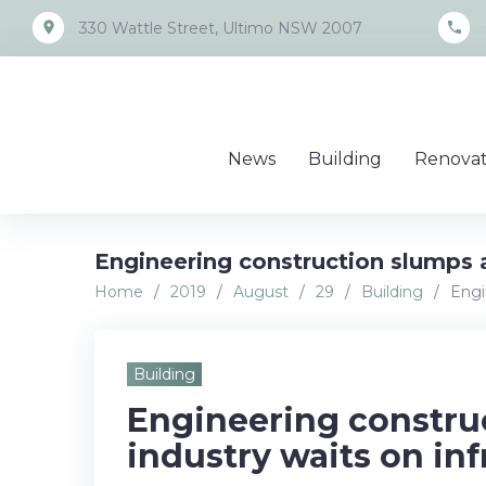
Skip
place
call
330 Wattle Street, Ultimo NSW 2007
to
content
News
Building
Renovat
Engineering construction slumps a
Home
/
2019
/
August
/
29
/
Building
/
Engi
Building
Engineering constru
industry waits on inf