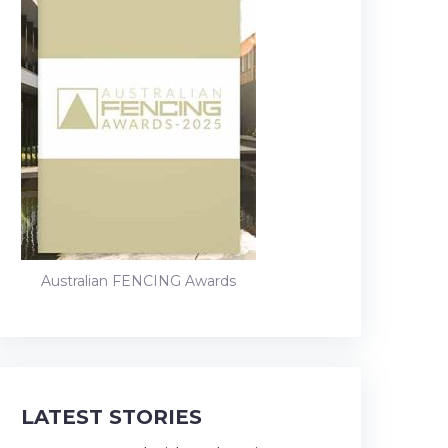
Australian FENCING Awards
LATEST STORIES