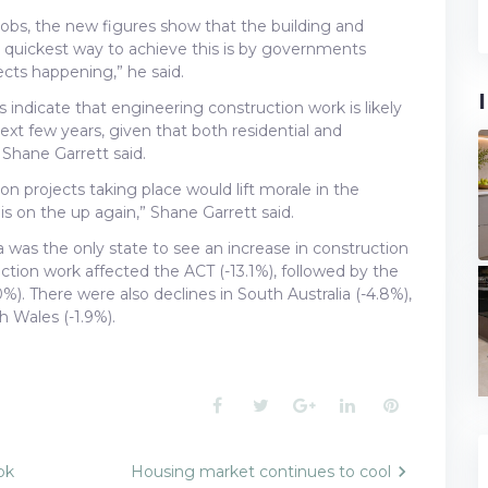
 jobs, the new figures show that the building and
The quickest way to achieve this is by governments
ects happening,” he said.
 indicate that engineering construction work is likely
 next few years, given that both residential and
 Shane Garrett said.
on projects taking place would lift morale in the
 on the up again,” Shane Garrett said.
 was the only state to see an increase in construction
ruction work affected the ACT (-13.1%), followed by the
%). There were also declines in South Australia (-4.8%),
h Wales (-1.9%).
Facebook
Twitter
Google+
LinkedIn
Pinterest
ok
Housing market continues to cool