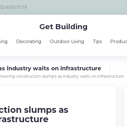
02-8315-7079
Get Building
ing
Decorating
Outdoor Living
Tips
Produc
s industry waits on infrastructure
neering construction slumps as industry waits on infrastructure
ction slumps as
rastructure