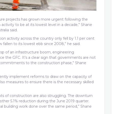
ucture projects has grown more urgent following the
ctivity to be at its lowest level in a decade,” Shane
ralia said.
 activity across the country only fell by 1.1 per cent
 fallen to its lowest ebb since 2008,” he said.
p of an infrastructure boom, engineering
nce the GFC. It’s a clear sign that governments are not
 commitments to the construction phase,” Shane
urgently implement reforms to draw on the capacity of
also measures to ensure there is the necessary skilled
s of construction are also struggling. The downturn
another 5.1% reduction during the June 2019 quarter.
ial building work done over the same period,” Shane