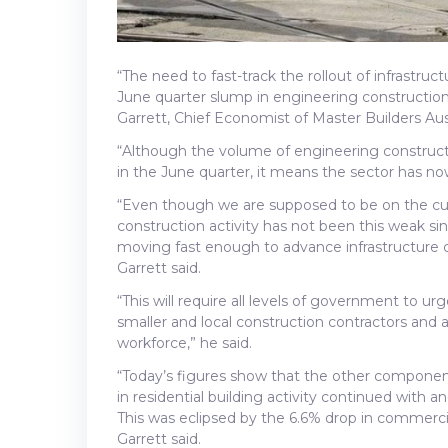
“The need to fast-track the rollout of infrastr
June quarter slump in engineering construction a
Garrett, Chief Economist of Master Builders Aust
“Although the volume of engineering construction
in the June quarter, it means the sector has now
“Even though we are supposed to be on the cus
construction activity has not been this weak si
moving fast enough to advance infrastructure
Garrett said.
“This will require all levels of government to 
smaller and local construction contractors and 
workforce,” he said.
“Today’s figures show that the other component
in residential building activity continued with 
This was eclipsed by the 6.6% drop in commerc
Garrett said.