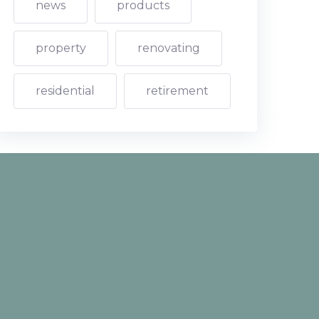
news
products
property
renovating
residential
retirement