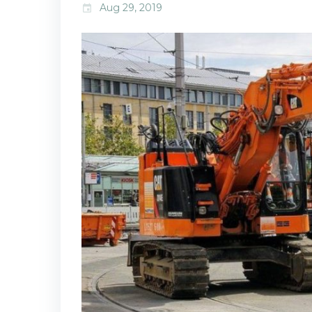
Aug 29, 2019
event