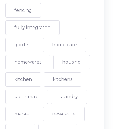
fencing
fully integrated
garden
home care
homewares
housing
kitchen
kitchens
kleenmaid
laundry
market
newcastle