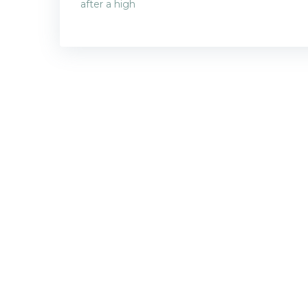
Post
after a high
navigatio