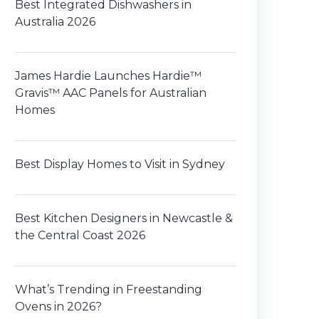
Best Integrated Dishwashers in
Australia 2026
James Hardie Launches Hardie™
Gravis™ AAC Panels for Australian
Homes
Best Display Homes to Visit in Sydney
Best Kitchen Designers in Newcastle &
the Central Coast 2026
What’s Trending in Freestanding
Ovens in 2026?