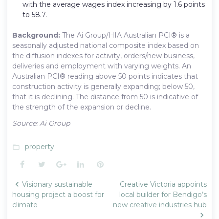
with the average wages index increasing by 1.6 points
to 58.7.
Background:
The Ai Group/HIA Australian PCI® is a
seasonally adjusted national composite index based on
the diffusion indexes for activity, orders/new business,
deliveries and employment with varying weights. An
Australian PCI® reading above 50 points indicates that
construction activity is generally expanding; below 50,
that it is declining. The distance from 50 is indicative of
the strength of the expansion or decline.
Source: Ai Group
property
folder_open
Facebook
Twitter
Google+
LinkedIn
Pinterest
Post
Visionary sustainable
Creative Victoria appoints
navigation
housing project a boost for
local builder for Bendigo’s
climate
new creative industries hub