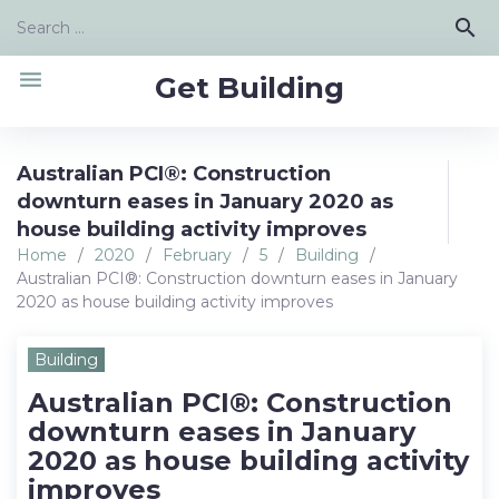
Skip
Search
search
to
for:
content
menu
Get Building
Australian PCI®: Construction
downturn eases in January 2020 as
house building activity improves
Home
/
2020
/
February
/
5
/
Building
/
Australian PCI®: Construction downturn eases in January
2020 as house building activity improves
Building
Australian PCI®: Construction
downturn eases in January
2020 as house building activity
improves