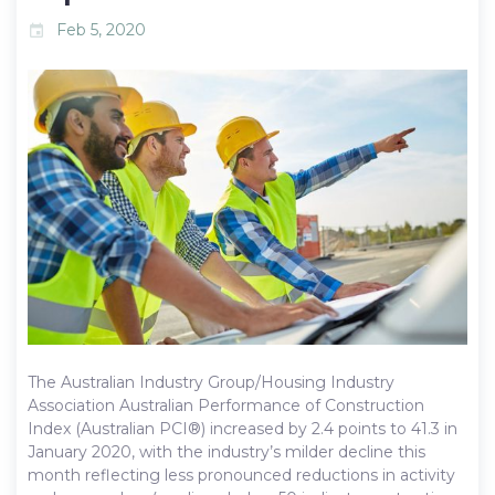
Feb 5, 2020
event
The Australian Industry Group/Housing Industry
Association Australian Performance of Construction
Index (Australian PCI®) increased by 2.4 points to 41.3 in
January 2020, with the industry’s milder decline this
month reflecting less pronounced reductions in activity