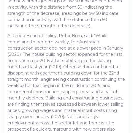
and new orders (readings below 50 indicate contraction
in activity, with the distance from 50 indicating the
strength of the decrease) (readings below 50 indicate
contraction in activity, with the distance from 50
indicating the strength of the decrease).
Ai Group Head of Policy, Peter Burn, said: “While
continuing to perform weakly, the Australian
construction sector declined at a slower pace in January
(2020). The house building sector expanded for the first
time since mid-2018 after stabilising in the closing
months of last year (2019). Other sectors continued to
disappoint with apartment building down for the 22nd
straight month; engineering construction continuing the
weak patch that began in the middle of 2019; and
commercial construction capping a year and a half of
monthly declines. Building and constructing businesses
are finding themselves squeezed between lower selling
prices, growing wages and material input costs rising
sharply over January (2020). Not surprisingly,
employment across the sector fell and there is little
prospect of a quick turnaround with new orders also