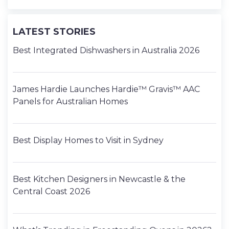
LATEST STORIES
Best Integrated Dishwashers in Australia 2026
James Hardie Launches Hardie™ Gravis™ AAC
Panels for Australian Homes
Best Display Homes to Visit in Sydney
Best Kitchen Designers in Newcastle & the
Central Coast 2026