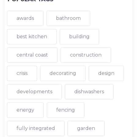
awards
bathroom
best kitchen
building
central coast
construction
crisis
decorating
design
developments
dishwashers
energy
fencing
fully integrated
garden