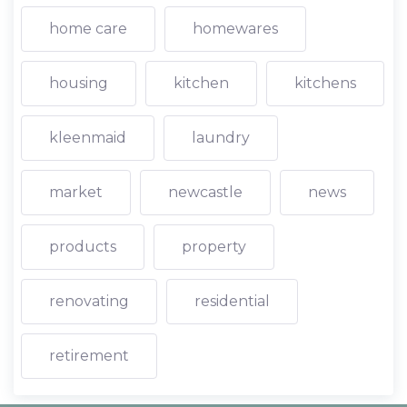
home care
homewares
housing
kitchen
kitchens
kleenmaid
laundry
market
newcastle
news
products
property
renovating
residential
retirement