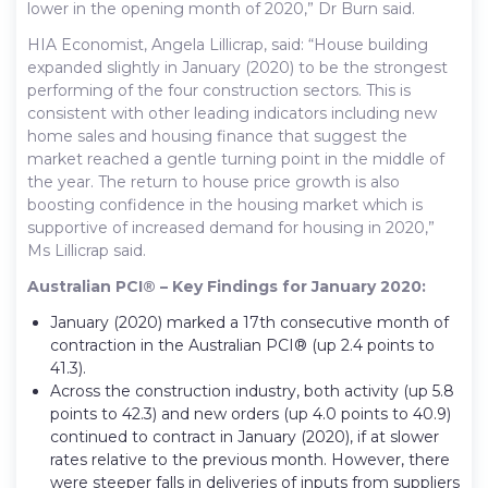
lower in the opening month of 2020,” Dr Burn said.
HIA Economist, Angela Lillicrap, said: “House building
expanded slightly in January (2020) to be the strongest
performing of the four construction sectors. This is
consistent with other leading indicators including new
home sales and housing finance that suggest the
market reached a gentle turning point in the middle of
the year. The return to house price growth is also
boosting confidence in the housing market which is
supportive of increased demand for housing in 2020,”
Ms Lillicrap said.
Australian PCI® – Key Findings for January 2020:
January (2020) marked a 17th consecutive month of
contraction in the Australian PCI® (up 2.4 points to
41.3).
Across the construction industry, both activity (up 5.8
points to 42.3) and new orders (up 4.0 points to 40.9)
continued to contract in January (2020), if at slower
rates relative to the previous month. However, there
were steeper falls in deliveries of inputs from suppliers