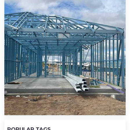
POPULAR TAGS