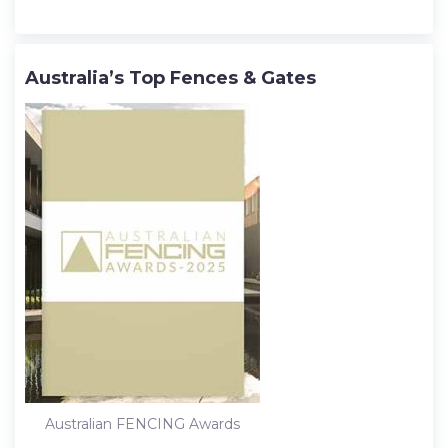
Australia’s Top Fences & Gates
Australian FENCING Awards