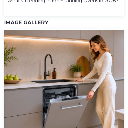
What’s Trending in Freestanding Ovens in 2026?
IMAGE GALLERY