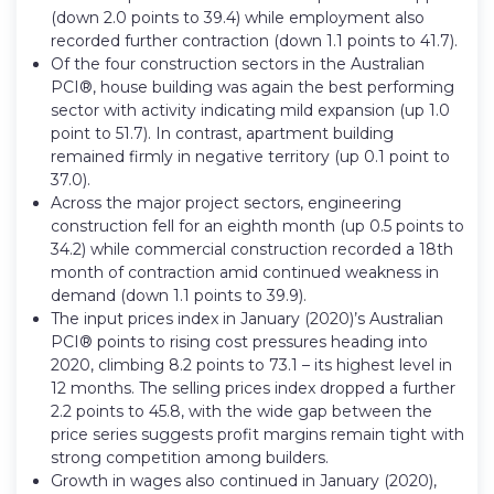
(down 2.0 points to 39.4) while employment also
recorded further contraction (down 1.1 points to 41.7).
Of the four construction sectors in the Australian
PCI®, house building was again the best performing
sector with activity indicating mild expansion (up 1.0
point to 51.7). In contrast, apartment building
remained firmly in negative territory (up 0.1 point to
37.0).
Across the major project sectors, engineering
construction fell for an eighth month (up 0.5 points to
34.2) while commercial construction recorded a 18th
month of contraction amid continued weakness in
demand (down 1.1 points to 39.9).
The input prices index in January (2020)’s Australian
PCI® points to rising cost pressures heading into
2020, climbing 8.2 points to 73.1 – its highest level in
12 months. The selling prices index dropped a further
2.2 points to 45.8, with the wide gap between the
price series suggests profit margins remain tight with
strong competition among builders.
Growth in wages also continued in January (2020),