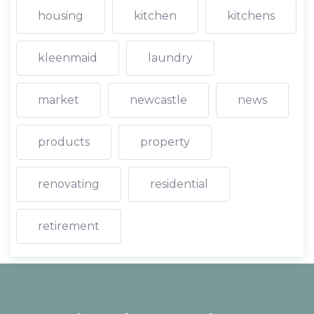
housing
kitchen
kitchens
kleenmaid
laundry
market
newcastle
news
products
property
renovating
residential
retirement