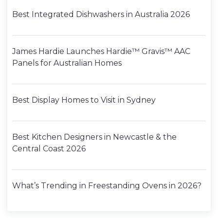
Best Integrated Dishwashers in Australia 2026
James Hardie Launches Hardie™ Gravis™ AAC
Panels for Australian Homes
Best Display Homes to Visit in Sydney
Best Kitchen Designers in Newcastle & the
Central Coast 2026
What’s Trending in Freestanding Ovens in 2026?