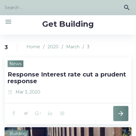
Skip
Search
search
to
for:
content
menu
Get Building
3
Home
/
2020
/
March
/
3
Day:
News
March
Response Interest rate cut a prudent
3,
response
2020
Mar 3, 2020
event
F
T
G
L
P
a
w
o
i
i
Building