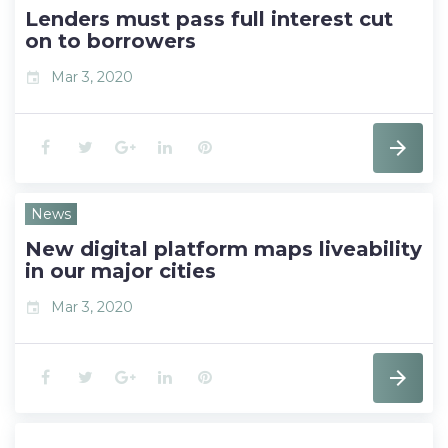
t
Lenders must pass full interest cut
on to borrowers
Mar 3, 2020
event
F
T
G
L
P
a
w
o
i
i
News
c
i
o
n
n
New digital platform maps liveability
e
t
g
k
t
in our major cities
b
t
l
e
e
Mar 3, 2020
event
o
e
e
d
r
F
T
G
L
P
o
r
+
I
e
a
w
o
i
i
k
n
s