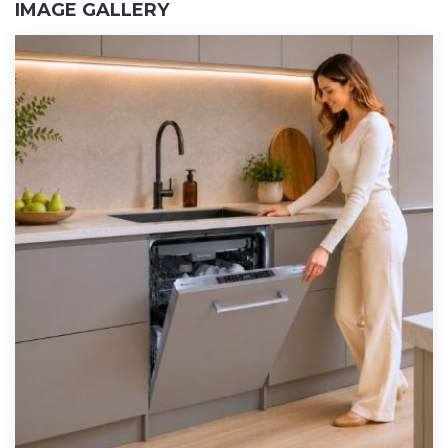
IMAGE GALLERY