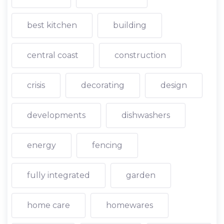
best kitchen
building
central coast
construction
crisis
decorating
design
developments
dishwashers
energy
fencing
fully integrated
garden
home care
homewares