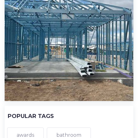
POPULAR TAGS
awards
bathroom