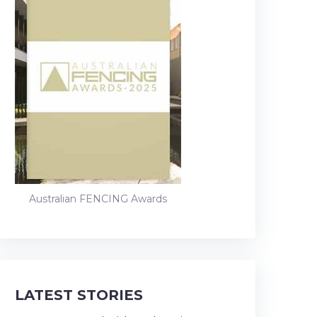
Australian FENCING Awards
LATEST STORIES