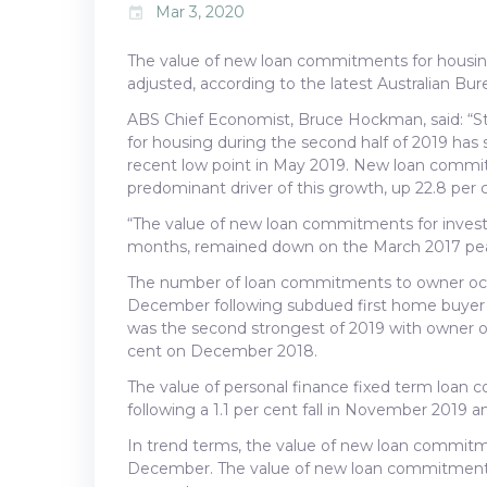
Mar 3, 2020
event
The value of new loan commitments for housing
adjusted, according to the latest Australian Bure
ABS Chief Economist, Bruce Hockman, said: “S
for housing during the second half of 2019 has
recent low point in May 2019. New loan commi
predominant driver of this growth, up 22.8 per 
“The value of new loan commitments for investo
months, remained down on the March 2017 pea
The number of loan commitments to owner occup
December following subdued first home buyer a
was the second strongest of 2019 with owner 
cent on December 2018.
The value of personal finance fixed term loan
following a 1.1 per cent fall in November 2019
In trend terms, the value of new loan commitmen
December. The value of new loan commitments t