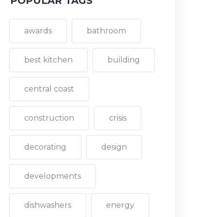
POPULAR TAGS
awards
bathroom
best kitchen
building
central coast
construction
crisis
decorating
design
developments
dishwashers
energy