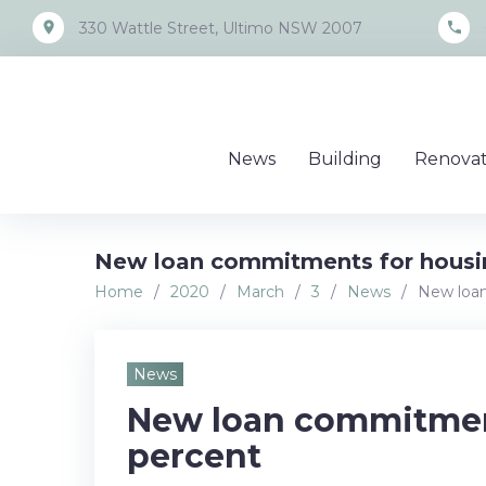
Skip
place
call
330 Wattle Street, Ultimo NSW 2007
to
content
News
Building
Renovat
New loan commitments for housin
Home
/
2020
/
March
/
3
/
News
/
New loan
News
New loan commitment
percent