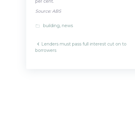
per cent.
Source: ABS
building
,
news
folder_open
Post
Lenders must pass full interest cut on to
borrowers
navigatio