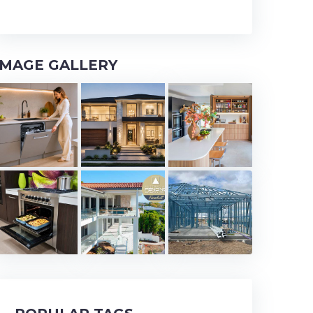
IMAGE GALLERY