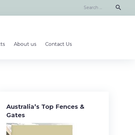
Search
search
for:
ts
About us
Contact Us
Australia’s Top Fences &
Gates