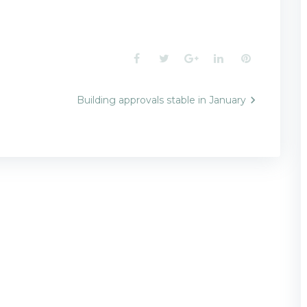
Facebook
Twitter
Google+
LinkedIn
Pinterest
Building approvals stable in January
n