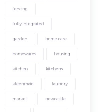
fencing
fully integrated
garden
home care
homewares
housing
kitchen
kitchens
kleenmaid
laundry
market
newcastle