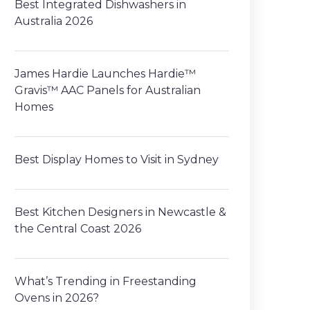
Best Integrated Dishwashers in
Australia 2026
James Hardie Launches Hardie™
Gravis™ AAC Panels for Australian
Homes
Best Display Homes to Visit in Sydney
Best Kitchen Designers in Newcastle &
the Central Coast 2026
What’s Trending in Freestanding
Ovens in 2026?