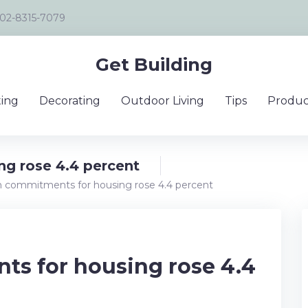
02-8315-7079
Get Building
ing
Decorating
Outdoor Living
Tips
Produc
g rose 4.4 percent
 commitments for housing rose 4.4 percent
s for housing rose 4.4