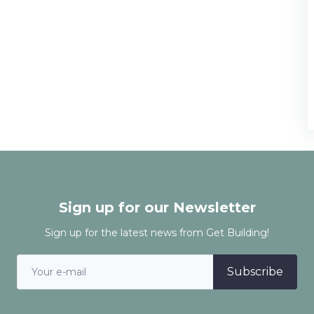
Sign up for our Newsletter
Sign up for the latest news from Get Building!
Subscribe