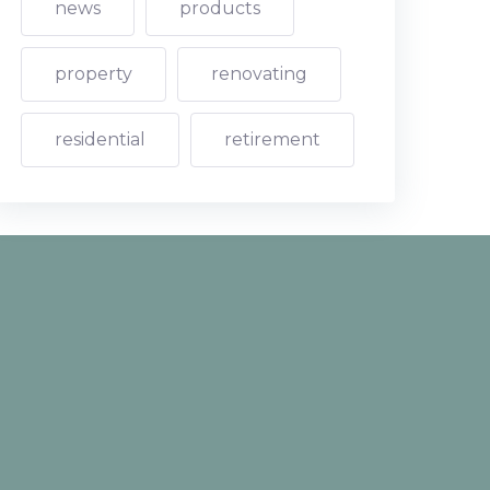
news
products
property
renovating
residential
retirement