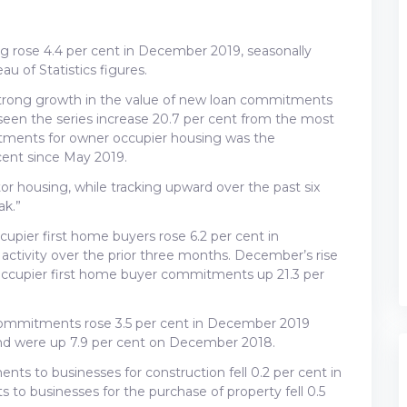
 rose 4.4 per cent in December 2019, seasonally
au of Statistics figures.
trong growth in the value of new loan commitments
 seen the series increase 20.7 per cent from the most
tments for owner occupier housing was the
cent since May 2019.
r housing, while tracking upward over the past six
k.”
ier first home buyers rose 6.2 per cent in
ctivity over the prior three months. December’s rise
occupier first home buyer commitments up 21.3 per
 commitments rose 3.5 per cent in December 2019
 and were up 7.9 per cent on December 2018.
ts to businesses for construction fell 0.2 per cent in
o businesses for the purchase of property fell 0.5