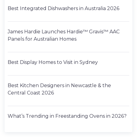
Best Integrated Dishwashers in Australia 2026
James Hardie Launches Hardie™ Gravis™ AAC
Panels for Australian Homes
Best Display Homes to Visit in Sydney
Best Kitchen Designers in Newcastle & the
Central Coast 2026
What’s Trending in Freestanding Ovens in 2026?