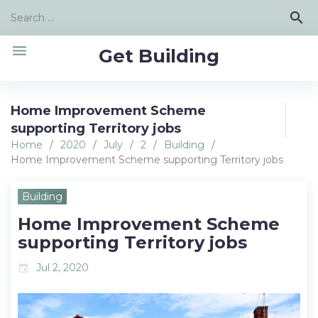
Skip
Search
search
to
for:
content
menu
Get Building
Home Improvement Scheme
supporting Territory jobs
Home
/
2020
/
July
/
2
/
Building
/
Home Improvement Scheme supporting Territory jobs
Building
Home Improvement Scheme
supporting Territory jobs
Jul 2, 2020
event