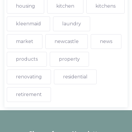
housing
kitchen
kitchens
kleenmaid
laundry
market
newcastle
news
products
property
renovating
residential
retirement