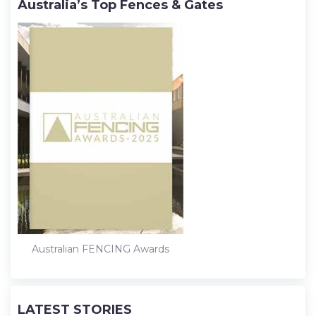
Australia’s Top Fences & Gates
Australian FENCING Awards
LATEST STORIES