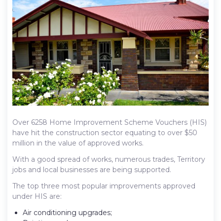
Over 6258 Home Improvement Scheme Vouchers (HIS)
have hit the construction sector equating to over $50
million in the value of approved works.
With a good spread of works, numerous trades, Territory
jobs and local businesses are being supported.
The top three most popular improvements approved
under HIS are:
Air conditioning upgrades;