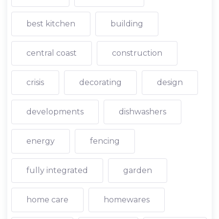
best kitchen
building
central coast
construction
crisis
decorating
design
developments
dishwashers
energy
fencing
fully integrated
garden
home care
homewares