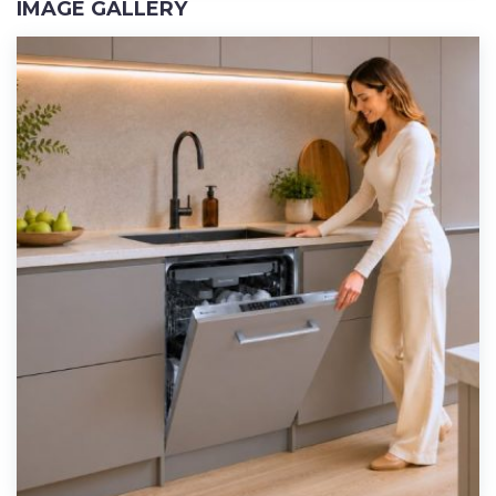
IMAGE GALLERY