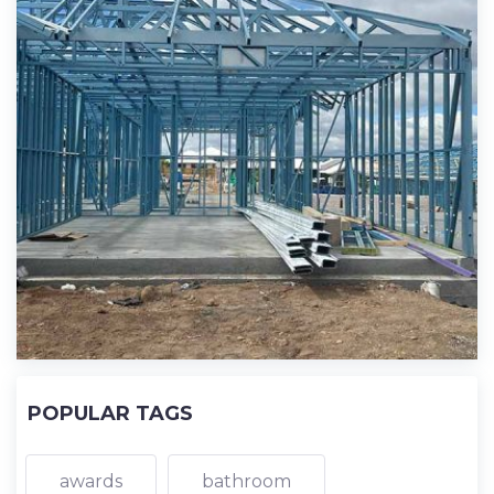
POPULAR TAGS
awards
bathroom