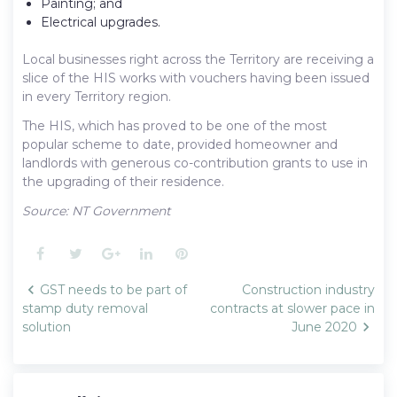
Painting; and
Electrical upgrades.
Local businesses right across the Territory are receiving a
slice of the HIS works with vouchers having been issued
in every Territory region.
The HIS, which has proved to be one of the most
popular scheme to date, provided homeowner and
landlords with generous co-contribution grants to use in
the upgrading of their residence.
Source: NT Government
Facebook
Twitter
Google+
LinkedIn
Pinterest
Post
GST needs to be part of
Construction industry
navigation
stamp duty removal
contracts at slower pace in
solution
June 2020