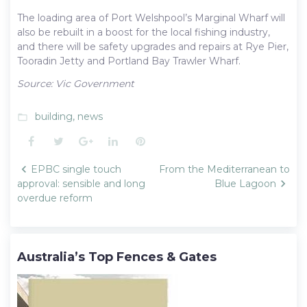
The loading area of Port Welshpool’s Marginal Wharf will
also be rebuilt in a boost for the local fishing industry,
and there will be safety upgrades and repairs at Rye Pier,
Tooradin Jetty and Portland Bay Trawler Wharf.
Source: Vic Government
building
,
news
folder_open
Facebook
Twitter
Google+
LinkedIn
Pinterest
Post
EPBC single touch
From the Mediterranean to
navigation
approval: sensible and long
Blue Lagoon
overdue reform
Australia’s Top Fences & Gates