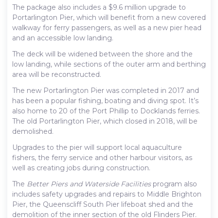
The package also includes a $9.6 million upgrade to
Portarlington Pier, which will benefit from a new covered
walkway for ferry passengers, as well as a new pier head
and an accessible low landing.
The deck will be widened between the shore and the
low landing, while sections of the outer arm and berthing
area will be reconstructed.
The new Portarlington Pier was completed in 2017 and
has been a popular fishing, boating and diving spot. It’s
also home to 20 of the Port Phillip to Docklands ferries.
The old Portarlington Pier, which closed in 2018, will be
demolished.
Upgrades to the pier will support local aquaculture
fishers, the ferry service and other harbour visitors, as
well as creating jobs during construction.
The
Better Piers and Waterside Facilities
program also
includes safety upgrades and repairs to Middle Brighton
Pier, the Queenscliff South Pier lifeboat shed and the
demolition of the inner section of the old Flinders Pier.