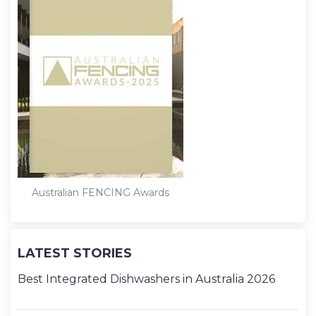
Australian FENCING Awards
LATEST STORIES
Best Integrated Dishwashers in Australia 2026