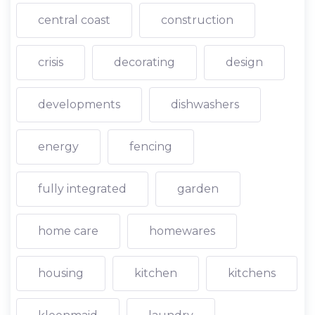
central coast
construction
crisis
decorating
design
developments
dishwashers
energy
fencing
fully integrated
garden
home care
homewares
housing
kitchen
kitchens