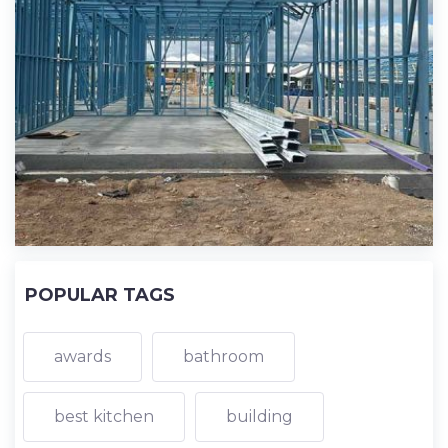
POPULAR TAGS
awards
bathroom
best kitchen
building