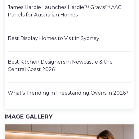
James Hardie Launches Hardie™ Gravis™ AAC
Panels for Australian Homes
Best Display Homes to Visit in Sydney
Best Kitchen Designers in Newcastle & the
Central Coast 2026
What’s Trending in Freestanding Ovens in 2026?
IMAGE GALLERY