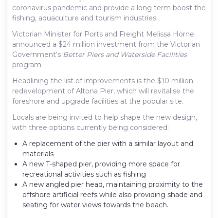
coronavirus pandemic and provide a long term boost the
fishing, aquaculture and tourism industries.
Victorian Minister for Ports and Freight Melissa Horne
announced a $24 million investment from the Victorian
Government’s
Better Piers and Waterside Facilities
program.
Headlining the list of improvements is the $10 million
redevelopment of Altona Pier, which will revitalise the
foreshore and upgrade facilities at the popular site.
Locals are being invited to help shape the new design,
with three options currently being considered:
A replacement of the pier with a similar layout and
materials
A new T-shaped pier, providing more space for
recreational activities such as fishing
A new angled pier head, maintaining proximity to the
offshore artificial reefs while also providing shade and
seating for water views towards the beach.