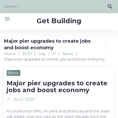
Skip
Search
search
to
for:
content
menu
Get Building
Major pier upgrades to create jobs
and boost economy
Home
/
2020
/
July
/
21
/
News
/
Major pier upgrades to create jobs and boost economy
News
Major pier upgrades to create
jobs and boost economy
Jul 21, 2020
event
A construction blitz on piers and jetties around the state
will create vital new jobs as the state rebuilds from the