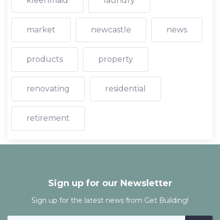
kleenmaid
laundry
market
newcastle
news
products
property
renovating
residential
retirement
Sign up for our Newsletter
Sign up for the latest news from Get Building!