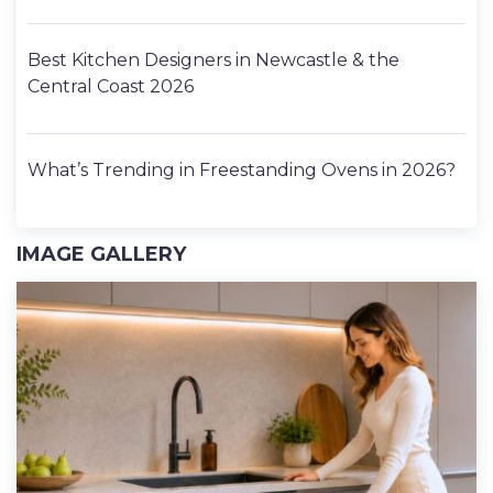
Best Kitchen Designers in Newcastle & the
Central Coast 2026
What’s Trending in Freestanding Ovens in 2026?
IMAGE GALLERY