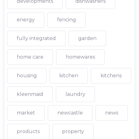
developments
dishwashers
energy
fencing
fully integrated
garden
home care
homewares
housing
kitchen
kitchens
kleenmaid
laundry
market
newcastle
news
products
property