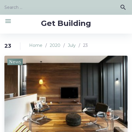
Skip
Search
search
to
for:
content
menu
Get Building
23
Home
/
2020
/
July
/
23
Day:
News
July
23,
2020