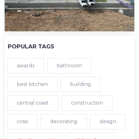
POPULAR TAGS
awards
bathroom
best kitchen
building
central coast
construction
crisis
decorating
design