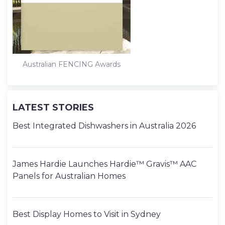
t
Australian FENCING Awards
LATEST STORIES
Best Integrated Dishwashers in Australia 2026
James Hardie Launches Hardie™ Gravis™ AAC
Panels for Australian Homes
Best Display Homes to Visit in Sydney