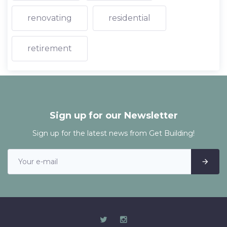
renovating
residential
retirement
Sign up for our Newsletter
Sign up for the latest news from Get Building!