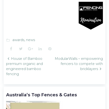
awards
,
news
folder_open
Facebook
Twitter
Google+
LinkedIn
Pinterest
Post
House of Bamboo
ModularWalls – empowering
navigation
premium organic and
fencers to compete with
engineered bamboo
bricklayers
fencing
Australia’s Top Fences & Gates