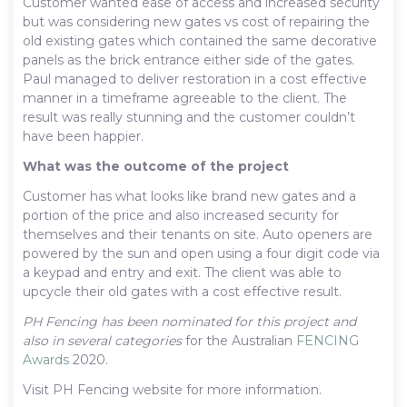
Customer wanted ease of access and increased security
but was considering new gates vs cost of repairing the
old existing gates which contained the same decorative
panels as the brick entrance either side of the gates.
Paul managed to deliver restoration in a cost effective
manner in a timeframe agreeable to the client. The
result was really stunning and the customer couldn’t
have been happier.
What was the outcome of the project
Customer has what looks like brand new gates and a
portion of the price and also increased security for
themselves and their tenants on site. Auto openers are
powered by the sun and open using a four digit code via
a keypad and entry and exit. The client was able to
upcycle their old gates with a cost effective result.
PH Fencing has been nominated for this project and
also in several categories
for the Australian
FENCING
Awards
2020.
Visit PH Fencing website for more information.