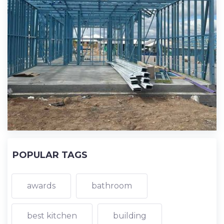
POPULAR TAGS
awards
bathroom
best kitchen
building