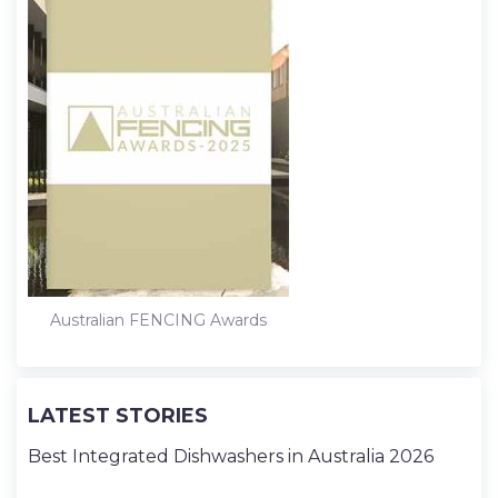
Australian FENCING Awards
LATEST STORIES
Best Integrated Dishwashers in Australia 2026