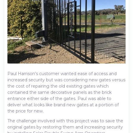
Paul Harrison’s customer wanted ease of access and
increased security but was considering new gates versus
the cost of repairing the old existing gates which
contained the same decorative panels as the brick
entrance either side of the gates. Paul was able to
deliver what looks like brand new gates at a portion of
the price for new.
The challenge involved with this project was to save the
original gates by restoring them and increasing security