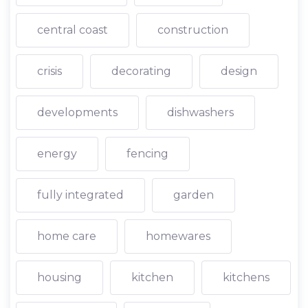
central coast
construction
crisis
decorating
design
developments
dishwashers
energy
fencing
fully integrated
garden
home care
homewares
housing
kitchen
kitchens