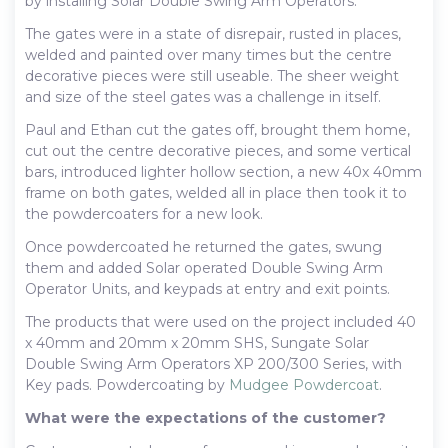
by installing Solar Double Swing Arm Operators.
The gates were in a state of disrepair, rusted in places,
welded and painted over many times but the centre
decorative pieces were still useable. The sheer weight
and size of the steel gates was a challenge in itself.
Paul and Ethan cut the gates off, brought them home,
cut out the centre decorative pieces, and some vertical
bars, introduced lighter hollow section, a new 40x 40mm
frame on both gates, welded all in place then took it to
the powdercoaters for a new look.
Once powdercoated he returned the gates, swung
them and added Solar operated Double Swing Arm
Operator Units, and keypads at entry and exit points.
The products that were used on the project included 40
x 40mm and 20mm x 20mm SHS, Sungate Solar
Double Swing Arm Operators XP 200/300 Series, with
Key pads. Powdercoating by
Mudgee Powdercoat
.
What were the expectations of the customer?