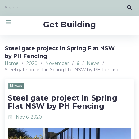
Skip
Search
search
to
for:
content
menu
Get Building
Steel gate project in Spring Flat NSW
by PH Fencing
Home
/
2020
/
November
/
6
/
News
/
Steel gate project in Spring Flat NSW by PH Fencing
News
Steel gate project in Spring
Flat NSW by PH Fencing
Nov 6, 2020
event