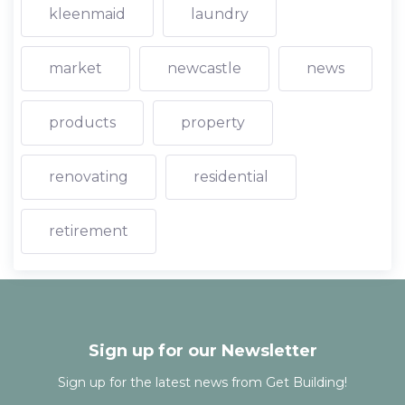
kleenmaid
laundry
market
newcastle
news
products
property
renovating
residential
retirement
Sign up for our Newsletter
Sign up for the latest news from Get Building!