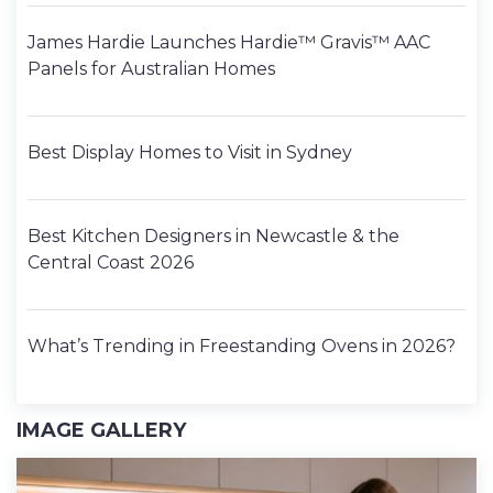
James Hardie Launches Hardie™ Gravis™ AAC
Panels for Australian Homes
Best Display Homes to Visit in Sydney
Best Kitchen Designers in Newcastle & the
Central Coast 2026
What’s Trending in Freestanding Ovens in 2026?
IMAGE GALLERY