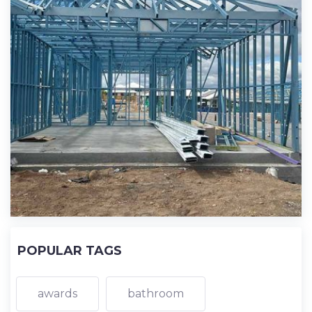
POPULAR TAGS
awards
bathroom