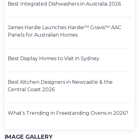
Best Integrated Dishwashers in Australia 2026
James Hardie Launches Hardie™ Gravis™ AAC
Panels for Australian Homes
Best Display Homes to Visit in Sydney
Best Kitchen Designers in Newcastle & the
Central Coast 2026
What’s Trending in Freestanding Ovens in 2026?
IMAGE GALLERY