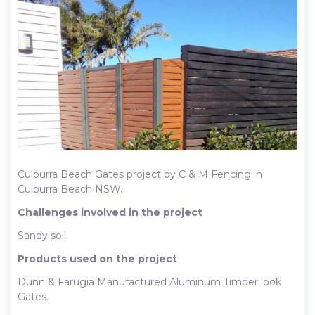
Culburra Beach Gates project by C & M Fencing in
Culburra Beach NSW.
Challenges involved in the project
Sandy soil.
Products used on the project
Dunn & Farugia Manufactured Aluminum Timber look
Gates.