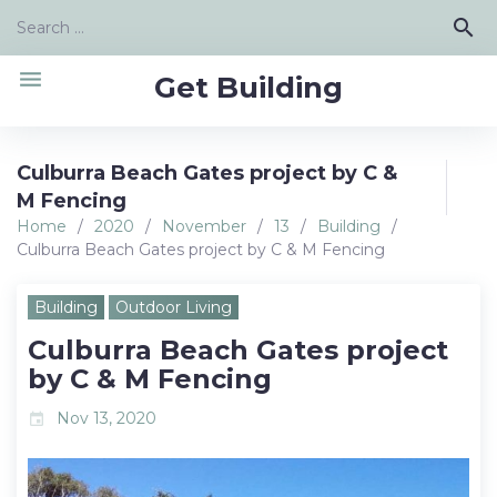
Skip
Search
search
to
for:
content
menu
Get Building
Culburra Beach Gates project by C &
M Fencing
Home
/
2020
/
November
/
13
/
Building
/
Culburra Beach Gates project by C & M Fencing
Building
Outdoor Living
Culburra Beach Gates project
by C & M Fencing
Nov 13, 2020
event