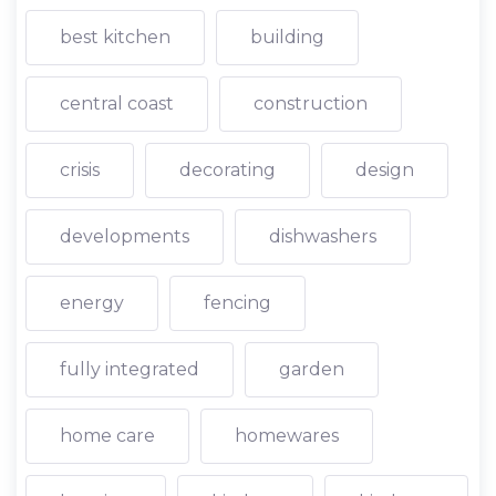
best kitchen
building
central coast
construction
crisis
decorating
design
developments
dishwashers
energy
fencing
fully integrated
garden
home care
homewares