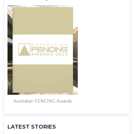
Australian FENCING Awards
LATEST STORIES