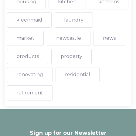
housing
kitchen
kitchens
kleenmaid
laundry
market
newcastle
news
products
property
renovating
residential
retirement
Sign up for our Newsletter