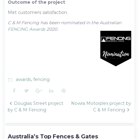
Outcome of the project
Met customers satisfaction.
C & M Fencing has been nominated in the Australian
FENCING Awards
2020.
awards
,
fencing
folder_open
Facebook
Twitter
Google+
LinkedIn
Pinterest
Post
Douglas Street project
Nowra Motorplex project by
navigation
by C & M Fencing
C & M Fencing
Australia’s Top Fences & Gates