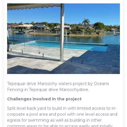
Tepequar drive Maroochy waters project by Oceans
Fencing in Tepequar drive Maroochydore.
Challenges involved in the project
Split level back yard to build in with limited access to in-
corpoate a pool area and pool with one level access and
egress for swimming as well as building in other
common areas to be able to access easily and initially