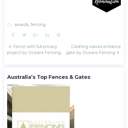
awards
,
fencing
folder_open
Facebook
Twitter
Google+
LinkedIn
Pinterest
Post
Fence with full privacy
Crashing waves entrance
navigation
project by Oceans Fencing
gate by Oceans Fencing
Australia’s Top Fences & Gates