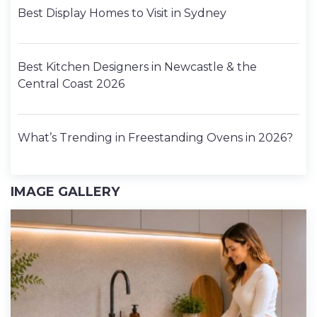
Best Display Homes to Visit in Sydney
Best Kitchen Designers in Newcastle & the
Central Coast 2026
What’s Trending in Freestanding Ovens in 2026?
IMAGE GALLERY