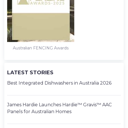
Australian FENCING Awards
LATEST STORIES
Best Integrated Dishwashers in Australia 2026
James Hardie Launches Hardie™ Gravis™ AAC
Panels for Australian Homes