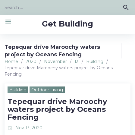
Skip
Search
search
to
for:
content
menu
Get Building
Tepequar drive Maroochy waters
project by Oceans Fencing
Home
/
2020
/
November
/
13
/
Building
/
Tepequar drive Maroochy waters project by Oceans
Fencing
Building
Outdoor Living
Tepequar drive Maroochy
waters project by Oceans
Fencing
Nov 13, 2020
event