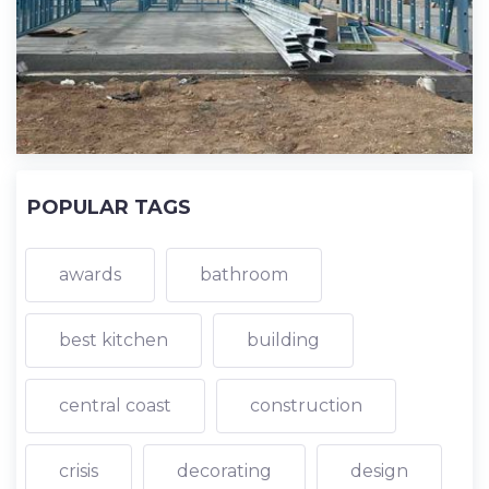
POPULAR TAGS
awards
bathroom
best kitchen
building
central coast
construction
crisis
decorating
design