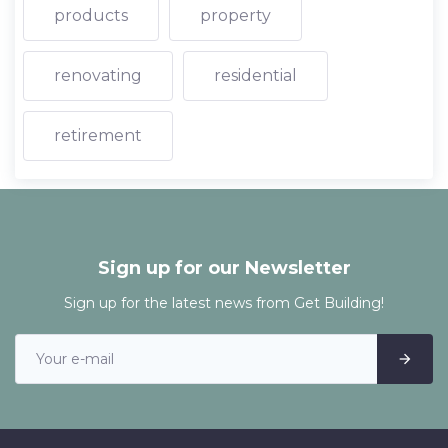
products
property
renovating
residential
retirement
Sign up for our Newsletter
Sign up for the latest news from Get Building!