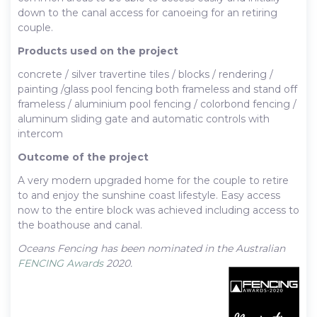
down to the canal access for canoeing for an retiring
couple.
Products used on the project
concrete / silver travertine tiles / blocks / rendering /
painting /glass pool fencing both frameless and stand off
frameless / aluminium pool fencing / colorbond fencing /
aluminum sliding gate and automatic controls with
intercom
Outcome of the project
A very modern upgraded home for the couple to retire
to and enjoy the sunshine coast lifestyle. Easy access
now to the entire block was achieved including access to
the boathouse and canal.
Oceans Fencing has been nominated in the Australian
FENCING Awards
2020.