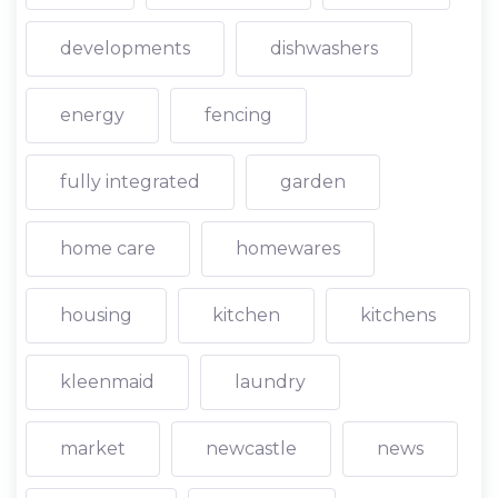
developments
dishwashers
energy
fencing
fully integrated
garden
home care
homewares
housing
kitchen
kitchens
kleenmaid
laundry
market
newcastle
news