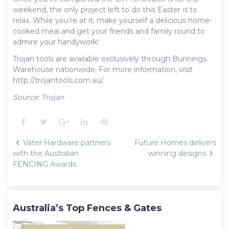
weekend, the only project left to do this Easter is to
relax. While you’re at it, make yourself a delicious home-
cooked meal and get your friends and family round to
admire your handywork!
Trojan tools are available exclusively through Bunnings
Warehouse nationwide. For more information, visit
http://trojantools.com.au/.
Source: Trojan
Facebook
Twitter
Google+
LinkedIn
Pinterest
Post
Vater Hardware partners
Future Homes delivers
navigation
with the Australian
winning designs
FENCING Awards
Australia’s Top Fences & Gates