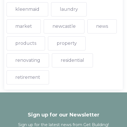
kleenmaid
laundry
market
newcastle
news
products
property
renovating
residential
retirement
Sign up for our Newsletter
Sign up for the latest news from Get Building!