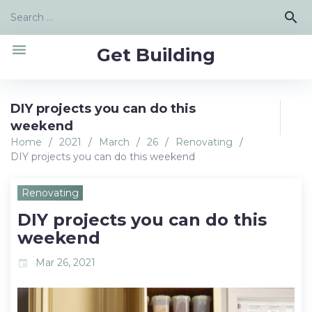
Skip
Search
search
to
for:
content
menu
Get Building
DIY projects you can do this
weekend
Home
/
2021
/
March
/
26
/
Renovating
/
DIY projects you can do this weekend
Renovating
DIY projects you can do this
weekend
Mar 26, 2021
event