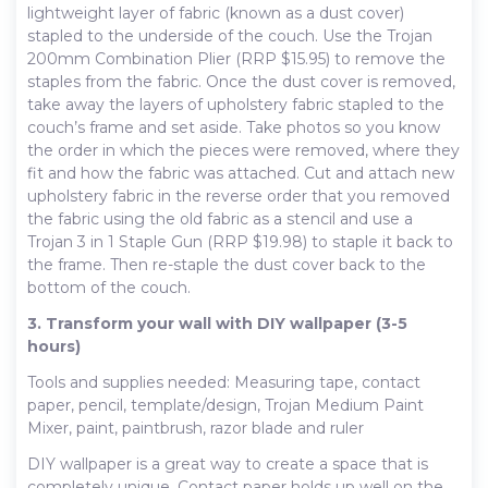
lightweight layer of fabric (known as a dust cover)
stapled to the underside of the couch. Use the Trojan
200mm Combination Plier (RRP $15.95) to remove the
staples from the fabric. Once the dust cover is removed,
take away the layers of upholstery fabric stapled to the
couch’s frame and set aside. Take photos so you know
the order in which the pieces were removed, where they
fit and how the fabric was attached. Cut and attach new
upholstery fabric in the reverse order that you removed
the fabric using the old fabric as a stencil and use a
Trojan 3 in 1 Staple Gun (RRP $19.98) to staple it back to
the frame. Then re-staple the dust cover back to the
bottom of the couch.
3. Transform your wall with DIY wallpaper (3-5
hours)
Tools and supplies needed: Measuring tape, contact
paper, pencil, template/design, Trojan Medium Paint
Mixer, paint, paintbrush, razor blade and ruler
DIY wallpaper is a great way to create a space that is
completely unique. Contact paper holds up well on the