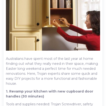
Australians have spent most of the last year at home
finding out what they really need in their space, making
Easter long weekend a perfect time for much needed
renovations. Here, Trojan experts share some quick and
easy DIY projects for a more functional and fashionable
house.
1. Revamp your kitchen with new cupboard door
handles (30 minutes)
Tools and supplies needed: Trojan Screwdriver, safety