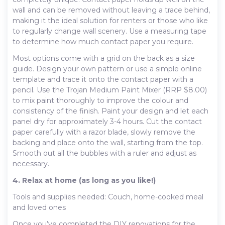
wall and can be removed without leaving a trace behind,
making it the ideal solution for renters or those who like
to regularly change wall scenery. Use a measuring tape
to determine how much contact paper you require.
Most options come with a grid on the back as a size
guide. Design your own pattern or use a simple online
template and trace it onto the contact paper with a
pencil. Use the Trojan Medium Paint Mixer (RRP $8.00)
to mix paint thoroughly to improve the colour and
consistency of the finish. Paint your design and let each
panel dry for approximately 3-4 hours. Cut the contact
paper carefully with a razor blade, slowly remove the
backing and place onto the wall, starting from the top.
Smooth out all the bubbles with a ruler and adjust as
necessary.
4. Relax at home (as long as you like!)
Tools and supplies needed: Couch, home-cooked meal
and loved ones
Once you’ve completed the DIY renovations for the