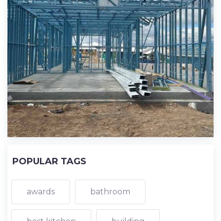
POPULAR TAGS
awards
bathroom