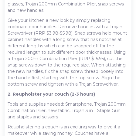
glasses, Trojan 200mm Combination Plier, snap screws
and new handles
Give your kitchen a new look by simply replacing
cupboard door handles. Remove handles with a Trojan
Screwdriver (RRP $3.98-$5.98). Snap screws help mount
cabinet handles with a long screw that has notches at
different lengths which can be snapped off for the
required length to suit different door thicknesses. Using
a Trojan 200m Combination Plier (RRP $15.95), cut the
snap screws down to the required size. When attaching
the new handles, fix the snap screw thread loosely into
the handle first, starting with the top screw. Align the
bottom screw and tighten with a Trojan Screwdriver.
2. Reupholster your couch (2-3 hours)
Tools and supplies needed: Smartphone, Trojan 200mm
Combination Plier, new fabric, Trojan 3 in 1 Staple Gun
and staples and scissors
Reupholstering a couch is an exciting way to give it a
makeover while saving money. Couches have a