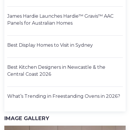
James Hardie Launches Hardie™ Gravis™ AAC
Panels for Australian Homes
Best Display Homes to Visit in Sydney
Best Kitchen Designers in Newcastle & the
Central Coast 2026
What’s Trending in Freestanding Ovens in 2026?
IMAGE GALLERY