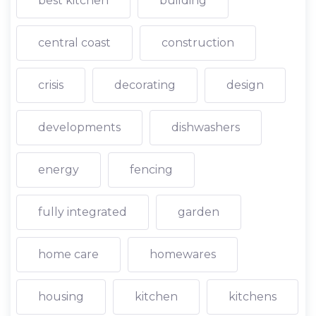
best kitchen
building
central coast
construction
crisis
decorating
design
developments
dishwashers
energy
fencing
fully integrated
garden
home care
homewares
housing
kitchen
kitchens