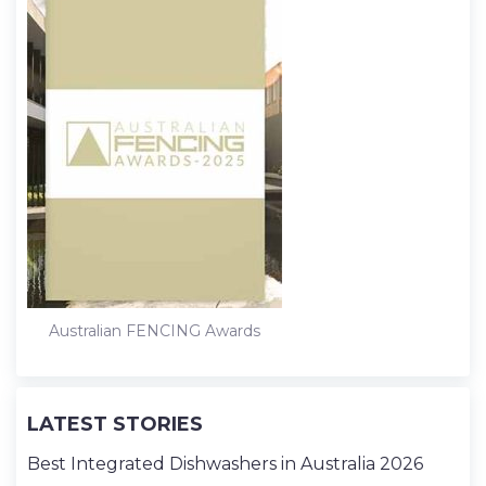
Australian FENCING Awards
LATEST STORIES
Best Integrated Dishwashers in Australia 2026