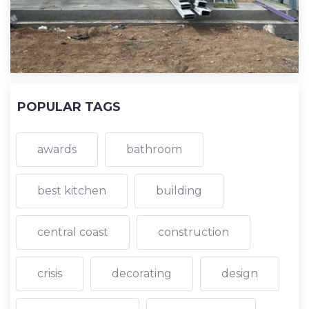
POPULAR TAGS
awards
bathroom
best kitchen
building
central coast
construction
crisis
decorating
design