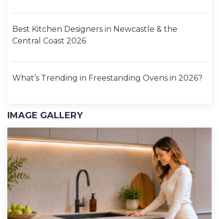
Best Kitchen Designers in Newcastle & the
Central Coast 2026
What’s Trending in Freestanding Ovens in 2026?
IMAGE GALLERY