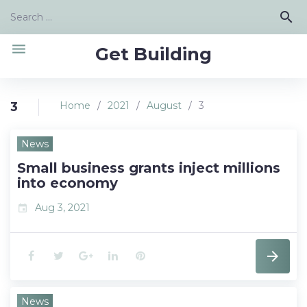
Skip
Search
search
to
for:
content
menu
Get Building
3
Home
/
2021
/
August
/
3
Day:
News
August
Small business grants inject millions
3,
into economy
2021
Aug 3, 2021
event
F
T
G
L
P
a
w
o
i
i
News