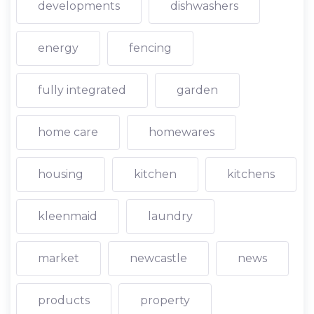
developments
dishwashers
energy
fencing
fully integrated
garden
home care
homewares
housing
kitchen
kitchens
kleenmaid
laundry
market
newcastle
news
products
property