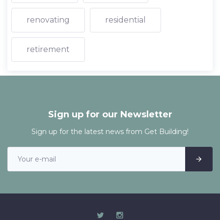
renovating
residential
retirement
Sign up for our Newsletter
Sign up for the latest news from Get Building!