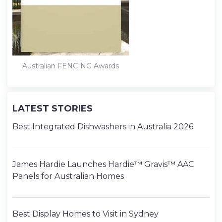
t
Australian FENCING Awards
LATEST STORIES
Best Integrated Dishwashers in Australia 2026
James Hardie Launches Hardie™ Gravis™ AAC
Panels for Australian Homes
Best Display Homes to Visit in Sydney