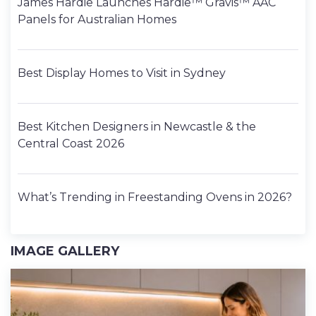
James Hardie Launches Hardie™ Gravis™ AAC
Panels for Australian Homes
Best Display Homes to Visit in Sydney
Best Kitchen Designers in Newcastle & the
Central Coast 2026
What’s Trending in Freestanding Ovens in 2026?
IMAGE GALLERY