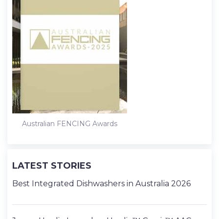
Australian FENCING Awards
LATEST STORIES
Best Integrated Dishwashers in Australia 2026