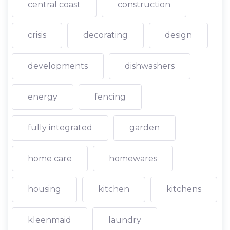
central coast
construction
crisis
decorating
design
developments
dishwashers
energy
fencing
fully integrated
garden
home care
homewares
housing
kitchen
kitchens
kleenmaid
laundry