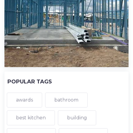
POPULAR TAGS
awards
bathroom
best kitchen
building