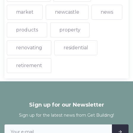
market
newcastle
news
products
property
renovating
residential
retirement
Sign up for our Newsletter
Sign up for the latest news from Get Building!