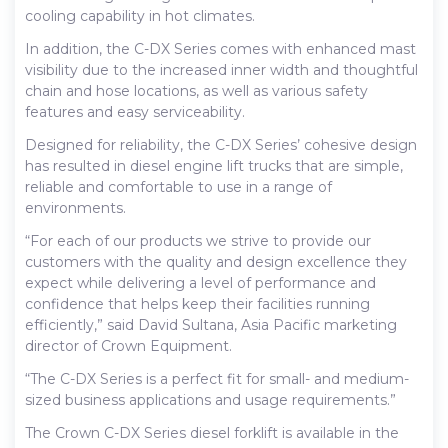
cooling capability in hot climates.
In addition, the C-DX Series comes with enhanced mast
visibility due to the increased inner width and thoughtful
chain and hose locations, as well as various safety
features and easy serviceability.
Designed for reliability, the C-DX Series’ cohesive design
has resulted in diesel engine lift trucks that are simple,
reliable and comfortable to use in a range of
environments.
“For each of our products we strive to provide our
customers with the quality and design excellence they
expect while delivering a level of performance and
confidence that helps keep their facilities running
efficiently,” said David Sultana, Asia Pacific marketing
director of Crown Equipment.
“The C-DX Series is a perfect fit for small- and medium-
sized business applications and usage requirements.”
The Crown C-DX Series diesel forklift is available in the