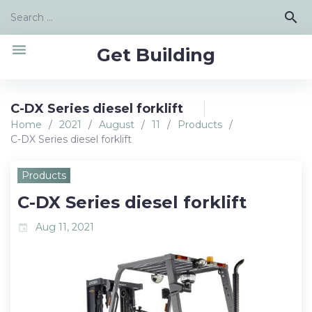
Skip
Search
search
to
for:
content
menu
Get Building
C-DX Series diesel forklift
Home
/
2021
/
August
/
11
/
Products
/
C-DX Series diesel forklift
Products
C-DX Series diesel forklift
Aug 11, 2021
event