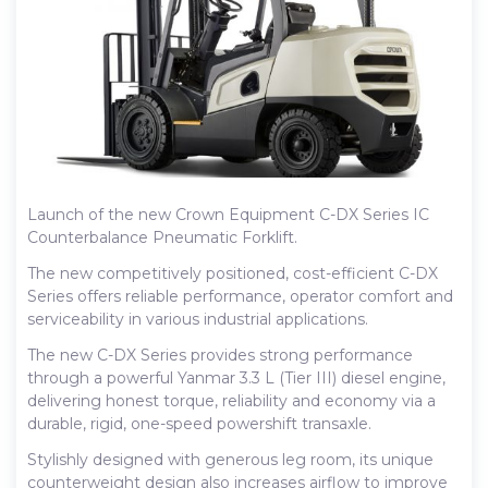
Launch of the new Crown Equipment C-DX Series IC
Counterbalance Pneumatic Forklift.
The new competitively positioned, cost-efficient C-DX
Series offers reliable performance, operator comfort and
serviceability in various industrial applications.
The new C-DX Series provides strong performance
through a powerful Yanmar 3.3 L (Tier III) diesel engine,
delivering honest torque, reliability and economy via a
durable, rigid, one-speed powershift transaxle.
Stylishly designed with generous leg room, its unique
counterweight design also increases airflow to improve