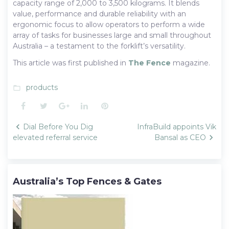
capacity range of 2,000 to 3,500 kilograms. It blends
value, performance and durable reliability with an
ergonomic focus to allow operators to perform a wide
array of tasks for businesses large and small throughout
Australia – a testament to the forklift’s versatility.
This article was first published in
The Fence
magazine.
products
folder_open
Facebook
Twitter
Google+
LinkedIn
Pinterest
Post
Dial Before You Dig
InfraBuild appoints Vik
navigation
elevated referral service
Bansal as CEO
Australia’s Top Fences & Gates