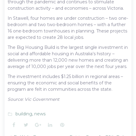
through the pandemic and continues to stimulate
construction activity – and economies – across Victoria.
In Stawell, four homes are under construction – two one-
bedroom and two two-bedroom homes – with a further
16 one-bedroom townhouses in planning. These projects
are expected to create 28 local jobs.
The Big Housing Build is the largest single investment in
social and affordable housing in Australia’s history –
delivering more than 12,000 new homes and creating an
average of 10,000 jobs per year over the next four years.
The investment includes $1.25 billion in regional areas –
ensuring the economic and social benefits of the
program are felt in communities across the state.
Source: Vic Government
building
,
news
folder_open
Facebook
Twitter
Google+
LinkedIn
Pinterest