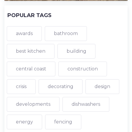
POPULAR TAGS
awards
bathroom
best kitchen
building
central coast
construction
crisis
decorating
design
developments
dishwashers
energy
fencing