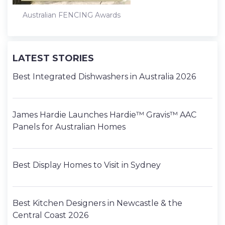
Australian FENCING Awards
LATEST STORIES
Best Integrated Dishwashers in Australia 2026
James Hardie Launches Hardie™ Gravis™ AAC
Panels for Australian Homes
Best Display Homes to Visit in Sydney
Best Kitchen Designers in Newcastle & the
Central Coast 2026