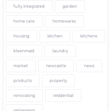
fully integrated
garden
home care
homewares
housing
kitchen
kitchens
kleenmaid
laundry
market
newcastle
news
products
property
renovating
residential
retirement