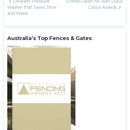
Post
DeWalts Pressure
Entries Open for 36th Dulux
navigation
Washer that Saves Time
Colour Awards
and Water
Australia’s Top Fences & Gates