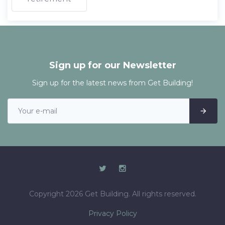
Sign up for our Newsletter
Sign up for the latest news from Get Building!
Copyright 2026 Get Building. All rights reserved.
Privacy Policy