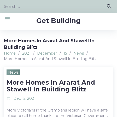
Skip
Search
search
to
for:
content
menu
Get Building
More Homes In Ararat And Stawell In
Building Blitz
Home
/
2021
/
December
/
15
/
News
/
More Homes In Ararat And Stawell In Building Blitz
News
More Homes In Ararat And
Stawell In Building Blitz
Dec 15, 2021
event
More Victorians in the Grampians region will have a safe
place to call home thanks to the Victorian Government,