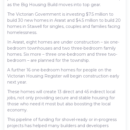
as the Big Housing Build moves into top gear.
The Victorian Government is investing $7.5 million to
build 30 new homes in Ararat and $4.5 million to build 20
homes in Stawell for singles, couples and families facing
homelessness.
In Ararat, eight homes are under construction – six one-
bedroom townhouses and two three-bedroom family
homes. Six more – three one-bedroom and three two-
bedroom – are planned for the township.
A further 16 one-bedroom homes for people on the
Victorian Housing Register will begin construction early
next year.
These homes will create 13 direct and 45 indirect local
jobs, not only providing secure and stable housing for
those who need it most but also boosting the local
economy.
This pipeline of funding for shovel-ready or in-progress
projects has helped many builders and developers