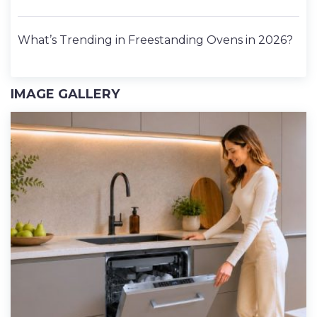
What’s Trending in Freestanding Ovens in 2026?
IMAGE GALLERY