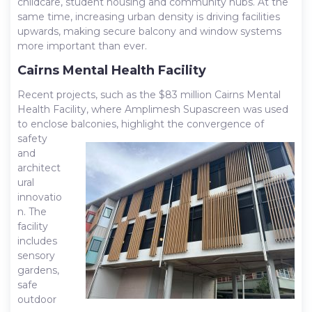
childcare, student housing and community hubs. At the
same time, increasing urban density is driving facilities
upwards, making secure balcony and window systems
more important than ever.
Cairns Mental Health Facility
Recent projects, such as the $83 million Cairns Mental
Health Facility, where Amplimesh Supascreen was used
to enclose
balconies, highlight the convergence of
safety
and
architect
ural
innovatio
n. The
facility
includes
sensory
gardens,
safe
outdoor