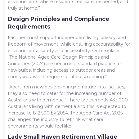
environments where residents feel safe, respected, and
truly at home.”
Design Principles and Compliance
Requirements
Facilities must support independent living, privacy, and
freedom of movement, while ensuring accountability for
environmental safety and accessibility. Orth explains,
“The National Aged Care Design Principles and
Guidelines (2024) are becoming standard practice for
new builds, including access to outdoor areas and
courtyards, which require certified screening.”
“Apart from new designs bringing nature into facilities,
they also need to cater for the increasing number of
Australians with dementia.” There are currently 433,000
Australians living with dementia and this is expected to
increase to 812,500 by 2054
. The Aged Care Act 2025
challenges the industry to rethink what care
environments should feel like.
Lady Small Haven Retirement Village