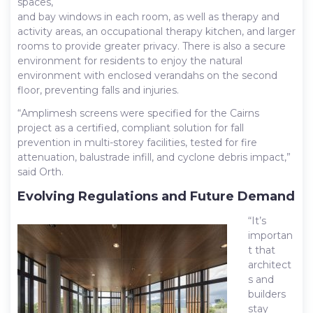
spaces,
and bay windows in each room, as well as therapy and
activity areas, an occupational therapy kitchen, and larger
rooms to provide greater privacy. There is also a secure
environment for residents to enjoy the natural
environment with enclosed verandahs on the second
floor, preventing falls and injuries.
“Amplimesh screens were specified for the Cairns
project as a certified, compliant solution for fall
prevention in multi-storey facilities, tested for fire
attenuation, balustrade infill, and cyclone debris impact,”
said Orth.
Evolving Regulations and Future Demand
“It’s
importan
t that
architect
s and
builders
stay