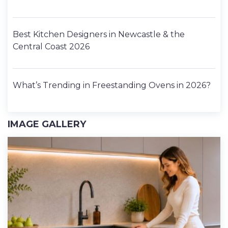
Best Kitchen Designers in Newcastle & the
Central Coast 2026
What’s Trending in Freestanding Ovens in 2026?
IMAGE GALLERY