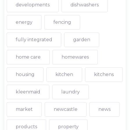
developments
dishwashers
energy
fencing
fully integrated
garden
home care
homewares
housing
kitchen
kitchens
kleenmaid
laundry
market
newcastle
news
products
property