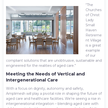
“The
Churches
of Christ
Lady
Small
Haven
Retireme
nt Village
is a great
example
of our
compliant solutions that are unobtrusive, sustainable and
engineered for the realities of aged care.”
Meeting the Needs of Vertical and
Intergenerational Care
With a focus on dignity, autonomy and safety,
Amplimesh will play a pivotal role in shaping the future of
aged care and healthcare facilities. We’re seeing a rise in
intergenerational integration – blending aged care with