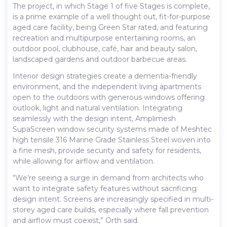
The project, in which Stage 1 of five Stages is complete,
is a prime example of a well thought out, fit-for-purpose
aged care facility, being Green Star rated, and featuring
recreation and multipurpose entertaining rooms, an
outdoor pool, clubhouse, café, hair and beauty salon,
landscaped gardens and outdoor barbecue areas.
Interior design strategies create a dementia-friendly
environment, and the independent living apartments
open to the outdoors with generous windows offering
outlook, light and natural ventilation. Integrating
seamlessly with the design intent, Amplimesh
SupaScreen window security systems made of Meshtec
high tensile 316 Marine Grade Stainless Steel woven into
a fine mesh, provide security and safety for residents,
while allowing for airflow and ventilation.
“We’re seeing a surge in demand from architects who
want to integrate safety features without sacrificing
design intent. Screens are increasingly specified in multi-
storey aged care builds, especially where fall prevention
and airflow must coexist,” Orth said.