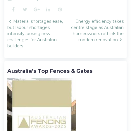
Facebook
Twitter
Google+
LinkedIn
Pinterest
Post
Material shortages ease,
Energy efficiency takes
navigation
but labour shortages
centre stage as Australian
intensify, posing new
homeowners rethink the
challenges for Australian
modern renovation
builders
Australia’s Top Fences & Gates