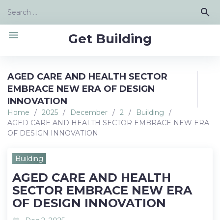
Skip
Search
search
to
for:
content
menu
Get Building
AGED CARE AND HEALTH SECTOR
EMBRACE NEW ERA OF DESIGN
INNOVATION
Home
/
2025
/
December
/
2
/
Building
/
AGED CARE AND HEALTH SECTOR EMBRACE NEW ERA
OF DESIGN INNOVATION
Building
AGED CARE AND HEALTH
SECTOR EMBRACE NEW ERA
OF DESIGN INNOVATION