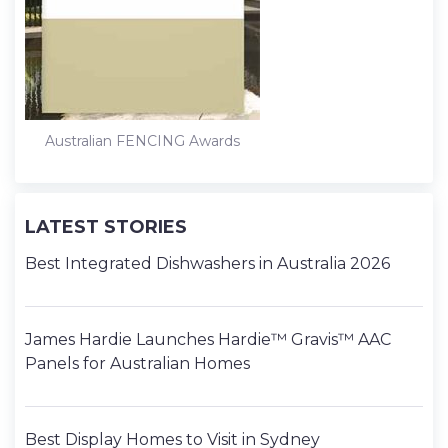
Australian FENCING Awards
LATEST STORIES
Best Integrated Dishwashers in Australia 2026
James Hardie Launches Hardie™ Gravis™ AAC
Panels for Australian Homes
Best Display Homes to Visit in Sydney