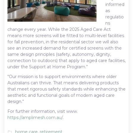
informed
as
regulatio
ns
change every year. While the 2025 Aged Care Act
means more screens will be fitted to multi-level facilities
for fall prevention, in the residential sector we will also
see an increased demand for certified screens with the
same design principles (safety, autonomy, dignity,
connection to outdoors) that apply to aged care facilities,
under the Support at Home Program.”
“Our mission is to support environments where older
Australians can thrive. That means delivering products
that meet rigorous safety standards while enhancing the
aesthetic and functional goals of modern aged care
design.”
For further information, visit www.
https://amplimesh.com.au/
.
home care
,
retirement
folder_open