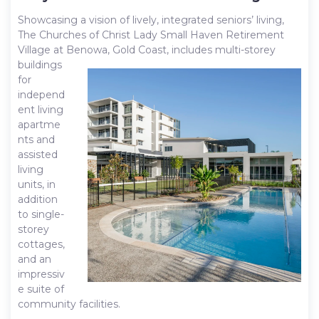
Showcasing a vision of lively, integrated seniors’ living,
The Churches of Christ Lady Small Haven Retirement
Village at Benowa, Gold
Coast, includes multi-storey
buildings
for
independ
ent living
apartme
nts and
assisted
living
units, in
addition
to single-
storey
cottages,
and an
impressiv
e suite of
community facilities.