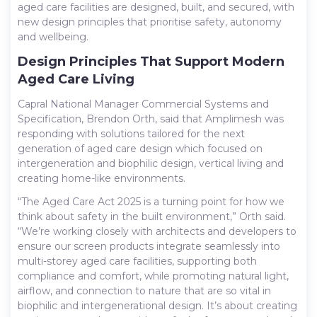
aged care facilities are designed, built, and secured, with
new design principles that prioritise safety, autonomy
and wellbeing.
Design Principles That Support Modern
Aged Care Living
Capral National Manager Commercial Systems and
Specification, Brendon Orth, said that Amplimesh was
responding with solutions tailored for the next
generation of aged care design which focused on
intergeneration and biophilic design, vertical living and
creating home-like environments.
“The Aged Care Act 2025 is a turning point for how we
think about safety in the built environment,” Orth said.
“We’re working closely with architects and developers to
ensure our screen products integrate seamlessly into
multi-storey aged care facilities, supporting both
compliance and comfort, while promoting natural light,
airflow, and connection to nature that are so vital in
biophilic and intergenerational design. It’s about creating