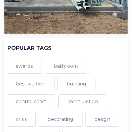
POPULAR TAGS
awards
bathroom
best kitchen
building
central coast
construction
crisis
decorating
design