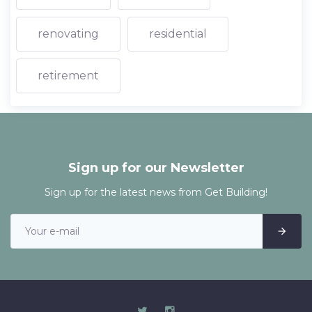
renovating
residential
retirement
Sign up for our Newsletter
Sign up for the latest news from Get Building!