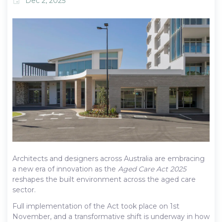
Dec 2, 2025
event
Architects and designers across Australia are embracing
a new era of innovation as the
Aged Care Act 2025
reshapes the built environment across the aged care
sector.
Full implementation of the Act took place on 1st
November, and a transformative shift is underway in how