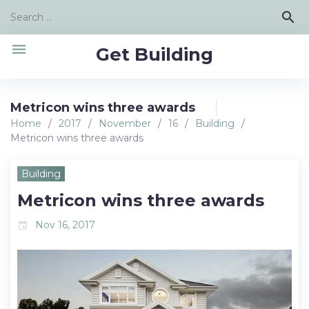
Skip
Search
search
to
for:
content
menu
Get Building
Metricon wins three awards
Home
/
2017
/
November
/
16
/
Building
/
Metricon wins three awards
Building
Metricon wins three awards
Nov 16, 2017
event