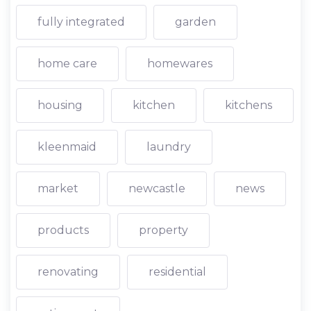
fully integrated
garden
home care
homewares
housing
kitchen
kitchens
kleenmaid
laundry
market
newcastle
news
products
property
renovating
residential