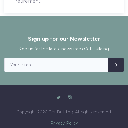
retirement
Sign up for our Newsletter
Sign up for the latest news from Get Building!
Copyright 2026 Get Building. All rights reserved.
Privacy Policy