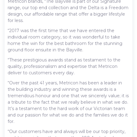
Metricon brands, “The Bayville is part of our Signature
range, our top end collection and the Delta is a Freedom
design, our affordable range that offer a bigger lifestyle
for less.
“2017 was the first time that we have entered the
individual room category, so it was wonderful to take
home the win for the best bathroom for the stunning
ground floor ensuite in the Bayville.
“These prestigious awards stand as testament to the
quality, professionalism and expertise that Metricon
deliver to customers every day.
“Over the past 41 years, Metricon has been a leader in
the building industry and winning these awards is a
tremendous honour and one that we sincerely value; it is
a tribute to the fact that we really believe in what we do.
It’s a testament to the hard work of our Victorian team
and our passion for what we do and the families we do it
for.
“Our customers have and always will be our top priority,