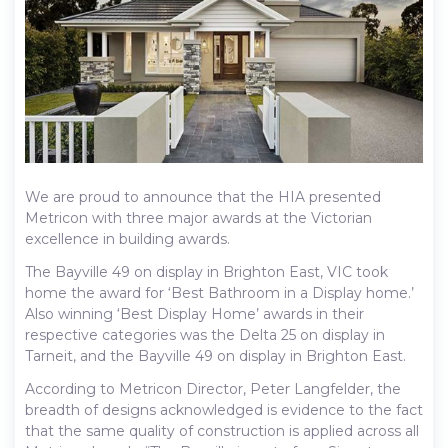
We are proud to announce that the HIA presented
Metricon with three major awards at the Victorian
excellence in building awards.
The Bayville 49 on display in Brighton East, VIC took
home the award for ‘Best Bathroom in a Display home.’
Also winning ‘Best Display Home’ awards in their
respective categories was the Delta 25 on display in
Tarneit, and the Bayville 49 on display in Brighton East.
According to Metricon Director, Peter Langfelder, the
breadth of designs acknowledged is evidence to the fact
that the same quality of construction is applied across all