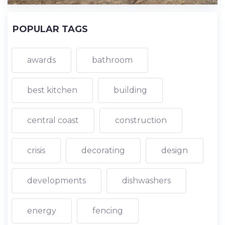
POPULAR TAGS
awards
bathroom
best kitchen
building
central coast
construction
crisis
decorating
design
developments
dishwashers
energy
fencing