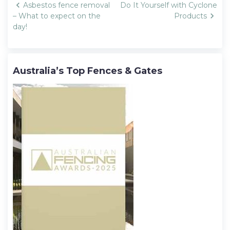
Post
Asbestos fence removal
Do It Yourself with Cyclone
navigation
– What to expect on the
Products
day!
Australia’s Top Fences & Gates