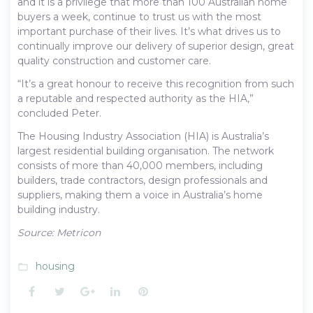
and it is a privilege that more than 100 Australian home
buyers a week, continue to trust us with the most
important purchase of their lives. It’s what drives us to
continually improve our delivery of superior design, great
quality construction and customer care.
“It’s a great honour to receive this recognition from such
a reputable and respected authority as the HIA,”
concluded Peter.
The Housing Industry Association (HIA) is Australia’s
largest residential building organisation. The network
consists of more than 40,000 members, including
builders, trade contractors, design professionals and
suppliers, making them a voice in Australia’s home
building industry.
Source: Metricon
housing
folder_open
Facebook
Twitter
Google+
LinkedIn
Pinterest