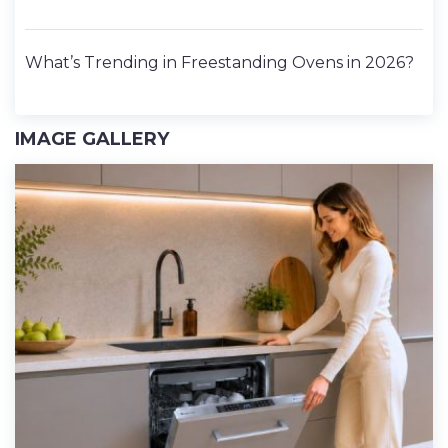
What’s Trending in Freestanding Ovens in 2026?
IMAGE GALLERY