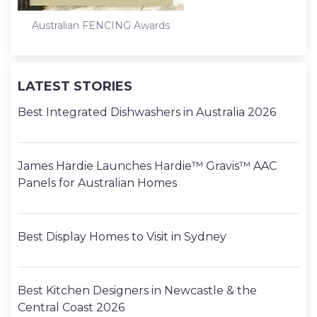
Australian FENCING Awards
LATEST STORIES
Best Integrated Dishwashers in Australia 2026
James Hardie Launches Hardie™ Gravis™ AAC
Panels for Australian Homes
Best Display Homes to Visit in Sydney
Best Kitchen Designers in Newcastle & the
Central Coast 2026