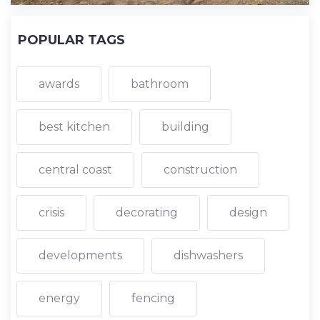
POPULAR TAGS
awards
bathroom
best kitchen
building
central coast
construction
crisis
decorating
design
developments
dishwashers
energy
fencing