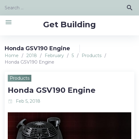
Skip
Search
search
to
for:
content
menu
Get Building
Honda GSV190 Engine
Home
/
2018
/
February
/
5
/
Products
/
Honda GSV190 Engine
Products
Honda GSV190 Engine
Feb 5, 2018
event