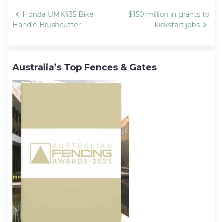
Post
Honda UMK435 Bike
$150 million in grants to
navigation
Handle Brushcutter
kickstart jobs
Australia’s Top Fences & Gates