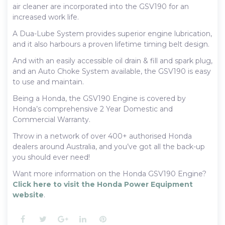
air cleaner are incorporated into the GSV190 for an
increased work life.
A Dua-Lube System provides superior engine lubrication,
and it also harbours a proven lifetime timing belt design.
And with an easily accessible oil drain & fill and spark plug,
and an Auto Choke System available, the GSV190 is easy
to use and maintain.
Being a Honda, the GSV190 Engine is covered by
Honda’s comprehensive 2 Year Domestic and
Commercial Warranty.
Throw in a network of over 400+ authorised Honda
dealers around Australia, and you’ve got all the back-up
you should ever need!
Want more information on the Honda GSV190 Engine?
Click here to visit the Honda Power Equipment
website
.
Facebook
Twitter
Google+
LinkedIn
Pinterest