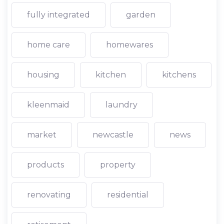
fully integrated
garden
home care
homewares
housing
kitchen
kitchens
kleenmaid
laundry
market
newcastle
news
products
property
renovating
residential