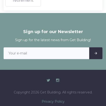
retirement
Sign up for our Newsletter
Sign up for the latest news from Get Building!
Copyright 2026 Get Building. All rights reserved.
Privacy Policy