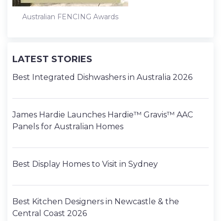
Australian FENCING Awards
LATEST STORIES
Best Integrated Dishwashers in Australia 2026
James Hardie Launches Hardie™ Gravis™ AAC
Panels for Australian Homes
Best Display Homes to Visit in Sydney
Best Kitchen Designers in Newcastle & the
Central Coast 2026