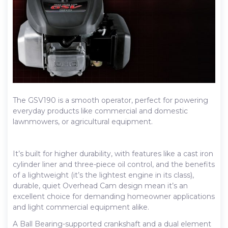
The GSV190 is a smooth operator, perfect for powering
everyday products like commercial and domestic
lawnmowers, or agricultural equipment.
It’s built for higher durability, with features like a cast iron
cylinder liner and three-piece oil control, and the benefits
of a lightweight (it’s the lightest engine in its class),
durable, quiet Overhead Cam design mean it’s an
excellent choice for demanding homeowner applications
and light commercial equipment alike.
A Ball Bearing-supported crankshaft and a dual element