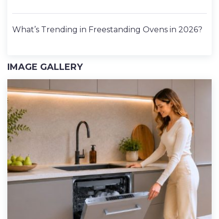
What’s Trending in Freestanding Ovens in 2026?
IMAGE GALLERY